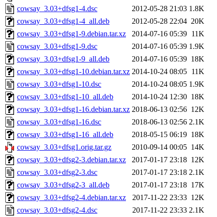
cowsay_3.03+dfsg1-4.dsc
2012-05-28 21:03
1.8K
cowsay_3.03+dfsg1-4_all.deb
2012-05-28 22:04
20K
cowsay_3.03+dfsg1-9.debian.tar.xz
2014-07-16 05:39
11K
cowsay_3.03+dfsg1-9.dsc
2014-07-16 05:39
1.9K
cowsay_3.03+dfsg1-9_all.deb
2014-07-16 05:39
18K
cowsay_3.03+dfsg1-10.debian.tar.xz
2014-10-24 08:05
11K
cowsay_3.03+dfsg1-10.dsc
2014-10-24 08:05
1.9K
cowsay_3.03+dfsg1-10_all.deb
2014-10-24 12:30
18K
cowsay_3.03+dfsg1-16.debian.tar.xz
2018-06-13 02:56
12K
cowsay_3.03+dfsg1-16.dsc
2018-06-13 02:56
2.1K
cowsay_3.03+dfsg1-16_all.deb
2018-05-15 06:19
18K
cowsay_3.03+dfsg1.orig.tar.gz
2010-09-14 00:05
14K
cowsay_3.03+dfsg2-3.debian.tar.xz
2017-01-17 23:18
12K
cowsay_3.03+dfsg2-3.dsc
2017-01-17 23:18
2.1K
cowsay_3.03+dfsg2-3_all.deb
2017-01-17 23:18
17K
cowsay_3.03+dfsg2-4.debian.tar.xz
2017-11-22 23:33
12K
cowsay_3.03+dfsg2-4.dsc
2017-11-22 23:33
2.1K