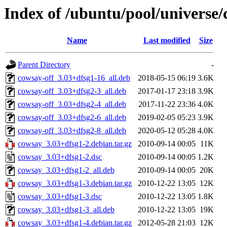
Index of /ubuntu/pool/universe/
Name
Last modified
Size
Parent Directory
-
cowsay-off_3.03+dfsg1-16_all.deb
2018-05-15 06:19
3.6K
cowsay-off_3.03+dfsg2-3_all.deb
2017-01-17 23:18
3.9K
cowsay-off_3.03+dfsg2-4_all.deb
2017-11-22 23:36
4.0K
cowsay-off_3.03+dfsg2-6_all.deb
2019-02-05 05:23
3.9K
cowsay-off_3.03+dfsg2-8_all.deb
2020-05-12 05:28
4.0K
cowsay_3.03+dfsg1-2.debian.tar.gz
2010-09-14 00:05
11K
cowsay_3.03+dfsg1-2.dsc
2010-09-14 00:05
1.2K
cowsay_3.03+dfsg1-2_all.deb
2010-09-14 00:05
20K
cowsay_3.03+dfsg1-3.debian.tar.gz
2010-12-22 13:05
12K
cowsay_3.03+dfsg1-3.dsc
2010-12-22 13:05
1.8K
cowsay_3.03+dfsg1-3_all.deb
2010-12-22 13:05
19K
cowsay_3.03+dfsg1-4.debian.tar.gz
2012-05-28 21:03
12K