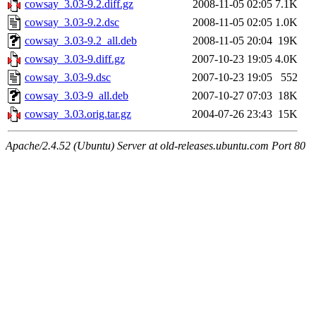
cowsay_3.03-9.2.diff.gz
2008-11-05 02:05
7.1K
cowsay_3.03-9.2.dsc
2008-11-05 02:05
1.0K
cowsay_3.03-9.2_all.deb
2008-11-05 20:04
19K
cowsay_3.03-9.diff.gz
2007-10-23 19:05
4.0K
cowsay_3.03-9.dsc
2007-10-23 19:05
552
cowsay_3.03-9_all.deb
2007-10-27 07:03
18K
cowsay_3.03.orig.tar.gz
2004-07-26 23:43
15K
Apache/2.4.52 (Ubuntu) Server at old-releases.ubuntu.com Port 80