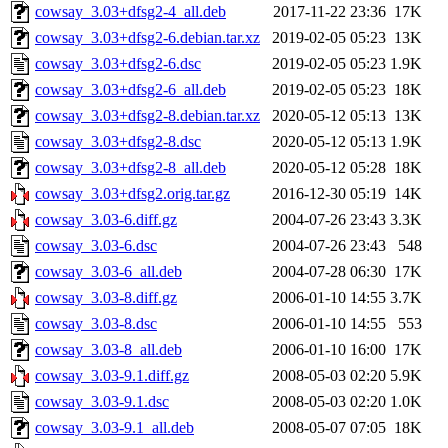
cowsay_3.03+dfsg2-4_all.deb
2017-11-22 23:36
17K
cowsay_3.03+dfsg2-6.debian.tar.xz
2019-02-05 05:23
13K
cowsay_3.03+dfsg2-6.dsc
2019-02-05 05:23
1.9K
cowsay_3.03+dfsg2-6_all.deb
2019-02-05 05:23
18K
cowsay_3.03+dfsg2-8.debian.tar.xz
2020-05-12 05:13
13K
cowsay_3.03+dfsg2-8.dsc
2020-05-12 05:13
1.9K
cowsay_3.03+dfsg2-8_all.deb
2020-05-12 05:28
18K
cowsay_3.03+dfsg2.orig.tar.gz
2016-12-30 05:19
14K
cowsay_3.03-6.diff.gz
2004-07-26 23:43
3.3K
cowsay_3.03-6.dsc
2004-07-26 23:43
548
cowsay_3.03-6_all.deb
2004-07-28 06:30
17K
cowsay_3.03-8.diff.gz
2006-01-10 14:55
3.7K
cowsay_3.03-8.dsc
2006-01-10 14:55
553
cowsay_3.03-8_all.deb
2006-01-10 16:00
17K
cowsay_3.03-9.1.diff.gz
2008-05-03 02:20
5.9K
cowsay_3.03-9.1.dsc
2008-05-03 02:20
1.0K
cowsay_3.03-9.1_all.deb
2008-05-07 07:05
18K