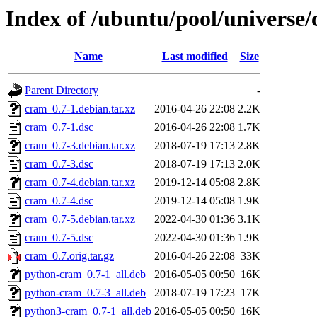
Index of /ubuntu/pool/universe
Name
Last modified
Size
Parent Directory
-
cram_0.7-1.debian.tar.xz
2016-04-26 22:08
2.2K
cram_0.7-1.dsc
2016-04-26 22:08
1.7K
cram_0.7-3.debian.tar.xz
2018-07-19 17:13
2.8K
cram_0.7-3.dsc
2018-07-19 17:13
2.0K
cram_0.7-4.debian.tar.xz
2019-12-14 05:08
2.8K
cram_0.7-4.dsc
2019-12-14 05:08
1.9K
cram_0.7-5.debian.tar.xz
2022-04-30 01:36
3.1K
cram_0.7-5.dsc
2022-04-30 01:36
1.9K
cram_0.7.orig.tar.gz
2016-04-26 22:08
33K
python-cram_0.7-1_all.deb
2016-05-05 00:50
16K
python-cram_0.7-3_all.deb
2018-07-19 17:23
17K
python3-cram_0.7-1_all.deb
2016-05-05 00:50
16K