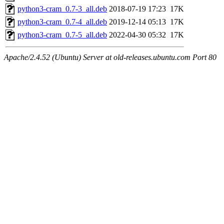
python3-cram_0.7-3_all.deb
2018-07-19 17:23
17K
python3-cram_0.7-4_all.deb
2019-12-14 05:13
17K
python3-cram_0.7-5_all.deb
2022-04-30 05:32
17K
Apache/2.4.52 (Ubuntu) Server at old-releases.ubuntu.com Port 80