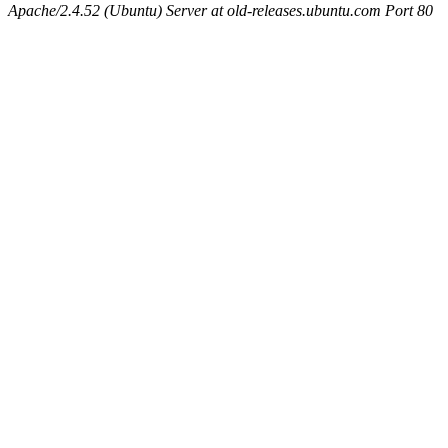
Apache/2.4.52 (Ubuntu) Server at old-releases.ubuntu.com Port 80