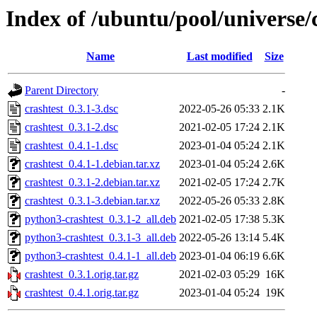
Index of /ubuntu/pool/universe/c
Name
Last modified
Size
Parent Directory
-
crashtest_0.3.1-3.dsc
2022-05-26 05:33
2.1K
crashtest_0.3.1-2.dsc
2021-02-05 17:24
2.1K
crashtest_0.4.1-1.dsc
2023-01-04 05:24
2.1K
crashtest_0.4.1-1.debian.tar.xz
2023-01-04 05:24
2.6K
crashtest_0.3.1-2.debian.tar.xz
2021-02-05 17:24
2.7K
crashtest_0.3.1-3.debian.tar.xz
2022-05-26 05:33
2.8K
python3-crashtest_0.3.1-2_all.deb
2021-02-05 17:38
5.3K
python3-crashtest_0.3.1-3_all.deb
2022-05-26 13:14
5.4K
python3-crashtest_0.4.1-1_all.deb
2023-01-04 06:19
6.6K
crashtest_0.3.1.orig.tar.gz
2021-02-03 05:29
16K
crashtest_0.4.1.orig.tar.gz
2023-01-04 05:24
19K