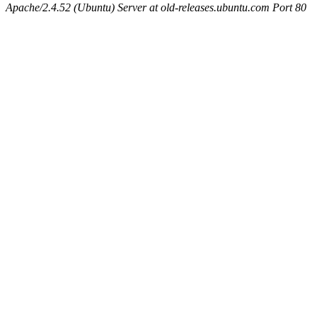
Apache/2.4.52 (Ubuntu) Server at old-releases.ubuntu.com Port 80