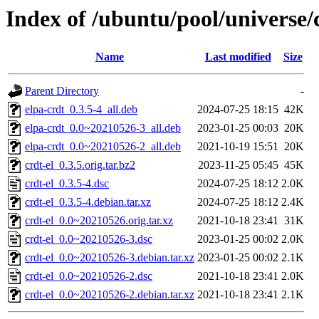
Index of /ubuntu/pool/universe/c
Name
Last modified
Size
Parent Directory
-
elpa-crdt_0.3.5-4_all.deb
2024-07-25 18:15
42K
elpa-crdt_0.0~20210526-3_all.deb
2023-01-25 00:03
20K
elpa-crdt_0.0~20210526-2_all.deb
2021-10-19 15:51
20K
crdt-el_0.3.5.orig.tar.bz2
2023-11-25 05:45
45K
crdt-el_0.3.5-4.dsc
2024-07-25 18:12
2.0K
crdt-el_0.3.5-4.debian.tar.xz
2024-07-25 18:12
2.4K
crdt-el_0.0~20210526.orig.tar.xz
2021-10-18 23:41
31K
crdt-el_0.0~20210526-3.dsc
2023-01-25 00:02
2.0K
crdt-el_0.0~20210526-3.debian.tar.xz
2023-01-25 00:02
2.1K
crdt-el_0.0~20210526-2.dsc
2021-10-18 23:41
2.0K
crdt-el_0.0~20210526-2.debian.tar.xz
2021-10-18 23:41
2.1K