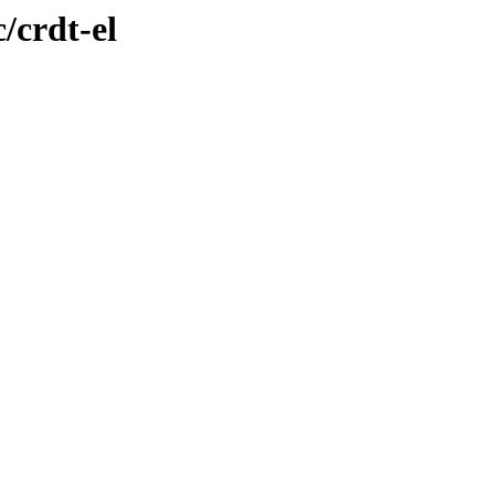
/crdt-el