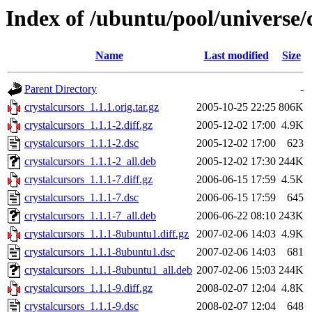
Index of /ubuntu/pool/universe/
Name
Last modified
Size
Parent Directory
-
crystalcursors_1.1.1.orig.tar.gz
2005-10-25 22:25
806K
crystalcursors_1.1.1-2.diff.gz
2005-12-02 17:00
4.9K
crystalcursors_1.1.1-2.dsc
2005-12-02 17:00
623
crystalcursors_1.1.1-2_all.deb
2005-12-02 17:30
244K
crystalcursors_1.1.1-7.diff.gz
2006-06-15 17:59
4.5K
crystalcursors_1.1.1-7.dsc
2006-06-15 17:59
645
crystalcursors_1.1.1-7_all.deb
2006-06-22 08:10
243K
crystalcursors_1.1.1-8ubuntu1.diff.gz
2007-02-06 14:03
4.9K
crystalcursors_1.1.1-8ubuntu1.dsc
2007-02-06 14:03
681
crystalcursors_1.1.1-8ubuntu1_all.deb
2007-02-06 15:03
244K
crystalcursors_1.1.1-9.diff.gz
2008-02-07 12:04
4.8K
crystalcursors_1.1.1-9.dsc
2008-02-07 12:04
648