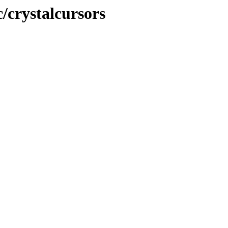
c/crystalcursors