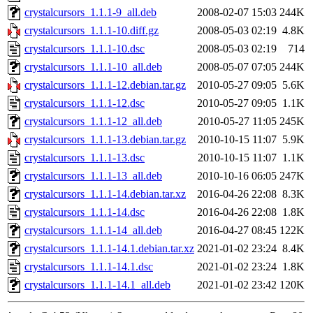
crystalcursors_1.1.1-9_all.deb
2008-02-07 15:03
244K
crystalcursors_1.1.1-10.diff.gz
2008-05-03 02:19
4.8K
crystalcursors_1.1.1-10.dsc
2008-05-03 02:19
714
crystalcursors_1.1.1-10_all.deb
2008-05-07 07:05
244K
crystalcursors_1.1.1-12.debian.tar.gz
2010-05-27 09:05
5.6K
crystalcursors_1.1.1-12.dsc
2010-05-27 09:05
1.1K
crystalcursors_1.1.1-12_all.deb
2010-05-27 11:05
245K
crystalcursors_1.1.1-13.debian.tar.gz
2010-10-15 11:07
5.9K
crystalcursors_1.1.1-13.dsc
2010-10-15 11:07
1.1K
crystalcursors_1.1.1-13_all.deb
2010-10-16 06:05
247K
crystalcursors_1.1.1-14.debian.tar.xz
2016-04-26 22:08
8.3K
crystalcursors_1.1.1-14.dsc
2016-04-26 22:08
1.8K
crystalcursors_1.1.1-14_all.deb
2016-04-27 08:45
122K
crystalcursors_1.1.1-14.1.debian.tar.xz
2021-01-02 23:24
8.4K
crystalcursors_1.1.1-14.1.dsc
2021-01-02 23:24
1.8K
crystalcursors_1.1.1-14.1_all.deb
2021-01-02 23:42
120K