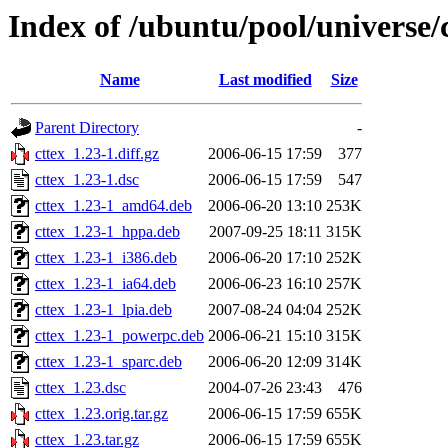
Index of /ubuntu/pool/universe/c
Name
Last modified
Size
Parent Directory
-
cttex_1.23-1.diff.gz
2006-06-15 17:59
377
cttex_1.23-1.dsc
2006-06-15 17:59
547
cttex_1.23-1_amd64.deb
2006-06-20 13:10
253K
cttex_1.23-1_hppa.deb
2007-09-25 18:11
315K
cttex_1.23-1_i386.deb
2006-06-20 17:10
252K
cttex_1.23-1_ia64.deb
2006-06-23 16:10
257K
cttex_1.23-1_lpia.deb
2007-08-24 04:04
252K
cttex_1.23-1_powerpc.deb
2006-06-21 15:10
315K
cttex_1.23-1_sparc.deb
2006-06-20 12:09
314K
cttex_1.23.dsc
2004-07-26 23:43
476
cttex_1.23.orig.tar.gz
2006-06-15 17:59
655K
cttex_1.23.tar.gz
2006-06-15 17:59
655K