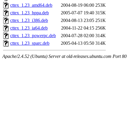
cttex_1.23_amd64.deb
2004-08-19 06:00
253K
cttex_1.23_hppa.deb
2005-07-07 19:40
315K
cttex_1.23_i386.deb
2004-08-13 23:05
251K
cttex_1.23_ia64.deb
2004-11-22 04:15
256K
cttex_1.23_powerpc.deb
2004-07-28 02:00
314K
cttex_1.23_sparc.deb
2005-04-13 05:50
314K
Apache/2.4.52 (Ubuntu) Server at old-releases.ubuntu.com Port 80