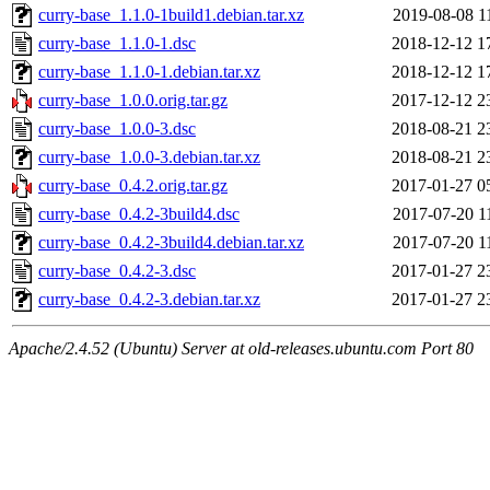
curry-base_1.1.0-1build1.debian.tar.xz
2019-08-08 1
curry-base_1.1.0-1.dsc
2018-12-12 1
curry-base_1.1.0-1.debian.tar.xz
2018-12-12 1
curry-base_1.0.0.orig.tar.gz
2017-12-12 2
curry-base_1.0.0-3.dsc
2018-08-21 2
curry-base_1.0.0-3.debian.tar.xz
2018-08-21 2
curry-base_0.4.2.orig.tar.gz
2017-01-27 0
curry-base_0.4.2-3build4.dsc
2017-07-20 1
curry-base_0.4.2-3build4.debian.tar.xz
2017-07-20 1
curry-base_0.4.2-3.dsc
2017-01-27 2
curry-base_0.4.2-3.debian.tar.xz
2017-01-27 2
Apache/2.4.52 (Ubuntu) Server at old-releases.ubuntu.com Port 80