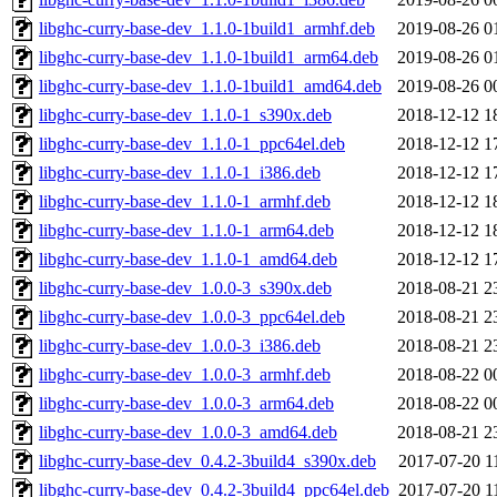
libghc-curry-base-dev_1.1.0-1build1_armhf.deb
2019-08-26 0
libghc-curry-base-dev_1.1.0-1build1_arm64.deb
2019-08-26 0
libghc-curry-base-dev_1.1.0-1build1_amd64.deb
2019-08-26 0
libghc-curry-base-dev_1.1.0-1_s390x.deb
2018-12-12 1
libghc-curry-base-dev_1.1.0-1_ppc64el.deb
2018-12-12 1
libghc-curry-base-dev_1.1.0-1_i386.deb
2018-12-12 1
libghc-curry-base-dev_1.1.0-1_armhf.deb
2018-12-12 1
libghc-curry-base-dev_1.1.0-1_arm64.deb
2018-12-12 1
libghc-curry-base-dev_1.1.0-1_amd64.deb
2018-12-12 1
libghc-curry-base-dev_1.0.0-3_s390x.deb
2018-08-21 2
libghc-curry-base-dev_1.0.0-3_ppc64el.deb
2018-08-21 2
libghc-curry-base-dev_1.0.0-3_i386.deb
2018-08-21 2
libghc-curry-base-dev_1.0.0-3_armhf.deb
2018-08-22 0
libghc-curry-base-dev_1.0.0-3_arm64.deb
2018-08-22 0
libghc-curry-base-dev_1.0.0-3_amd64.deb
2018-08-21 2
libghc-curry-base-dev_0.4.2-3build4_s390x.deb
2017-07-20 1
libghc-curry-base-dev_0.4.2-3build4_ppc64el.deb
2017-07-20 1