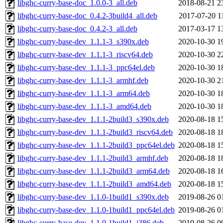
libghc-curry-base-doc_1.0.0-3_all.deb
2018-08-21 2
libghc-curry-base-doc_0.4.2-3build4_all.deb
2017-07-20 1
libghc-curry-base-doc_0.4.2-3_all.deb
2017-03-17 1
libghc-curry-base-dev_1.1.1-3_s390x.deb
2020-10-30 1
libghc-curry-base-dev_1.1.1-3_riscv64.deb
2020-10-30 2
libghc-curry-base-dev_1.1.1-3_ppc64el.deb
2020-10-30 1
libghc-curry-base-dev_1.1.1-3_armhf.deb
2020-10-30 2
libghc-curry-base-dev_1.1.1-3_arm64.deb
2020-10-30 1
libghc-curry-base-dev_1.1.1-3_amd64.deb
2020-10-30 1
libghc-curry-base-dev_1.1.1-2build3_s390x.deb
2020-08-18 1
libghc-curry-base-dev_1.1.1-2build3_riscv64.deb
2020-08-18 1
libghc-curry-base-dev_1.1.1-2build3_ppc64el.deb
2020-08-18 1
libghc-curry-base-dev_1.1.1-2build3_armhf.deb
2020-08-18 1
libghc-curry-base-dev_1.1.1-2build3_arm64.deb
2020-08-18 1
libghc-curry-base-dev_1.1.1-2build3_amd64.deb
2020-08-18 1
libghc-curry-base-dev_1.1.0-1build1_s390x.deb
2019-08-26 0
libghc-curry-base-dev_1.1.0-1build1_ppc64el.deb
2019-08-26 0
libghc-curry-base-dev_1.1.0-1build1_i386.deb
2019-08-26 0