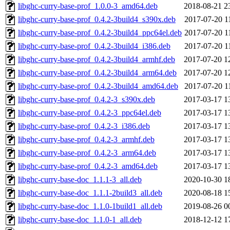
libghc-curry-base-prof_1.0.0-3_amd64.deb
2018-08-21 2
libghc-curry-base-prof_0.4.2-3build4_s390x.deb
2017-07-20 1
libghc-curry-base-prof_0.4.2-3build4_ppc64el.deb
2017-07-20 1
libghc-curry-base-prof_0.4.2-3build4_i386.deb
2017-07-20 1
libghc-curry-base-prof_0.4.2-3build4_armhf.deb
2017-07-20 1
libghc-curry-base-prof_0.4.2-3build4_arm64.deb
2017-07-20 1
libghc-curry-base-prof_0.4.2-3build4_amd64.deb
2017-07-20 1
libghc-curry-base-prof_0.4.2-3_s390x.deb
2017-03-17 1
libghc-curry-base-prof_0.4.2-3_ppc64el.deb
2017-03-17 1
libghc-curry-base-prof_0.4.2-3_i386.deb
2017-03-17 1
libghc-curry-base-prof_0.4.2-3_armhf.deb
2017-03-17 1
libghc-curry-base-prof_0.4.2-3_arm64.deb
2017-03-17 1
libghc-curry-base-prof_0.4.2-3_amd64.deb
2017-03-17 1
libghc-curry-base-doc_1.1.1-3_all.deb
2020-10-30 1
libghc-curry-base-doc_1.1.1-2build3_all.deb
2020-08-18 1
libghc-curry-base-doc_1.1.0-1build1_all.deb
2019-08-26 0
libghc-curry-base-doc_1.1.0-1_all.deb
2018-12-12 1