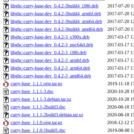
libghc-curry-base-dev_0.4.2-3build4_i386.deb
2017-07-20 1
libghc-curry-base-dev_0.4.2-3build4_armhf.deb
2017-07-20 1
libghc-curry-base-dev_0.4.2-3build4_arm64.deb
2017-07-20 1
libghc-curry-base-dev_0.4.2-3build4_amd64.deb
2017-07-20 1
libghc-curry-base-dev_0.4.2-3_s390x.deb
2017-03-17 1
libghc-curry-base-dev_0.4.2-3_ppc64el.deb
2017-03-17 1
libghc-curry-base-dev_0.4.2-3_i386.deb
2017-03-17 1
libghc-curry-base-dev_0.4.2-3_armhf.deb
2017-03-17 1
libghc-curry-base-dev_0.4.2-3_arm64.deb
2017-03-17 1
libghc-curry-base-dev_0.4.2-3_amd64.deb
2017-03-17 1
curry-base_1.1.1.orig.tar.gz
2019-11-18 1
curry-base_1.1.1-3.dsc
2020-10-28 1
curry-base_1.1.1-3.debian.tar.xz
2020-10-28 1
curry-base_1.1.1-2build3.dsc
2020-08-18 1
curry-base_1.1.1-2build3.debian.tar.xz
2020-08-18 1
curry-base_1.1.0.orig.tar.gz
2018-12-12 1
curry-base_1.1.0-1build1.dsc
2019-08-08 1