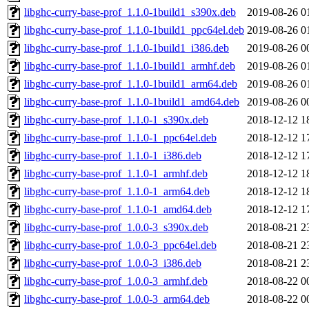
libghc-curry-base-prof_1.1.0-1build1_s390x.deb
2019-08-26 0
libghc-curry-base-prof_1.1.0-1build1_ppc64el.deb
2019-08-26 0
libghc-curry-base-prof_1.1.0-1build1_i386.deb
2019-08-26 0
libghc-curry-base-prof_1.1.0-1build1_armhf.deb
2019-08-26 0
libghc-curry-base-prof_1.1.0-1build1_arm64.deb
2019-08-26 0
libghc-curry-base-prof_1.1.0-1build1_amd64.deb
2019-08-26 0
libghc-curry-base-prof_1.1.0-1_s390x.deb
2018-12-12 1
libghc-curry-base-prof_1.1.0-1_ppc64el.deb
2018-12-12 1
libghc-curry-base-prof_1.1.0-1_i386.deb
2018-12-12 1
libghc-curry-base-prof_1.1.0-1_armhf.deb
2018-12-12 1
libghc-curry-base-prof_1.1.0-1_arm64.deb
2018-12-12 1
libghc-curry-base-prof_1.1.0-1_amd64.deb
2018-12-12 1
libghc-curry-base-prof_1.0.0-3_s390x.deb
2018-08-21 2
libghc-curry-base-prof_1.0.0-3_ppc64el.deb
2018-08-21 2
libghc-curry-base-prof_1.0.0-3_i386.deb
2018-08-21 2
libghc-curry-base-prof_1.0.0-3_armhf.deb
2018-08-22 0
libghc-curry-base-prof_1.0.0-3_arm64.deb
2018-08-22 0