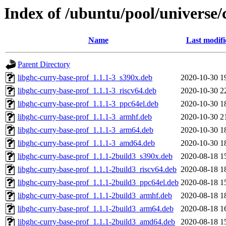
Index of /ubuntu/pool/universe/
Name
Last modifi
Parent Directory
libghc-curry-base-prof_1.1.1-3_s390x.deb
2020-10-30 1
libghc-curry-base-prof_1.1.1-3_riscv64.deb
2020-10-30 2
libghc-curry-base-prof_1.1.1-3_ppc64el.deb
2020-10-30 1
libghc-curry-base-prof_1.1.1-3_armhf.deb
2020-10-30 2
libghc-curry-base-prof_1.1.1-3_arm64.deb
2020-10-30 1
libghc-curry-base-prof_1.1.1-3_amd64.deb
2020-10-30 1
libghc-curry-base-prof_1.1.1-2build3_s390x.deb
2020-08-18 1
libghc-curry-base-prof_1.1.1-2build3_riscv64.deb
2020-08-18 1
libghc-curry-base-prof_1.1.1-2build3_ppc64el.deb
2020-08-18 1
libghc-curry-base-prof_1.1.1-2build3_armhf.deb
2020-08-18 1
libghc-curry-base-prof_1.1.1-2build3_arm64.deb
2020-08-18 1
libghc-curry-base-prof_1.1.1-2build3_amd64.deb
2020-08-18 1