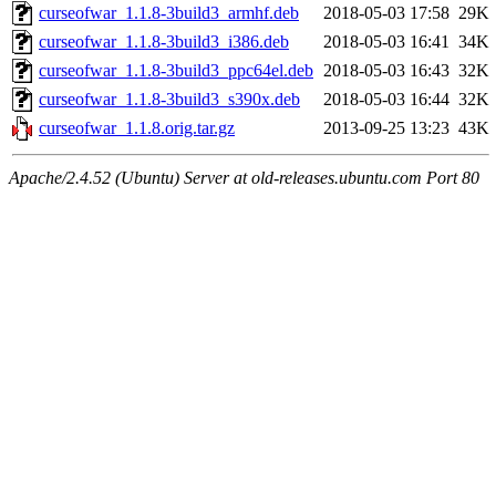
curseofwar_1.1.8-3build3_armhf.deb
2018-05-03 17:58
29K
curseofwar_1.1.8-3build3_i386.deb
2018-05-03 16:41
34K
curseofwar_1.1.8-3build3_ppc64el.deb
2018-05-03 16:43
32K
curseofwar_1.1.8-3build3_s390x.deb
2018-05-03 16:44
32K
curseofwar_1.1.8.orig.tar.gz
2013-09-25 13:23
43K
Apache/2.4.52 (Ubuntu) Server at old-releases.ubuntu.com Port 80