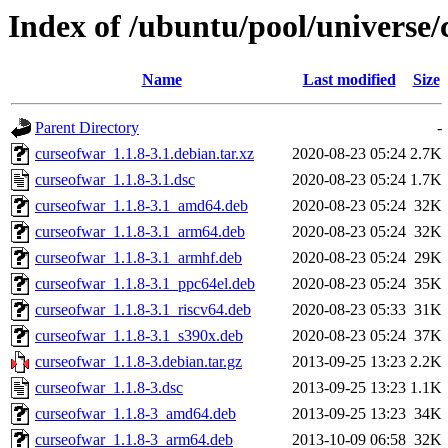
Index of /ubuntu/pool/universe/
Name
Last modified
Size
Parent Directory
-
curseofwar_1.1.8-3.1.debian.tar.xz
2020-08-23 05:24
2.7K
curseofwar_1.1.8-3.1.dsc
2020-08-23 05:24
1.7K
curseofwar_1.1.8-3.1_amd64.deb
2020-08-23 05:24
32K
curseofwar_1.1.8-3.1_arm64.deb
2020-08-23 05:24
32K
curseofwar_1.1.8-3.1_armhf.deb
2020-08-23 05:24
29K
curseofwar_1.1.8-3.1_ppc64el.deb
2020-08-23 05:24
35K
curseofwar_1.1.8-3.1_riscv64.deb
2020-08-23 05:33
31K
curseofwar_1.1.8-3.1_s390x.deb
2020-08-23 05:24
37K
curseofwar_1.1.8-3.debian.tar.gz
2013-09-25 13:23
2.2K
curseofwar_1.1.8-3.dsc
2013-09-25 13:23
1.1K
curseofwar_1.1.8-3_amd64.deb
2013-09-25 13:23
34K
curseofwar_1.1.8-3_arm64.deb
2013-10-09 06:58
32K