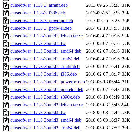
curseofwar_1.1.8-3_armhf.deb
2013-09-25 13:23
31K
curseofwar_1.1.8-3_i386.deb
2013-09-25 13:23
33K
curseofwar_1.1.8-3_powerpc.deb
2013-09-25 13:23
36K
curseofwar_1.1.8-3_ppc64el.deb
2014-02-18 17:08
31K
curseofwar_1.1.8-3build1.debian.tar.xz
2016-02-07 10:16
2.3K
curseofwar_1.1.8-3build1.dsc
2016-02-07 10:16
1.7K
curseofwar_1.1.8-3build1_amd64.deb
2016-02-07 10:16
31K
curseofwar_1.1.8-3build1_arm64.deb
2016-02-07 10:16
30K
curseofwar_1.1.8-3build1_armhf.deb
2016-02-07 10:41
28K
curseofwar_1.1.8-3build1_i386.deb
2016-02-07 10:17
32K
curseofwar_1.1.8-3build1_powerpc.deb
2018-06-13 06:44
31K
curseofwar_1.1.8-3build1_ppc64el.deb
2016-02-07 10:43
31K
curseofwar_1.1.8-3build1_s390x.deb
2018-06-13 08:49
33K
curseofwar_1.1.8-3build3.debian.tar.xz
2018-05-03 15:45
2.4K
curseofwar_1.1.8-3build3.dsc
2018-05-03 15:45
1.8K
curseofwar_1.1.8-3build3_amd64.deb
2018-05-03 16:37
32K
curseofwar_1.1.8-3build3_arm64.deb
2018-05-03 17:57
30K