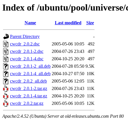
Index of /ubuntu/pool/universe/
Name
Last modified
Size
Parent Directory
-
cwcdr_2.0.2.dsc
2005-05-06 10:05
492
cwcdr_2.0.1-2.dsc
2004-07-26 23:43
497
cwcdr_2.0.1-4.dsc
2004-10-25 20:20
497
cwcdr_2.0.1-2_all.deb
2004-07-28 05:50
9.5K
cwcdr_2.0.1-4_all.deb
2004-10-27 07:50
10K
cwcdr_2.0.2_all.deb
2005-05-06 12:05
11K
cwcdr_2.0.1-2.tar.gz
2004-07-26 23:43
11K
cwcdr_2.0.1-4.tar.gz
2004-10-25 20:20
11K
cwcdr_2.0.2.tar.gz
2005-05-06 10:05
12K
Apache/2.4.52 (Ubuntu) Server at old-releases.ubuntu.com Port 80