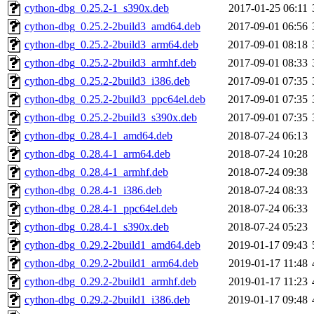
cython-dbg_0.25.2-1_s390x.deb
2017-01-25 06:11
cython-dbg_0.25.2-2build3_amd64.deb
2017-09-01 06:56
cython-dbg_0.25.2-2build3_arm64.deb
2017-09-01 08:18
cython-dbg_0.25.2-2build3_armhf.deb
2017-09-01 08:33
cython-dbg_0.25.2-2build3_i386.deb
2017-09-01 07:35
cython-dbg_0.25.2-2build3_ppc64el.deb
2017-09-01 07:35
cython-dbg_0.25.2-2build3_s390x.deb
2017-09-01 07:35
cython-dbg_0.28.4-1_amd64.deb
2018-07-24 06:13
cython-dbg_0.28.4-1_arm64.deb
2018-07-24 10:28
cython-dbg_0.28.4-1_armhf.deb
2018-07-24 09:38
cython-dbg_0.28.4-1_i386.deb
2018-07-24 08:33
cython-dbg_0.28.4-1_ppc64el.deb
2018-07-24 06:33
cython-dbg_0.28.4-1_s390x.deb
2018-07-24 05:23
cython-dbg_0.29.2-2build1_amd64.deb
2019-01-17 09:43
cython-dbg_0.29.2-2build1_arm64.deb
2019-01-17 11:48
cython-dbg_0.29.2-2build1_armhf.deb
2019-01-17 11:23
cython-dbg_0.29.2-2build1_i386.deb
2019-01-17 09:48