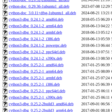
cython-doc_0.29.36-1ubuntu1_all.deb
2023-07-08 12:29
cython-doc_3.0.11+dfsg-1ubuntu1_all.deb
2024-08-21 13:21
cython3-dbg_0.24.1-2_amd64.deb
2018-05-15 06:20
cython3-dbg_0.24.1-2_arm64.deb
2018-06-13 04:22
cython3-dbg_0.24.1-2_armhf.deb
2018-06-13 05:12
cython3-dbg_0.24.1-2_i386.deb
2018-06-13 05:59
cython3-dbg_0.24.1-2_powerpc.deb
2018-06-13 06:44
cython3-dbg_0.24.1-2_ppc64el.deb
2018-06-13 07:51
cython3-dbg_0.24.1-2_s390x.deb
2018-06-13 08:50
cython3-dbg_0.25.2-1_amd64.deb
2017-01-25 06:39
cython3-dbg_0.25.2-1_arm64.deb
2017-01-25 08:09
cython3-dbg_0.25.2-1_armhf.deb
2017-01-25 07:24
cython3-dbg_0.25.2-1_i386.deb
2017-01-25 06:39
cython3-dbg_0.25.2-1_ppc64el.deb
2017-01-25 06:11
cython3-dbg_0.25.2-1_s390x.deb
2017-01-25 06:11
cython3-dbg_0.25.2-2build3_amd64.deb
2017-09-01 06:56
cython3-dbg_0.25.2-2build3_arm64.deb
2017-09-01 08:18