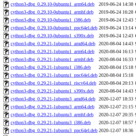
cython3-dbg_0.29.10-0ubuntu1_arm64.deb
2019-06-24 14:38
cython3-dbg_0.29.10-0ubuntu1_armhf.deb
2019-06-24 16:28
cython3-dbg_0.29.10-0ubuntu1_i386.deb
2019-06-24 12:43
cython3-dbg_0.29.10-0ubuntu1_ppc64el.deb
2019-06-24 13:14
cython3-dbg_0.29.10-0ubuntu1_s390x.deb
2019-06-24 12:43
cython3-dbg_0.29.21-1ubuntu1_amd64.deb
2020-08-04 14:43
cython3-dbg_0.29.21-1ubuntu1_arm64.deb
2020-08-04 16:13
cython3-dbg_0.29.21-1ubuntu1_armhf.deb
2020-08-04 16:33
cython3-dbg_0.29.21-1ubuntu1_i386.deb
2020-08-04 15:18
cython3-dbg_0.29.21-1ubuntu1_ppc64el.deb
2020-08-04 15:18
cython3-dbg_0.29.21-1ubuntu1_riscv64.deb
2020-08-04 20:13
cython3-dbg_0.29.21-1ubuntu1_s390x.deb
2020-08-04 14:43
cython3-dbg_0.29.21-1ubuntu3_amd64.deb
2020-12-07 18:33
cython3-dbg_0.29.21-1ubuntu3_arm64.deb
2020-12-07 21:15
cython3-dbg_0.29.21-1ubuntu3_armhf.deb
2020-12-07 20:35
cython3-dbg_0.29.21-1ubuntu3_i386.deb
2020-12-07 18:57
cython3-dbg_0.29.21-1ubuntu3_ppc64el.deb
2020-12-07 18:36