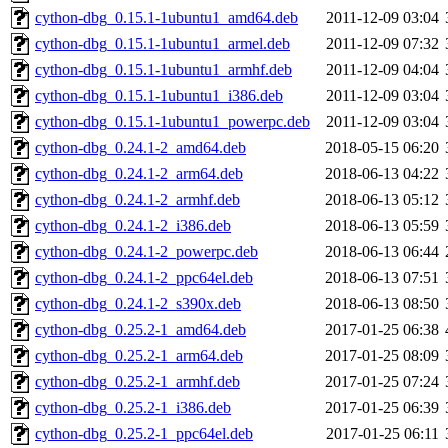
cython-dbg_0.15.1-1ubuntu1_amd64.deb
2011-12-09 03:04
cython-dbg_0.15.1-1ubuntu1_armel.deb
2011-12-09 07:32
cython-dbg_0.15.1-1ubuntu1_armhf.deb
2011-12-09 04:04
cython-dbg_0.15.1-1ubuntu1_i386.deb
2011-12-09 03:04
cython-dbg_0.15.1-1ubuntu1_powerpc.deb
2011-12-09 03:04
cython-dbg_0.24.1-2_amd64.deb
2018-05-15 06:20
cython-dbg_0.24.1-2_arm64.deb
2018-06-13 04:22
cython-dbg_0.24.1-2_armhf.deb
2018-06-13 05:12
cython-dbg_0.24.1-2_i386.deb
2018-06-13 05:59
cython-dbg_0.24.1-2_powerpc.deb
2018-06-13 06:44
cython-dbg_0.24.1-2_ppc64el.deb
2018-06-13 07:51
cython-dbg_0.24.1-2_s390x.deb
2018-06-13 08:50
cython-dbg_0.25.2-1_amd64.deb
2017-01-25 06:38
cython-dbg_0.25.2-1_arm64.deb
2017-01-25 08:09
cython-dbg_0.25.2-1_armhf.deb
2017-01-25 07:24
cython-dbg_0.25.2-1_i386.deb
2017-01-25 06:39
cython-dbg_0.25.2-1_ppc64el.deb
2017-01-25 06:11