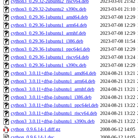
cython3_0.29.32-2ubuntu2_riscv64.deb
2023-03-01 21:42
cython3_0.29.32-2ubuntu2_s390x.deb
2023-03-01 21:10
cython3_0.29.36-1ubuntu1_amd64.deb
2023-07-08 12:29
cython3_0.29.36-1ubuntu1_arm64.deb
2023-07-08 12:29
cython3_0.29.36-1ubuntu1_armhf.deb
2023-07-08 12:29
cython3_0.29.36-1ubuntu1_i386.deb
2023-07-08 11:54
cython3_0.29.36-1ubuntu1_ppc64el.deb
2023-07-08 12:29
cython3_0.29.36-1ubuntu1_riscv64.deb
2023-07-08 13:24
cython3_0.29.36-1ubuntu1_s390x.deb
2023-07-08 12:29
cython3_3.0.11+dfsg-1ubuntu1_amd64.deb
2024-08-21 13:21
cython3_3.0.11+dfsg-1ubuntu1_arm64.deb
2024-08-21 13:21
cython3_3.0.11+dfsg-1ubuntu1_armhf.deb
2024-08-21 13:21
cython3_3.0.11+dfsg-1ubuntu1_i386.deb
2024-08-21 13:22
cython3_3.0.11+dfsg-1ubuntu1_ppc64el.deb
2024-08-21 13:22
cython3_3.0.11+dfsg-1ubuntu1_riscv64.deb
2024-08-21 13:22
cython3_3.0.11+dfsg-1ubuntu1_s390x.deb
2024-08-21 13:22
cython_0.9.6.14-1.diff.gz
2008-06-12 14:05
cython_0.9.6.14-1.dsc
2008-06-12 14:05