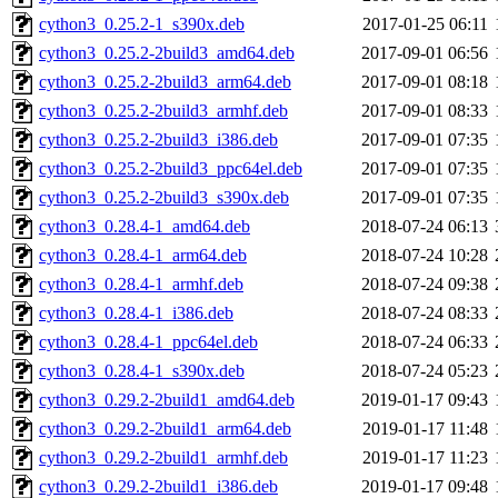
cython3_0.25.2-1_s390x.deb
2017-01-25 06:11
cython3_0.25.2-2build3_amd64.deb
2017-09-01 06:56
cython3_0.25.2-2build3_arm64.deb
2017-09-01 08:18
cython3_0.25.2-2build3_armhf.deb
2017-09-01 08:33
cython3_0.25.2-2build3_i386.deb
2017-09-01 07:35
cython3_0.25.2-2build3_ppc64el.deb
2017-09-01 07:35
cython3_0.25.2-2build3_s390x.deb
2017-09-01 07:35
cython3_0.28.4-1_amd64.deb
2018-07-24 06:13
cython3_0.28.4-1_arm64.deb
2018-07-24 10:28
cython3_0.28.4-1_armhf.deb
2018-07-24 09:38
cython3_0.28.4-1_i386.deb
2018-07-24 08:33
cython3_0.28.4-1_ppc64el.deb
2018-07-24 06:33
cython3_0.28.4-1_s390x.deb
2018-07-24 05:23
cython3_0.29.2-2build1_amd64.deb
2019-01-17 09:43
cython3_0.29.2-2build1_arm64.deb
2019-01-17 11:48
cython3_0.29.2-2build1_armhf.deb
2019-01-17 11:23
cython3_0.29.2-2build1_i386.deb
2019-01-17 09:48