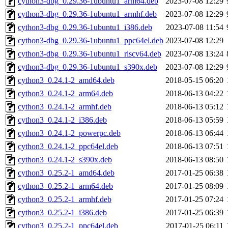
cython3-dbg_0.29.36-1ubuntu1_arm64.deb
2023-07-08 12:29
cython3-dbg_0.29.36-1ubuntu1_armhf.deb
2023-07-08 12:29
cython3-dbg_0.29.36-1ubuntu1_i386.deb
2023-07-08 11:54
cython3-dbg_0.29.36-1ubuntu1_ppc64el.deb
2023-07-08 12:29
cython3-dbg_0.29.36-1ubuntu1_riscv64.deb
2023-07-08 13:24
cython3-dbg_0.29.36-1ubuntu1_s390x.deb
2023-07-08 12:29
cython3_0.24.1-2_amd64.deb
2018-05-15 06:20
cython3_0.24.1-2_arm64.deb
2018-06-13 04:22
cython3_0.24.1-2_armhf.deb
2018-06-13 05:12
cython3_0.24.1-2_i386.deb
2018-06-13 05:59
cython3_0.24.1-2_powerpc.deb
2018-06-13 06:44
cython3_0.24.1-2_ppc64el.deb
2018-06-13 07:51
cython3_0.24.1-2_s390x.deb
2018-06-13 08:50
cython3_0.25.2-1_amd64.deb
2017-01-25 06:38
cython3_0.25.2-1_arm64.deb
2017-01-25 08:09
cython3_0.25.2-1_armhf.deb
2017-01-25 07:24
cython3_0.25.2-1_i386.deb
2017-01-25 06:39
cython3_0.25.2-1_ppc64el.deb
2017-01-25 06:11