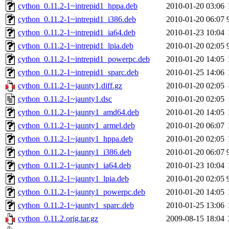
cython_0.11.2-1~intrepid1_hppa.deb
2010-01-20 03:06
cython_0.11.2-1~intrepid1_i386.deb
2010-01-20 06:07
cython_0.11.2-1~intrepid1_ia64.deb
2010-01-23 10:04
cython_0.11.2-1~intrepid1_lpia.deb
2010-01-20 02:05
cython_0.11.2-1~intrepid1_powerpc.deb
2010-01-20 14:05
cython_0.11.2-1~intrepid1_sparc.deb
2010-01-25 14:06
cython_0.11.2-1~jaunty1.diff.gz
2010-01-20 02:05
cython_0.11.2-1~jaunty1.dsc
2010-01-20 02:05
cython_0.11.2-1~jaunty1_amd64.deb
2010-01-20 14:05
cython_0.11.2-1~jaunty1_armel.deb
2010-01-20 06:07
cython_0.11.2-1~jaunty1_hppa.deb
2010-01-20 02:05
cython_0.11.2-1~jaunty1_i386.deb
2010-01-20 06:07
cython_0.11.2-1~jaunty1_ia64.deb
2010-01-23 10:04
cython_0.11.2-1~jaunty1_lpia.deb
2010-01-20 02:05
cython_0.11.2-1~jaunty1_powerpc.deb
2010-01-20 14:05
cython_0.11.2-1~jaunty1_sparc.deb
2010-01-25 13:06
cython_0.11.2.orig.tar.gz
2009-08-15 18:04