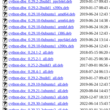
cython-dbg_0.29.2-2build1_ppc64el.deb
2019-01-17 09:43
cython-dbg_0.29.2-2build1_s390x.deb
2019-01-17 08:43
cython-dbg_0.29.10-0ubuntu1_amd64.deb
2019-06-24 12:43
cython-dbg_0.29.10-0ubuntu1_arm64.deb
2019-06-24 14:38
cython-dbg_0.29.10-0ubuntu1_armhf.deb
2019-06-24 16:28
cython-dbg_0.29.10-0ubuntu1_i386.deb
2019-06-24 12:43
cython-dbg_0.29.10-0ubuntu1_ppc64el.deb
2019-06-24 13:14
cython-dbg_0.29.10-0ubuntu1_s390x.deb
2019-06-24 12:43
cython-doc_0.24.1-2_all.deb
2018-05-15 06:20
cython-doc_0.25.2-1_all.deb
2017-01-25 06:38
cython-doc_0.25.2-2build3_all.deb
2017-09-01 06:56
cython-doc_0.28.4-1_all.deb
2018-07-24 06:13
cython-doc_0.29.2-2build1_all.deb
2019-01-17 09:43
cython-doc_0.29.10-0ubuntu1_all.deb
2019-06-24 12:43
cython-doc_0.29.21-1ubuntu1_all.deb
2020-08-04 14:43
cython-doc_0.29.21-1ubuntu3_all.deb
2020-12-07 18:33
cython-doc_0.29.30-1ubuntu1_all.deb
2022-06-14 15:43
cython-doc_0.29.32-2ubuntu2_all.deb
2023-03-01 21:10