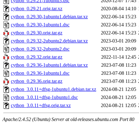
cython_0.29.21-1ubuntu3.dsc
2020-12-07 17:45
cython_0.29.21.orig.tar.xz
2020-08-04 14:10
cython_0.29.30-1ubuntu1.debian.tar.xz
2022-06-14 15:23
cython_0.29.30-1ubuntu1.dsc
2022-06-14 15:23
cython_0.29.30.orig.tar.gz
2022-06-14 15:23
cython_0.29.32-2ubuntu2.debian.tar.xz
2023-03-01 20:09
cython_0.29.32-2ubuntu2.dsc
2023-03-01 20:09
cython_0.29.32.orig.tar.gz
2022-11-14 12:45
cython_0.29.36-1ubuntu1.debian.tar.xz
2023-07-08 11:23
cython_0.29.36-1ubuntu1.dsc
2023-07-08 11:23
cython_0.29.36.orig.tar.gz
2023-07-08 11:23
cython_3.0.11+dfsg-1ubuntu1.debian.tar.xz
2024-08-21 12:05
cython_3.0.11+dfsg-1ubuntu1.dsc
2024-08-21 12:05
cython_3.0.11+dfsg.orig.tar.xz
2024-08-21 12:05
Apache/2.4.52 (Ubuntu) Server at old-releases.ubuntu.com Port 80