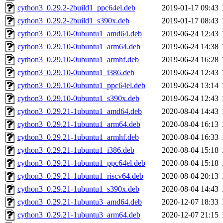
cython3_0.29.2-2build1_ppc64el.deb
2019-01-17 09:43
cython3_0.29.2-2build1_s390x.deb
2019-01-17 08:43
cython3_0.29.10-0ubuntu1_amd64.deb
2019-06-24 12:43
cython3_0.29.10-0ubuntu1_arm64.deb
2019-06-24 14:38
cython3_0.29.10-0ubuntu1_armhf.deb
2019-06-24 16:28
cython3_0.29.10-0ubuntu1_i386.deb
2019-06-24 12:43
cython3_0.29.10-0ubuntu1_ppc64el.deb
2019-06-24 13:14
cython3_0.29.10-0ubuntu1_s390x.deb
2019-06-24 12:43
cython3_0.29.21-1ubuntu1_amd64.deb
2020-08-04 14:43
cython3_0.29.21-1ubuntu1_arm64.deb
2020-08-04 16:13
cython3_0.29.21-1ubuntu1_armhf.deb
2020-08-04 16:33
cython3_0.29.21-1ubuntu1_i386.deb
2020-08-04 15:18
cython3_0.29.21-1ubuntu1_ppc64el.deb
2020-08-04 15:18
cython3_0.29.21-1ubuntu1_riscv64.deb
2020-08-04 20:13
cython3_0.29.21-1ubuntu1_s390x.deb
2020-08-04 14:43
cython3_0.29.21-1ubuntu3_amd64.deb
2020-12-07 18:33
cython3_0.29.21-1ubuntu3_arm64.deb
2020-12-07 21:15