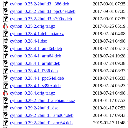
cython_0.25.2-2build3_i386.deb
2017-09-01 07:35
cython_0.25.2-2build3_ppc64el.deb
2017-09-01 07:35
cython_0.25.2-2build3_s390x.deb
2017-09-01 07:35
cython_0.25.2.orig.tar.gz
2017-01-25 05:19
cython_0.28.4-1.debian.tar.xz
2018-07-24 04:08
cython_0.28.4-1.dsc
2018-07-24 04:08
cython_0.28.4-1_amd64.deb
2018-07-24 06:13
cython_0.28.4-1_arm64.deb
2018-07-24 10:28
cython_0.28.4-1_armhf.deb
2018-07-24 09:38
cython_0.28.4-1_i386.deb
2018-07-24 08:33
cython_0.28.4-1_ppc64el.deb
2018-07-24 06:33
cython_0.28.4-1_s390x.deb
2018-07-24 05:23
cython_0.28.4.orig.tar.gz
2018-07-24 04:08
cython_0.29.2-2build1.debian.tar.xz
2019-01-17 07:53
cython_0.29.2-2build1.dsc
2019-01-17 07:53
cython_0.29.2-2build1_amd64.deb
2019-01-17 09:43
cython_0.29.2-2build1_arm64.deb
2019-01-17 11:48