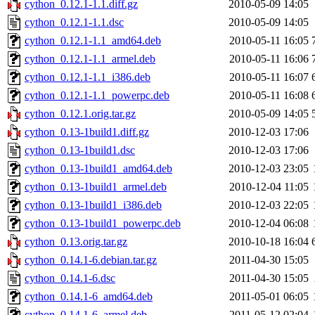
cython_0.12.1-1.1.diff.gz
2010-05-09 14:05
cython_0.12.1-1.1.dsc
2010-05-09 14:05
cython_0.12.1-1.1_amd64.deb
2010-05-11 16:05
cython_0.12.1-1.1_armel.deb
2010-05-11 16:06
cython_0.12.1-1.1_i386.deb
2010-05-11 16:07
cython_0.12.1-1.1_powerpc.deb
2010-05-11 16:08
cython_0.12.1.orig.tar.gz
2010-05-09 14:05
cython_0.13-1build1.diff.gz
2010-12-03 17:06
cython_0.13-1build1.dsc
2010-12-03 17:06
cython_0.13-1build1_amd64.deb
2010-12-03 23:05
cython_0.13-1build1_armel.deb
2010-12-04 11:05
cython_0.13-1build1_i386.deb
2010-12-03 22:05
cython_0.13-1build1_powerpc.deb
2010-12-04 06:08
cython_0.13.orig.tar.gz
2010-10-18 16:04
cython_0.14.1-6.debian.tar.gz
2011-04-30 15:05
cython_0.14.1-6.dsc
2011-04-30 15:05
cython_0.14.1-6_amd64.deb
2011-05-01 06:05
cython_0.14.1-6_armel.deb
2011-05-12 02:04