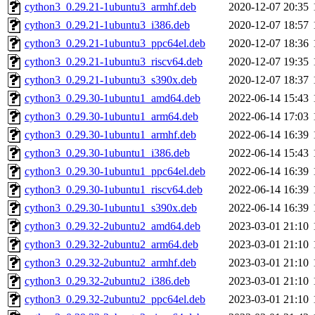
cython3_0.29.21-1ubuntu3_armhf.deb
2020-12-07 20:35
cython3_0.29.21-1ubuntu3_i386.deb
2020-12-07 18:57
cython3_0.29.21-1ubuntu3_ppc64el.deb
2020-12-07 18:36
cython3_0.29.21-1ubuntu3_riscv64.deb
2020-12-07 19:35
cython3_0.29.21-1ubuntu3_s390x.deb
2020-12-07 18:37
cython3_0.29.30-1ubuntu1_amd64.deb
2022-06-14 15:43
cython3_0.29.30-1ubuntu1_arm64.deb
2022-06-14 17:03
cython3_0.29.30-1ubuntu1_armhf.deb
2022-06-14 16:39
cython3_0.29.30-1ubuntu1_i386.deb
2022-06-14 15:43
cython3_0.29.30-1ubuntu1_ppc64el.deb
2022-06-14 16:39
cython3_0.29.30-1ubuntu1_riscv64.deb
2022-06-14 16:39
cython3_0.29.30-1ubuntu1_s390x.deb
2022-06-14 16:39
cython3_0.29.32-2ubuntu2_amd64.deb
2023-03-01 21:10
cython3_0.29.32-2ubuntu2_arm64.deb
2023-03-01 21:10
cython3_0.29.32-2ubuntu2_armhf.deb
2023-03-01 21:10
cython3_0.29.32-2ubuntu2_i386.deb
2023-03-01 21:10
cython3_0.29.32-2ubuntu2_ppc64el.deb
2023-03-01 21:10