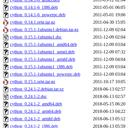
cython_0.14.1-6_i386.deb
2011-05-01 06:05
cython_0.14.1-6_powerpc.deb
2011-05-01 19:06
cython_0.14.1.orig.tar.gz
2011-04-30 15:05
cython_0.15.1-1ubuntu1.debian.tar.gz
2011-12-09 02:04
cython_0.15.1-1ubuntu1.dsc
2011-12-09 02:04
cython_0.15.1-1ubuntu1_amd64.deb
2011-12-09 03:04
cython_0.15.1-1ubuntu1_armel.deb
2011-12-09 07:32
cython_0.15.1-1ubuntu1_armhf.deb
2011-12-09 04:04
cython_0.15.1-1ubuntu1_i386.deb
2011-12-09 03:04
cython_0.15.1-1ubuntu1_powerpc.deb
2011-12-09 03:04
cython_0.15.1.orig.tar.gz
2011-10-17 10:05
cython_0.24.1-2.debian.tar.xz
2018-06-13 02:57
cython_0.24.1-2.dsc
2018-06-13 02:57
cython_0.24.1-2_amd64.deb
2018-05-15 06:20
cython_0.24.1-2_arm64.deb
2018-06-13 04:22
cython_0.24.1-2_armhf.deb
2018-06-13 05:12
cython_0.24.1-2_i386.deb
2018-06-13 05:59