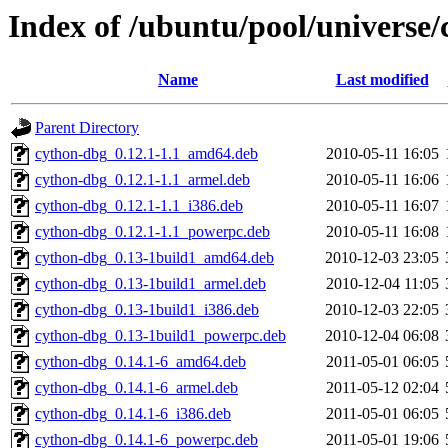
Index of /ubuntu/pool/universe/
Name
Last modified
Parent Directory
cython-dbg_0.12.1-1.1_amd64.deb
2010-05-11 16:05
cython-dbg_0.12.1-1.1_armel.deb
2010-05-11 16:06
cython-dbg_0.12.1-1.1_i386.deb
2010-05-11 16:07
cython-dbg_0.12.1-1.1_powerpc.deb
2010-05-11 16:08
cython-dbg_0.13-1build1_amd64.deb
2010-12-03 23:05
cython-dbg_0.13-1build1_armel.deb
2010-12-04 11:05
cython-dbg_0.13-1build1_i386.deb
2010-12-03 22:05
cython-dbg_0.13-1build1_powerpc.deb
2010-12-04 06:08
cython-dbg_0.14.1-6_amd64.deb
2011-05-01 06:05
cython-dbg_0.14.1-6_armel.deb
2011-05-12 02:04
cython-dbg_0.14.1-6_i386.deb
2011-05-01 06:05
cython-dbg_0.14.1-6_powerpc.deb
2011-05-01 19:06