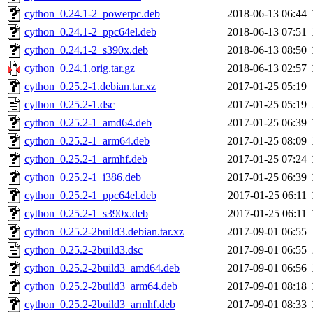
cython_0.24.1-2_powerpc.deb
2018-06-13 06:44
cython_0.24.1-2_ppc64el.deb
2018-06-13 07:51
cython_0.24.1-2_s390x.deb
2018-06-13 08:50
cython_0.24.1.orig.tar.gz
2018-06-13 02:57
cython_0.25.2-1.debian.tar.xz
2017-01-25 05:19
cython_0.25.2-1.dsc
2017-01-25 05:19
cython_0.25.2-1_amd64.deb
2017-01-25 06:39
cython_0.25.2-1_arm64.deb
2017-01-25 08:09
cython_0.25.2-1_armhf.deb
2017-01-25 07:24
cython_0.25.2-1_i386.deb
2017-01-25 06:39
cython_0.25.2-1_ppc64el.deb
2017-01-25 06:11
cython_0.25.2-1_s390x.deb
2017-01-25 06:11
cython_0.25.2-2build3.debian.tar.xz
2017-09-01 06:55
cython_0.25.2-2build3.dsc
2017-09-01 06:55
cython_0.25.2-2build3_amd64.deb
2017-09-01 06:56
cython_0.25.2-2build3_arm64.deb
2017-09-01 08:18
cython_0.25.2-2build3_armhf.deb
2017-09-01 08:33