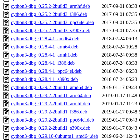
cython3-dbg_0.25.2-2build3_armhf.deb
2017-09-01 08:33
cython3-dbg_0.25.2-2build3_i386.deb
2017-09-01 07:35
cython3-dbg_0.25.2-2build3_ppc64el.deb
2017-09-01 07:35
cython3-dbg_0.25.2-2build3_s390x.deb
2017-09-01 07:35
cython3-dbg_0.28.4-1_amd64.deb
2018-07-24 06:13
cython3-dbg_0.28.4-1_arm64.deb
2018-07-24 10:28
cython3-dbg_0.28.4-1_armhf.deb
2018-07-24 09:38
cython3-dbg_0.28.4-1_i386.deb
2018-07-24 08:33
cython3-dbg_0.28.4-1_ppc64el.deb
2018-07-24 06:33
cython3-dbg_0.28.4-1_s390x.deb
2018-07-24 05:23
cython3-dbg_0.29.2-2build1_amd64.deb
2019-01-17 09:43
cython3-dbg_0.29.2-2build1_arm64.deb
2019-01-17 11:48
cython3-dbg_0.29.2-2build1_armhf.deb
2019-01-17 11:23
cython3-dbg_0.29.2-2build1_i386.deb
2019-01-17 09:48
cython3-dbg_0.29.2-2build1_ppc64el.deb
2019-01-17 09:43
cython3-dbg_0.29.2-2build1_s390x.deb
2019-01-17 08:43
cython3-dbg_0.29.10-0ubuntu1_amd64.deb
2019-06-24 12:43