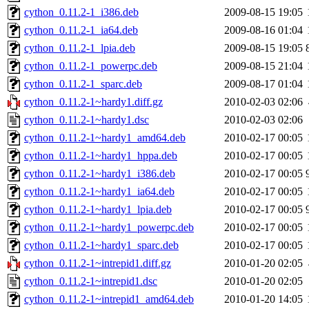
cython_0.11.2-1_i386.deb
2009-08-15 19:05
cython_0.11.2-1_ia64.deb
2009-08-16 01:04
cython_0.11.2-1_lpia.deb
2009-08-15 19:05
cython_0.11.2-1_powerpc.deb
2009-08-15 21:04
cython_0.11.2-1_sparc.deb
2009-08-17 01:04
cython_0.11.2-1~hardy1.diff.gz
2010-02-03 02:06
cython_0.11.2-1~hardy1.dsc
2010-02-03 02:06
cython_0.11.2-1~hardy1_amd64.deb
2010-02-17 00:05
cython_0.11.2-1~hardy1_hppa.deb
2010-02-17 00:05
cython_0.11.2-1~hardy1_i386.deb
2010-02-17 00:05
cython_0.11.2-1~hardy1_ia64.deb
2010-02-17 00:05
cython_0.11.2-1~hardy1_lpia.deb
2010-02-17 00:05
cython_0.11.2-1~hardy1_powerpc.deb
2010-02-17 00:05
cython_0.11.2-1~hardy1_sparc.deb
2010-02-17 00:05
cython_0.11.2-1~intrepid1.diff.gz
2010-01-20 02:05
cython_0.11.2-1~intrepid1.dsc
2010-01-20 02:05
cython_0.11.2-1~intrepid1_amd64.deb
2010-01-20 14:05