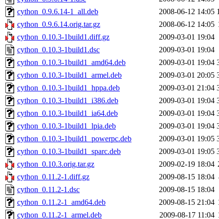
cython_0.9.6.14-1_all.deb
2008-06-12 14:05
cython_0.9.6.14.orig.tar.gz
2008-06-12 14:05
cython_0.10.3-1build1.diff.gz
2009-03-01 19:04
cython_0.10.3-1build1.dsc
2009-03-01 19:04
cython_0.10.3-1build1_amd64.deb
2009-03-01 19:04
cython_0.10.3-1build1_armel.deb
2009-03-01 20:05
cython_0.10.3-1build1_hppa.deb
2009-03-01 21:04
cython_0.10.3-1build1_i386.deb
2009-03-01 19:04
cython_0.10.3-1build1_ia64.deb
2009-03-01 19:04
cython_0.10.3-1build1_lpia.deb
2009-03-01 19:04
cython_0.10.3-1build1_powerpc.deb
2009-03-01 19:05
cython_0.10.3-1build1_sparc.deb
2009-03-01 19:05
cython_0.10.3.orig.tar.gz
2009-02-19 18:04
cython_0.11.2-1.diff.gz
2009-08-15 18:04
cython_0.11.2-1.dsc
2009-08-15 18:04
cython_0.11.2-1_amd64.deb
2009-08-15 21:04
cython_0.11.2-1_armel.deb
2009-08-17 11:04