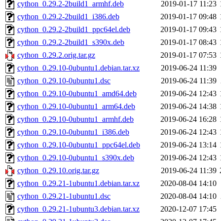
cython_0.29.2-2build1_armhf.deb
2019-01-17 11:23
cython_0.29.2-2build1_i386.deb
2019-01-17 09:48
cython_0.29.2-2build1_ppc64el.deb
2019-01-17 09:43
cython_0.29.2-2build1_s390x.deb
2019-01-17 08:43
cython_0.29.2.orig.tar.gz
2019-01-17 07:53
cython_0.29.10-0ubuntu1.debian.tar.xz
2019-06-24 11:39
cython_0.29.10-0ubuntu1.dsc
2019-06-24 11:39
cython_0.29.10-0ubuntu1_amd64.deb
2019-06-24 12:43
cython_0.29.10-0ubuntu1_arm64.deb
2019-06-24 14:38
cython_0.29.10-0ubuntu1_armhf.deb
2019-06-24 16:28
cython_0.29.10-0ubuntu1_i386.deb
2019-06-24 12:43
cython_0.29.10-0ubuntu1_ppc64el.deb
2019-06-24 13:14
cython_0.29.10-0ubuntu1_s390x.deb
2019-06-24 12:43
cython_0.29.10.orig.tar.gz
2019-06-24 11:39
cython_0.29.21-1ubuntu1.debian.tar.xz
2020-08-04 14:10
cython_0.29.21-1ubuntu1.dsc
2020-08-04 14:10
cython_0.29.21-1ubuntu3.debian.tar.xz
2020-12-07 17:45