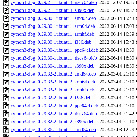
cython3-dbg_0.29.21-1ubuntu3_riscv64.deb
2020-12-07 19:35
cython3-dbg_0.29.21-1ubuntu3_s390x.deb
2020-12-07 18:37
cython3-dbg_0.29.30-1ubuntu1_amd64.deb
2022-06-14 15:43
cython3-dbg_0.29.30-1ubuntu1_arm64.deb
2022-06-14 17:03
cython3-dbg_0.29.30-1ubuntu1_armhf.deb
2022-06-14 16:39
cython3-dbg_0.29.30-1ubuntu1_i386.deb
2022-06-14 15:43
cython3-dbg_0.29.30-1ubuntu1_ppc64el.deb
2022-06-14 16:39
cython3-dbg_0.29.30-1ubuntu1_riscv64.deb
2022-06-14 16:39
cython3-dbg_0.29.30-1ubuntu1_s390x.deb
2022-06-14 16:39
cython3-dbg_0.29.32-2ubuntu2_amd64.deb
2023-03-01 21:10
cython3-dbg_0.29.32-2ubuntu2_arm64.deb
2023-03-01 21:10
cython3-dbg_0.29.32-2ubuntu2_armhf.deb
2023-03-01 21:10
cython3-dbg_0.29.32-2ubuntu2_i386.deb
2023-03-01 21:10
cython3-dbg_0.29.32-2ubuntu2_ppc64el.deb
2023-03-01 21:10
cython3-dbg_0.29.32-2ubuntu2_riscv64.deb
2023-03-01 21:42
cython3-dbg_0.29.32-2ubuntu2_s390x.deb
2023-03-01 21:10
cython3-dbg_0.29.36-1ubuntu1_amd64.deb
2023-07-08 12:29