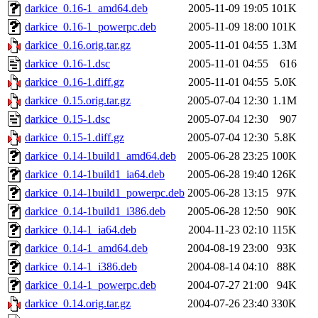
darkice_0.16-1_amd64.deb
2005-11-09 19:05
101K
darkice_0.16-1_powerpc.deb
2005-11-09 18:00
101K
darkice_0.16.orig.tar.gz
2005-11-01 04:55
1.3M
darkice_0.16-1.dsc
2005-11-01 04:55
616
darkice_0.16-1.diff.gz
2005-11-01 04:55
5.0K
darkice_0.15.orig.tar.gz
2005-07-04 12:30
1.1M
darkice_0.15-1.dsc
2005-07-04 12:30
907
darkice_0.15-1.diff.gz
2005-07-04 12:30
5.8K
darkice_0.14-1build1_amd64.deb
2005-06-28 23:25
100K
darkice_0.14-1build1_ia64.deb
2005-06-28 19:40
126K
darkice_0.14-1build1_powerpc.deb
2005-06-28 13:15
97K
darkice_0.14-1build1_i386.deb
2005-06-28 12:50
90K
darkice_0.14-1_ia64.deb
2004-11-23 02:10
115K
darkice_0.14-1_amd64.deb
2004-08-19 23:00
93K
darkice_0.14-1_i386.deb
2004-08-14 04:10
88K
darkice_0.14-1_powerpc.deb
2004-07-27 21:00
94K
darkice_0.14.orig.tar.gz
2004-07-26 23:40
330K