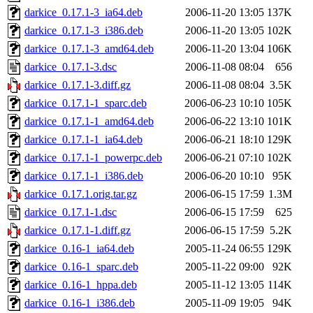
darkice_0.17.1-3_ia64.deb
2006-11-20 13:05
137K
darkice_0.17.1-3_i386.deb
2006-11-20 13:05
102K
darkice_0.17.1-3_amd64.deb
2006-11-20 13:04
106K
darkice_0.17.1-3.dsc
2006-11-08 08:04
656
darkice_0.17.1-3.diff.gz
2006-11-08 08:04
3.5K
darkice_0.17.1-1_sparc.deb
2006-06-23 10:10
105K
darkice_0.17.1-1_amd64.deb
2006-06-22 13:10
101K
darkice_0.17.1-1_ia64.deb
2006-06-21 18:10
129K
darkice_0.17.1-1_powerpc.deb
2006-06-21 07:10
102K
darkice_0.17.1-1_i386.deb
2006-06-20 10:10
95K
darkice_0.17.1.orig.tar.gz
2006-06-15 17:59
1.3M
darkice_0.17.1-1.dsc
2006-06-15 17:59
625
darkice_0.17.1-1.diff.gz
2006-06-15 17:59
5.2K
darkice_0.16-1_ia64.deb
2005-11-24 06:55
129K
darkice_0.16-1_sparc.deb
2005-11-22 09:00
92K
darkice_0.16-1_hppa.deb
2005-11-12 13:05
114K
darkice_0.16-1_i386.deb
2005-11-09 19:05
94K