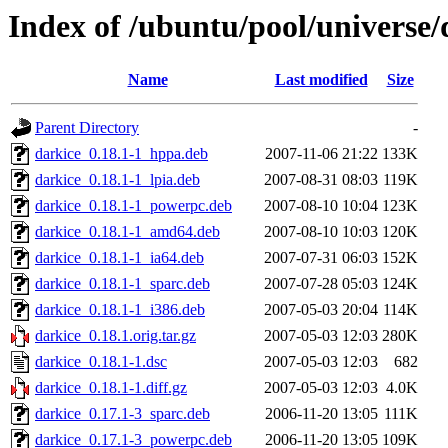
Index of /ubuntu/pool/universe/
Name
Last modified
Size
Parent Directory
-
darkice_0.18.1-1_hppa.deb
2007-11-06 21:22
133K
darkice_0.18.1-1_lpia.deb
2007-08-31 08:03
119K
darkice_0.18.1-1_powerpc.deb
2007-08-10 10:04
123K
darkice_0.18.1-1_amd64.deb
2007-08-10 10:03
120K
darkice_0.18.1-1_ia64.deb
2007-07-31 06:03
152K
darkice_0.18.1-1_sparc.deb
2007-07-28 05:03
124K
darkice_0.18.1-1_i386.deb
2007-05-03 20:04
114K
darkice_0.18.1.orig.tar.gz
2007-05-03 12:03
280K
darkice_0.18.1-1.dsc
2007-05-03 12:03
682
darkice_0.18.1-1.diff.gz
2007-05-03 12:03
4.0K
darkice_0.17.1-3_sparc.deb
2006-11-20 13:05
111K
darkice_0.17.1-3_powerpc.deb
2006-11-20 13:05
109K