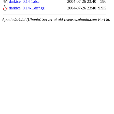
darkice_0.14-1.dsc
2004-07-26 23:40
596
darkice_0.14-1.diff.gz
2004-07-26 23:40
9.9K
Apache/2.4.52 (Ubuntu) Server at old-releases.ubuntu.com Port 80