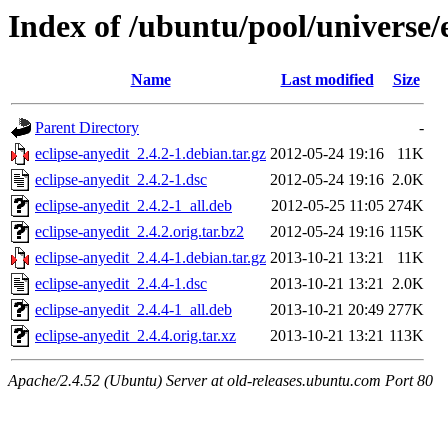
Index of /ubuntu/pool/universe/e
Name
Last modified
Size
Parent Directory
-
eclipse-anyedit_2.4.2-1.debian.tar.gz
2012-05-24 19:16
11K
eclipse-anyedit_2.4.2-1.dsc
2012-05-24 19:16
2.0K
eclipse-anyedit_2.4.2-1_all.deb
2012-05-25 11:05
274K
eclipse-anyedit_2.4.2.orig.tar.bz2
2012-05-24 19:16
115K
eclipse-anyedit_2.4.4-1.debian.tar.gz
2013-10-21 13:21
11K
eclipse-anyedit_2.4.4-1.dsc
2013-10-21 13:21
2.0K
eclipse-anyedit_2.4.4-1_all.deb
2013-10-21 20:49
277K
eclipse-anyedit_2.4.4.orig.tar.xz
2013-10-21 13:21
113K
Apache/2.4.52 (Ubuntu) Server at old-releases.ubuntu.com Port 80