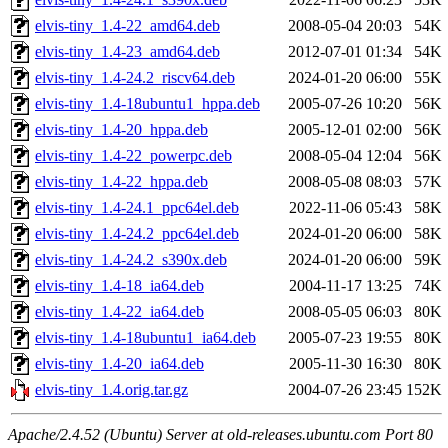
elvis-tiny_1.4-22_amd64.deb
2008-05-04 20:03
54K
elvis-tiny_1.4-23_amd64.deb
2012-07-01 01:34
54K
elvis-tiny_1.4-24.2_riscv64.deb
2024-01-20 06:00
55K
elvis-tiny_1.4-18ubuntu1_hppa.deb
2005-07-26 10:20
56K
elvis-tiny_1.4-20_hppa.deb
2005-12-01 02:00
56K
elvis-tiny_1.4-22_powerpc.deb
2008-05-04 12:04
56K
elvis-tiny_1.4-22_hppa.deb
2008-05-08 08:03
57K
elvis-tiny_1.4-24.1_ppc64el.deb
2022-11-06 05:43
58K
elvis-tiny_1.4-24.2_ppc64el.deb
2024-01-20 06:00
58K
elvis-tiny_1.4-24.2_s390x.deb
2024-01-20 06:00
59K
elvis-tiny_1.4-18_ia64.deb
2004-11-17 13:25
74K
elvis-tiny_1.4-22_ia64.deb
2008-05-05 06:03
80K
elvis-tiny_1.4-18ubuntu1_ia64.deb
2005-07-23 19:55
80K
elvis-tiny_1.4-20_ia64.deb
2005-11-30 16:30
80K
elvis-tiny_1.4.orig.tar.gz
2004-07-26 23:45
152K
Apache/2.4.52 (Ubuntu) Server at old-releases.ubuntu.com Port 80