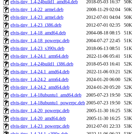
elvis-tiny_1.4-24build1_amd64.deb
2018-05-03 16:37
50K
elvis-tiny_1.4-22_armel.deb
2008-11-29 02:04
50K
elvis-tiny_1.4-23_armel.deb
2012-07-01 04:04
50K
elvis-tiny_1.4-23_i386.deb
2012-07-01 02:35
50K
elvis-tiny_1.4-18_amd64.deb
2004-08-18 08:15
51K
elvis-tiny_1.4-18_powerpc.deb
2004-07-27 22:45
51K
elvis-tiny_1.4-23_s390x.deb
2018-06-13 08:51
51K
elvis-tiny_1.4-24.1_arm64.deb
2022-11-06 05:41
51K
elvis-tiny_1.4-24build1_i386.deb
2018-05-03 16:41
52K
elvis-tiny_1.4-24.1_amd64.deb
2022-11-06 03:21
52K
elvis-tiny_1.4-24.2_arm64.deb
2024-01-20 06:00
52K
elvis-tiny_1.4-24.2_amd64.deb
2024-01-20 05:20
52K
elvis-tiny_1.4-18ubuntu1_amd64.deb
2005-07-23 19:50
52K
elvis-tiny_1.4-18ubuntu1_powerpc.deb
2005-07-23 19:50
52K
elvis-tiny_1.4-20_powerpc.deb
2005-11-30 16:25
53K
elvis-tiny_1.4-20_amd64.deb
2005-11-30 16:25
53K
elvis-tiny_1.4-23_powerpc.deb
2012-07-01 22:33
53K
elvis-tiny_1.4-24.1_s390x.deb
2022-11-06 06:23
53K