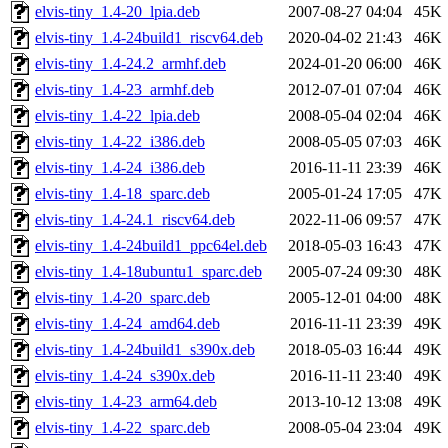
elvis-tiny_1.4-20_lpia.deb
2007-08-27 04:04
45K
elvis-tiny_1.4-24build1_riscv64.deb
2020-04-02 21:43
46K
elvis-tiny_1.4-24.2_armhf.deb
2024-01-20 06:00
46K
elvis-tiny_1.4-23_armhf.deb
2012-07-01 07:04
46K
elvis-tiny_1.4-22_lpia.deb
2008-05-04 02:04
46K
elvis-tiny_1.4-22_i386.deb
2008-05-05 07:03
46K
elvis-tiny_1.4-24_i386.deb
2016-11-11 23:39
46K
elvis-tiny_1.4-18_sparc.deb
2005-01-24 17:05
47K
elvis-tiny_1.4-24.1_riscv64.deb
2022-11-06 09:57
47K
elvis-tiny_1.4-24build1_ppc64el.deb
2018-05-03 16:43
47K
elvis-tiny_1.4-18ubuntu1_sparc.deb
2005-07-24 09:30
48K
elvis-tiny_1.4-20_sparc.deb
2005-12-01 04:00
48K
elvis-tiny_1.4-24_amd64.deb
2016-11-11 23:39
49K
elvis-tiny_1.4-24build1_s390x.deb
2018-05-03 16:44
49K
elvis-tiny_1.4-24_s390x.deb
2016-11-11 23:40
49K
elvis-tiny_1.4-23_arm64.deb
2013-10-12 13:08
49K
elvis-tiny_1.4-22_sparc.deb
2008-05-04 23:04
49K