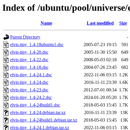
Index of /ubuntu/pool/universe/e
Name
Last modified
Size
Parent Directory
-
elvis-tiny_1.4-18ubuntu1.dsc
2005-07-23 19:15
591
elvis-tiny_1.4-20.dsc
2005-11-30 15:50
649
elvis-tiny_1.4-22.dsc
2008-05-03 02:18
649
elvis-tiny_1.4-18.dsc
2004-07-26 23:45
682
elvis-tiny_1.4-24.1.dsc
2022-11-06 03:15
1.2K
elvis-tiny_1.4-24.dsc
2016-11-11 23:39
1.6K
elvis-tiny_1.4-23.dsc
2012-07-01 00:34
1.7K
elvis-tiny_1.4-24.2.dsc
2024-01-20 05:20
1.7K
elvis-tiny_1.4-24build1.dsc
2018-05-03 15:45
1.7K
elvis-tiny_1.4-24.debian.tar.xz
2016-11-11 23:39
13K
elvis-tiny_1.4-24build1.debian.tar.xz
2018-05-03 15:45
13K
elvis-tiny_1.4-24.1.debian.tar.xz
2022-11-06 03:15
13K