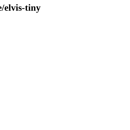
/elvis-tiny