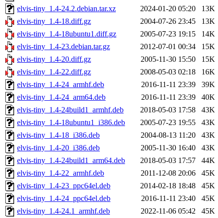
elvis-tiny_1.4-24.2.debian.tar.xz
2024-01-20 05:20
13K
elvis-tiny_1.4-18.diff.gz
2004-07-26 23:45
13K
elvis-tiny_1.4-18ubuntu1.diff.gz
2005-07-23 19:15
14K
elvis-tiny_1.4-23.debian.tar.gz
2012-07-01 00:34
15K
elvis-tiny_1.4-20.diff.gz
2005-11-30 15:50
15K
elvis-tiny_1.4-22.diff.gz
2008-05-03 02:18
16K
elvis-tiny_1.4-24_armhf.deb
2016-11-11 23:39
39K
elvis-tiny_1.4-24_arm64.deb
2016-11-11 23:39
40K
elvis-tiny_1.4-24build1_armhf.deb
2018-05-03 17:58
43K
elvis-tiny_1.4-18ubuntu1_i386.deb
2005-07-23 19:55
43K
elvis-tiny_1.4-18_i386.deb
2004-08-13 11:20
43K
elvis-tiny_1.4-20_i386.deb
2005-11-30 16:40
43K
elvis-tiny_1.4-24build1_arm64.deb
2018-05-03 17:57
44K
elvis-tiny_1.4-22_armhf.deb
2011-12-08 20:06
45K
elvis-tiny_1.4-23_ppc64el.deb
2014-02-18 18:48
45K
elvis-tiny_1.4-24_ppc64el.deb
2016-11-11 23:40
45K
elvis-tiny_1.4-24.1_armhf.deb
2022-11-06 05:42
45K