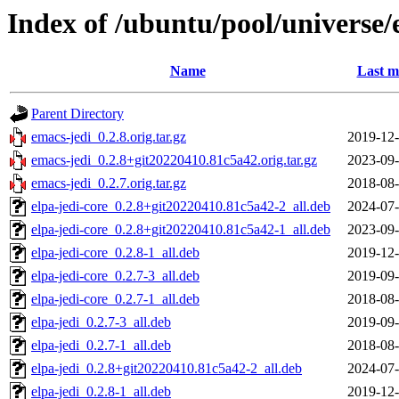
Index of /ubuntu/pool/universe/
Name
Last m
Parent Directory
emacs-jedi_0.2.8.orig.tar.gz
2019-12-
emacs-jedi_0.2.8+git20220410.81c5a42.orig.tar.gz
2023-09-
emacs-jedi_0.2.7.orig.tar.gz
2018-08-
elpa-jedi-core_0.2.8+git20220410.81c5a42-2_all.deb
2024-07-
elpa-jedi-core_0.2.8+git20220410.81c5a42-1_all.deb
2023-09-
elpa-jedi-core_0.2.8-1_all.deb
2019-12-
elpa-jedi-core_0.2.7-3_all.deb
2019-09-
elpa-jedi-core_0.2.7-1_all.deb
2018-08-
elpa-jedi_0.2.7-3_all.deb
2019-09-
elpa-jedi_0.2.7-1_all.deb
2018-08-
elpa-jedi_0.2.8+git20220410.81c5a42-2_all.deb
2024-07-
elpa-jedi_0.2.8-1_all.deb
2019-12-