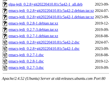
elpa-jedi_0.2.8+git20220410.81c5a42-1_all.deb
2023-09-
emacs-jedi_0.2.8+git20220410.81c5a42-2.debian.tar.xz
2024-07-
emacs-jedi_0.2.8+git20220410.81c5a42-1.debian.tar.xz
2023-09-
emacs-jedi_0.2.8-1.debian.tar.xz
2019-12-
emacs-jedi_0.2.7-3.debian.tar.xz
2019-09-
emacs-jedi_0.2.7-1.debian.tar.xz
2018-08-
emacs-jedi_0.2.8+git20220410.81c5a42-2.dsc
2024-07-
emacs-jedi_0.2.8+git20220410.81c5a42-1.dsc
2023-09-
emacs-jedi_0.2.7-1.dsc
2018-08-
emacs-jedi_0.2.8-1.dsc
2019-12-
emacs-jedi_0.2.7-3.dsc
2019-09-
Apache/2.4.52 (Ubuntu) Server at old-releases.ubuntu.com Port 80