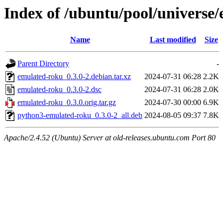
Index of /ubuntu/pool/universe
Name
Last modified
Size
Parent Directory
-
emulated-roku_0.3.0-2.debian.tar.xz
2024-07-31 06:28
2.2K
emulated-roku_0.3.0-2.dsc
2024-07-31 06:28
2.0K
emulated-roku_0.3.0.orig.tar.gz
2024-07-30 00:00
6.9K
python3-emulated-roku_0.3.0-2_all.deb
2024-08-05 09:37
7.8K
Apache/2.4.52 (Ubuntu) Server at old-releases.ubuntu.com Port 80