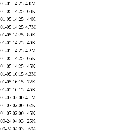
01-05 14:25
4.0M
01-05 14:25
63K
01-05 14:25
44K
01-05 14:25
4.7M
01-05 14:25
89K
01-05 14:25
46K
01-05 14:25
4.2M
01-05 14:25
66K
01-05 14:25
45K
01-05 16:15
4.3M
01-05 16:15
72K
01-05 16:15
45K
01-07 02:00
4.1M
01-07 02:00
62K
01-07 02:00
45K
09-24 04:03
25K
09-24 04:03
694