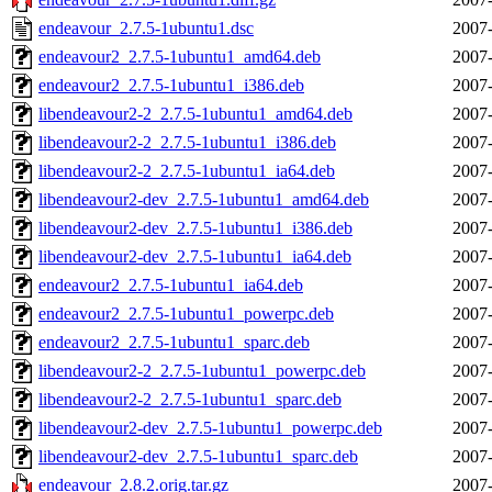
endeavour_2.7.5-1ubuntu1.dsc
2007-
endeavour2_2.7.5-1ubuntu1_amd64.deb
2007-
endeavour2_2.7.5-1ubuntu1_i386.deb
2007-
libendeavour2-2_2.7.5-1ubuntu1_amd64.deb
2007-
libendeavour2-2_2.7.5-1ubuntu1_i386.deb
2007-
libendeavour2-2_2.7.5-1ubuntu1_ia64.deb
2007-
libendeavour2-dev_2.7.5-1ubuntu1_amd64.deb
2007-
libendeavour2-dev_2.7.5-1ubuntu1_i386.deb
2007-
libendeavour2-dev_2.7.5-1ubuntu1_ia64.deb
2007-
endeavour2_2.7.5-1ubuntu1_ia64.deb
2007-
endeavour2_2.7.5-1ubuntu1_powerpc.deb
2007-
endeavour2_2.7.5-1ubuntu1_sparc.deb
2007-
libendeavour2-2_2.7.5-1ubuntu1_powerpc.deb
2007-
libendeavour2-2_2.7.5-1ubuntu1_sparc.deb
2007-
libendeavour2-dev_2.7.5-1ubuntu1_powerpc.deb
2007-
libendeavour2-dev_2.7.5-1ubuntu1_sparc.deb
2007-
endeavour_2.8.2.orig.tar.gz
2007-