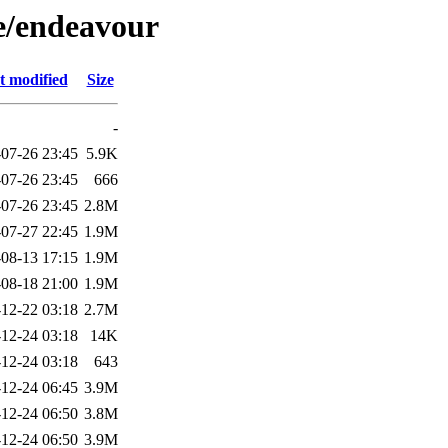
/e/endeavour
t modified
Size
-
07-26 23:45
5.9K
07-26 23:45
666
07-26 23:45
2.8M
07-27 22:45
1.9M
08-13 17:15
1.9M
08-18 21:00
1.9M
12-22 03:18
2.7M
12-24 03:18
14K
12-24 03:18
643
12-24 06:45
3.9M
12-24 06:50
3.8M
12-24 06:50
3.9M