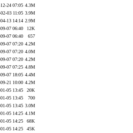
12-24 07:05
4.3M
-02-03 11:05
3.9M
04-13 14:14
2.9M
09-07 06:40
12K
09-07 06:40
657
09-07 07:20
4.2M
09-07 07:20
4.0M
09-07 07:20
4.2M
09-07 07:25
4.8M
09-07 18:05
4.4M
09-21 10:00
4.2M
01-05 13:45
20K
01-05 13:45
700
01-05 13:45
3.0M
01-05 14:25
4.1M
01-05 14:25
68K
01-05 14:25
45K