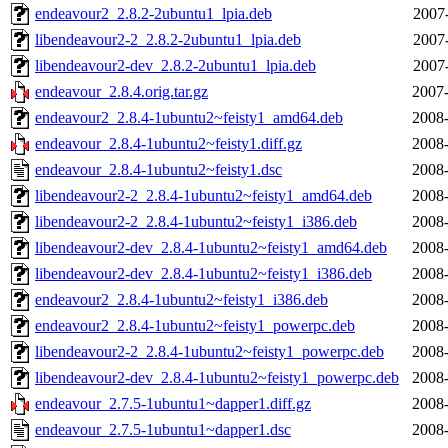
endeavour2_2.8.2-2ubuntu1_lpia.deb
2007
libendeavour2-2_2.8.2-2ubuntu1_lpia.deb
2007
libendeavour2-dev_2.8.2-2ubuntu1_lpia.deb
2007
endeavour_2.8.4.orig.tar.gz
2007-
endeavour2_2.8.4-1ubuntu2~feisty1_amd64.deb
2008-
endeavour_2.8.4-1ubuntu2~feisty1.diff.gz
2008-
endeavour_2.8.4-1ubuntu2~feisty1.dsc
2008-
libendeavour2-2_2.8.4-1ubuntu2~feisty1_amd64.deb
2008-
libendeavour2-2_2.8.4-1ubuntu2~feisty1_i386.deb
2008-
libendeavour2-dev_2.8.4-1ubuntu2~feisty1_amd64.deb
2008-
libendeavour2-dev_2.8.4-1ubuntu2~feisty1_i386.deb
2008-
endeavour2_2.8.4-1ubuntu2~feisty1_i386.deb
2008-
endeavour2_2.8.4-1ubuntu2~feisty1_powerpc.deb
2008-
libendeavour2-2_2.8.4-1ubuntu2~feisty1_powerpc.deb
2008-
libendeavour2-dev_2.8.4-1ubuntu2~feisty1_powerpc.deb
2008-
endeavour_2.7.5-1ubuntu1~dapper1.diff.gz
2008-
endeavour_2.7.5-1ubuntu1~dapper1.dsc
2008-