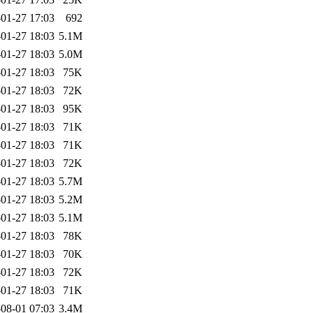
01-27 17:03
692
01-27 18:03
5.1M
01-27 18:03
5.0M
01-27 18:03
75K
01-27 18:03
72K
01-27 18:03
95K
01-27 18:03
71K
01-27 18:03
71K
01-27 18:03
72K
01-27 18:03
5.7M
01-27 18:03
5.2M
01-27 18:03
5.1M
01-27 18:03
78K
01-27 18:03
70K
01-27 18:03
72K
01-27 18:03
71K
08-01 07:03
3.4M