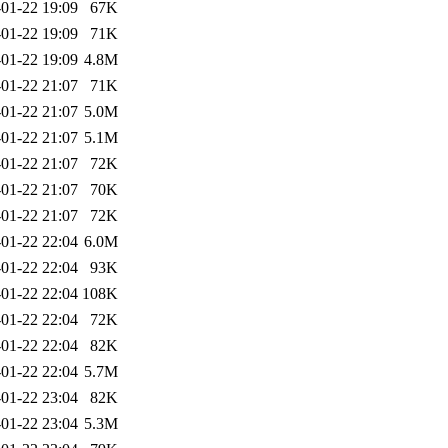
01-22 19:09
67K
01-22 19:09
71K
01-22 19:09
4.8M
01-22 21:07
71K
01-22 21:07
5.0M
01-22 21:07
5.1M
01-22 21:07
72K
01-22 21:07
70K
01-22 21:07
72K
01-22 22:04
6.0M
01-22 22:04
93K
01-22 22:04
108K
01-22 22:04
72K
01-22 22:04
82K
01-22 22:04
5.7M
01-22 23:04
82K
01-22 23:04
5.3M