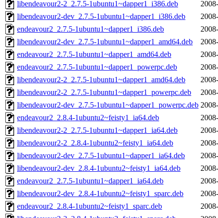
libendeavour2-2_2.7.5-1ubuntu1~dapper1_i386.deb
2008-
libendeavour2-dev_2.7.5-1ubuntu1~dapper1_i386.deb
2008-
endeavour2_2.7.5-1ubuntu1~dapper1_i386.deb
2008-
libendeavour2-dev_2.7.5-1ubuntu1~dapper1_amd64.deb
2008-
endeavour2_2.7.5-1ubuntu1~dapper1_amd64.deb
2008-
endeavour2_2.7.5-1ubuntu1~dapper1_powerpc.deb
2008-
libendeavour2-2_2.7.5-1ubuntu1~dapper1_amd64.deb
2008-
libendeavour2-2_2.7.5-1ubuntu1~dapper1_powerpc.deb
2008-
libendeavour2-dev_2.7.5-1ubuntu1~dapper1_powerpc.deb
2008-
endeavour2_2.8.4-1ubuntu2~feisty1_ia64.deb
2008-
libendeavour2-2_2.7.5-1ubuntu1~dapper1_ia64.deb
2008-
libendeavour2-2_2.8.4-1ubuntu2~feisty1_ia64.deb
2008-
libendeavour2-dev_2.7.5-1ubuntu1~dapper1_ia64.deb
2008-
libendeavour2-dev_2.8.4-1ubuntu2~feisty1_ia64.deb
2008-
endeavour2_2.7.5-1ubuntu1~dapper1_ia64.deb
2008-
libendeavour2-dev_2.8.4-1ubuntu2~feisty1_sparc.deb
2008-
endeavour2_2.8.4-1ubuntu2~feisty1_sparc.deb
2008-