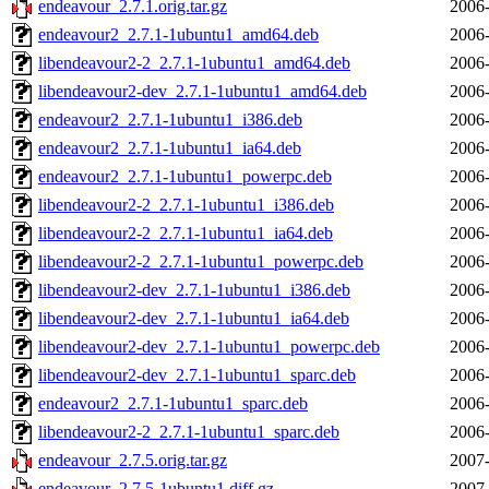
endeavour_2.7.1.orig.tar.gz
2006-
endeavour2_2.7.1-1ubuntu1_amd64.deb
2006-
libendeavour2-2_2.7.1-1ubuntu1_amd64.deb
2006-
libendeavour2-dev_2.7.1-1ubuntu1_amd64.deb
2006-
endeavour2_2.7.1-1ubuntu1_i386.deb
2006-
endeavour2_2.7.1-1ubuntu1_ia64.deb
2006-
endeavour2_2.7.1-1ubuntu1_powerpc.deb
2006-
libendeavour2-2_2.7.1-1ubuntu1_i386.deb
2006-
libendeavour2-2_2.7.1-1ubuntu1_ia64.deb
2006-
libendeavour2-2_2.7.1-1ubuntu1_powerpc.deb
2006-
libendeavour2-dev_2.7.1-1ubuntu1_i386.deb
2006-
libendeavour2-dev_2.7.1-1ubuntu1_ia64.deb
2006-
libendeavour2-dev_2.7.1-1ubuntu1_powerpc.deb
2006-
libendeavour2-dev_2.7.1-1ubuntu1_sparc.deb
2006-
endeavour2_2.7.1-1ubuntu1_sparc.deb
2006-
libendeavour2-2_2.7.1-1ubuntu1_sparc.deb
2006-
endeavour_2.7.5.orig.tar.gz
2007-
endeavour_2.7.5-1ubuntu1.diff.gz
2007-