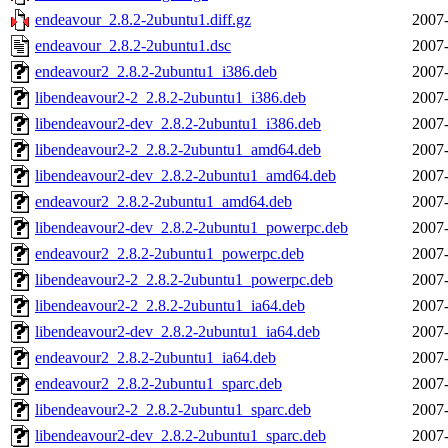
endeavour_2.8.2-2ubuntu1.diff.gz
2007-
endeavour_2.8.2-2ubuntu1.dsc
2007-
endeavour2_2.8.2-2ubuntu1_i386.deb
2007-
libendeavour2-2_2.8.2-2ubuntu1_i386.deb
2007-
libendeavour2-dev_2.8.2-2ubuntu1_i386.deb
2007-
libendeavour2-2_2.8.2-2ubuntu1_amd64.deb
2007-
libendeavour2-dev_2.8.2-2ubuntu1_amd64.deb
2007-
endeavour2_2.8.2-2ubuntu1_amd64.deb
2007-
libendeavour2-dev_2.8.2-2ubuntu1_powerpc.deb
2007-
endeavour2_2.8.2-2ubuntu1_powerpc.deb
2007-
libendeavour2-2_2.8.2-2ubuntu1_powerpc.deb
2007-
libendeavour2-2_2.8.2-2ubuntu1_ia64.deb
2007-
libendeavour2-dev_2.8.2-2ubuntu1_ia64.deb
2007-
endeavour2_2.8.2-2ubuntu1_ia64.deb
2007-
endeavour2_2.8.2-2ubuntu1_sparc.deb
2007-
libendeavour2-2_2.8.2-2ubuntu1_sparc.deb
2007-
libendeavour2-dev_2.8.2-2ubuntu1_sparc.deb
2007-