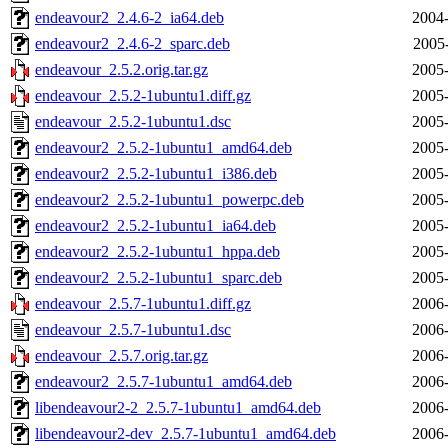
endeavour2_2.4.6-2_ia64.deb
2004-
endeavour2_2.4.6-2_sparc.deb
2005
endeavour_2.5.2.orig.tar.gz
2005-
endeavour_2.5.2-1ubuntu1.diff.gz
2005-
endeavour_2.5.2-1ubuntu1.dsc
2005-
endeavour2_2.5.2-1ubuntu1_amd64.deb
2005-
endeavour2_2.5.2-1ubuntu1_i386.deb
2005-
endeavour2_2.5.2-1ubuntu1_powerpc.deb
2005-
endeavour2_2.5.2-1ubuntu1_ia64.deb
2005-
endeavour2_2.5.2-1ubuntu1_hppa.deb
2005-
endeavour2_2.5.2-1ubuntu1_sparc.deb
2005-
endeavour_2.5.7-1ubuntu1.diff.gz
2006-
endeavour_2.5.7-1ubuntu1.dsc
2006-
endeavour_2.5.7.orig.tar.gz
2006-
endeavour2_2.5.7-1ubuntu1_amd64.deb
2006-
libendeavour2-2_2.5.7-1ubuntu1_amd64.deb
2006-
libendeavour2-dev_2.5.7-1ubuntu1_amd64.deb
2006-