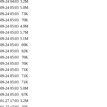
09-24 04:03
3.2M
09-24 05:03
5.0M
09-24 05:03
73K
09-24 05:03
70K
09-24 05:03
4.9M
09-24 05:03
5.7M
09-24 05:03
5.1M
09-24 05:03
69K
09-24 05:03
92K
09-24 05:03
70K
09-24 05:03
70K
09-24 05:03
71K
09-24 05:03
71K
09-24 05:03
71K
09-24 05:03
5.0M
09-24 05:03
67K
01-27 17:03
3.2M
01-27 17:03
25K