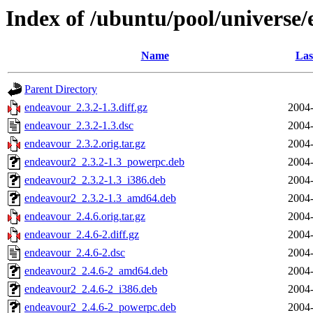
Index of /ubuntu/pool/universe
Name
Las
Parent Directory
endeavour_2.3.2-1.3.diff.gz
2004-
endeavour_2.3.2-1.3.dsc
2004-
endeavour_2.3.2.orig.tar.gz
2004-
endeavour2_2.3.2-1.3_powerpc.deb
2004-
endeavour2_2.3.2-1.3_i386.deb
2004-
endeavour2_2.3.2-1.3_amd64.deb
2004-
endeavour_2.4.6.orig.tar.gz
2004-
endeavour_2.4.6-2.diff.gz
2004-
endeavour_2.4.6-2.dsc
2004-
endeavour2_2.4.6-2_amd64.deb
2004-
endeavour2_2.4.6-2_i386.deb
2004-
endeavour2_2.4.6-2_powerpc.deb
2004-