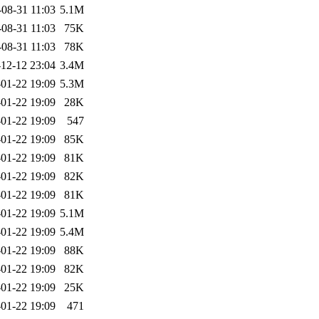
-08-31 11:03
5.1M
-08-31 11:03
75K
-08-31 11:03
78K
12-12 23:04
3.4M
01-22 19:09
5.3M
01-22 19:09
28K
01-22 19:09
547
01-22 19:09
85K
01-22 19:09
81K
01-22 19:09
82K
01-22 19:09
81K
01-22 19:09
5.1M
01-22 19:09
5.4M
01-22 19:09
88K
01-22 19:09
82K
01-22 19:09
25K
01-22 19:09
471