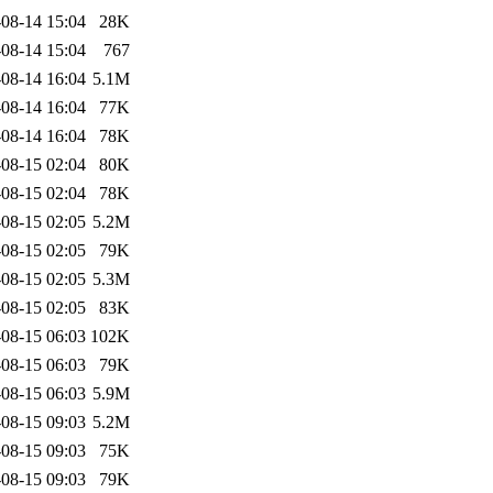
08-14 15:04
28K
08-14 15:04
767
08-14 16:04
5.1M
08-14 16:04
77K
08-14 16:04
78K
08-15 02:04
80K
08-15 02:04
78K
08-15 02:05
5.2M
08-15 02:05
79K
08-15 02:05
5.3M
08-15 02:05
83K
08-15 06:03
102K
08-15 06:03
79K
08-15 06:03
5.9M
08-15 09:03
5.2M
08-15 09:03
75K
08-15 09:03
79K