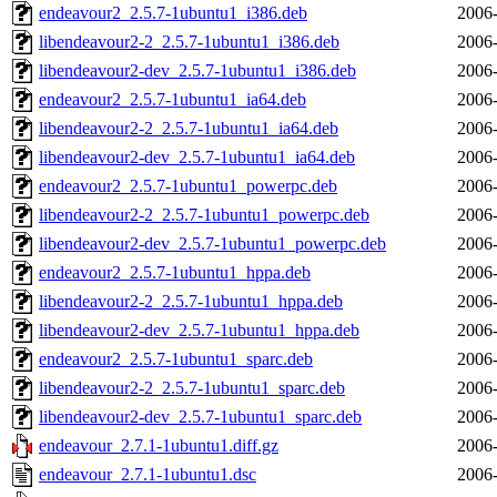
endeavour2_2.5.7-1ubuntu1_i386.deb
2006-
libendeavour2-2_2.5.7-1ubuntu1_i386.deb
2006-
libendeavour2-dev_2.5.7-1ubuntu1_i386.deb
2006-
endeavour2_2.5.7-1ubuntu1_ia64.deb
2006-
libendeavour2-2_2.5.7-1ubuntu1_ia64.deb
2006-
libendeavour2-dev_2.5.7-1ubuntu1_ia64.deb
2006-
endeavour2_2.5.7-1ubuntu1_powerpc.deb
2006-
libendeavour2-2_2.5.7-1ubuntu1_powerpc.deb
2006-
libendeavour2-dev_2.5.7-1ubuntu1_powerpc.deb
2006-
endeavour2_2.5.7-1ubuntu1_hppa.deb
2006-
libendeavour2-2_2.5.7-1ubuntu1_hppa.deb
2006-
libendeavour2-dev_2.5.7-1ubuntu1_hppa.deb
2006-
endeavour2_2.5.7-1ubuntu1_sparc.deb
2006-
libendeavour2-2_2.5.7-1ubuntu1_sparc.deb
2006-
libendeavour2-dev_2.5.7-1ubuntu1_sparc.deb
2006-
endeavour_2.7.1-1ubuntu1.diff.gz
2006-
endeavour_2.7.1-1ubuntu1.dsc
2006-