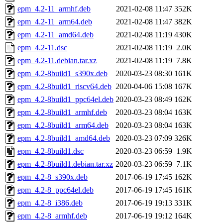
epm_4.2-11_armhf.deb
2021-02-08 11:47
352K
epm_4.2-11_arm64.deb
2021-02-08 11:47
382K
epm_4.2-11_amd64.deb
2021-02-08 11:19
430K
epm_4.2-11.dsc
2021-02-08 11:19
2.0K
epm_4.2-11.debian.tar.xz
2021-02-08 11:19
7.8K
epm_4.2-8build1_s390x.deb
2020-03-23 08:30
161K
epm_4.2-8build1_riscv64.deb
2020-04-06 15:08
167K
epm_4.2-8build1_ppc64el.deb
2020-03-23 08:49
162K
epm_4.2-8build1_armhf.deb
2020-03-23 08:04
163K
epm_4.2-8build1_arm64.deb
2020-03-23 08:04
163K
epm_4.2-8build1_amd64.deb
2020-03-23 07:09
326K
epm_4.2-8build1.dsc
2020-03-23 06:59
1.9K
epm_4.2-8build1.debian.tar.xz
2020-03-23 06:59
7.1K
epm_4.2-8_s390x.deb
2017-06-19 17:45
162K
epm_4.2-8_ppc64el.deb
2017-06-19 17:45
161K
epm_4.2-8_i386.deb
2017-06-19 19:13
331K
epm_4.2-8_armhf.deb
2017-06-19 19:12
164K