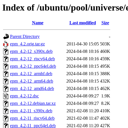
Index of /ubuntu/pool/universe
Name
Last modified
Size
Parent Directory
-
epm_4.2.orig.tar.gz
2011-04-30 15:05
503K
epm_4.2-12_s390x.deb
2024-04-08 10:16
460K
epm_4.2-12_riscv64.deb
2024-04-08 10:16
459K
epm_4.2-12_ppc64el.deb
2024-04-08 10:15
495K
epm_4.2-12_armhf.deb
2024-04-08 10:15
388K
epm_4.2-12_arm64.deb
2024-04-08 10:15
432K
epm_4.2-12_amd64.deb
2024-04-08 10:15
462K
epm_4.2-12.dsc
2024-04-08 09:27
1.9K
epm_4.2-12.debian.tar.xz
2024-04-08 09:27
8.2K
epm_4.2-11_s390x.deb
2021-02-08 11:20
410K
epm_4.2-11_riscv64.deb
2021-02-08 11:47
402K
epm_4.2-11_ppc64el.deb
2021-02-08 11:20
427K