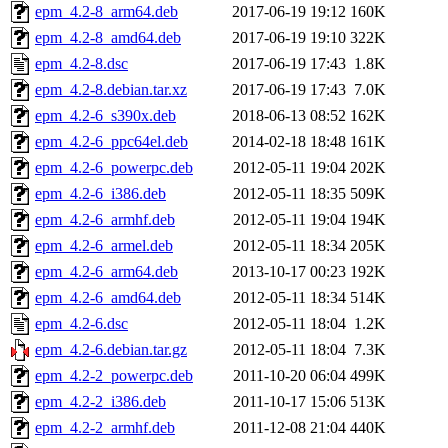
epm_4.2-8_arm64.deb
2017-06-19 19:12
160K
epm_4.2-8_amd64.deb
2017-06-19 19:10
322K
epm_4.2-8.dsc
2017-06-19 17:43
1.8K
epm_4.2-8.debian.tar.xz
2017-06-19 17:43
7.0K
epm_4.2-6_s390x.deb
2018-06-13 08:52
162K
epm_4.2-6_ppc64el.deb
2014-02-18 18:48
161K
epm_4.2-6_powerpc.deb
2012-05-11 19:04
202K
epm_4.2-6_i386.deb
2012-05-11 18:35
509K
epm_4.2-6_armhf.deb
2012-05-11 19:04
194K
epm_4.2-6_armel.deb
2012-05-11 18:34
205K
epm_4.2-6_arm64.deb
2013-10-17 00:23
192K
epm_4.2-6_amd64.deb
2012-05-11 18:34
514K
epm_4.2-6.dsc
2012-05-11 18:04
1.2K
epm_4.2-6.debian.tar.gz
2012-05-11 18:04
7.3K
epm_4.2-2_powerpc.deb
2011-10-20 06:04
499K
epm_4.2-2_i386.deb
2011-10-17 15:06
513K
epm_4.2-2_armhf.deb
2011-12-08 21:04
440K