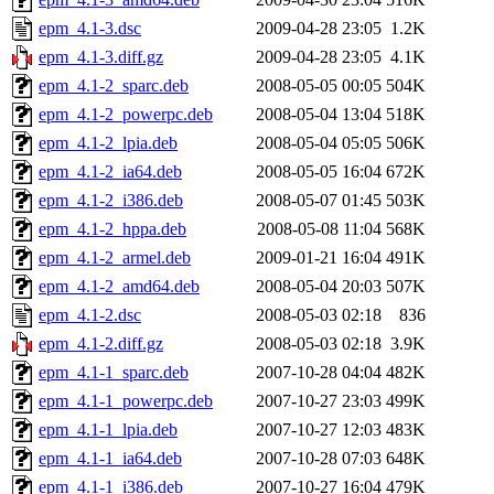
epm_4.1-3.dsc
2009-04-28 23:05
1.2K
epm_4.1-3.diff.gz
2009-04-28 23:05
4.1K
epm_4.1-2_sparc.deb
2008-05-05 00:05
504K
epm_4.1-2_powerpc.deb
2008-05-04 13:04
518K
epm_4.1-2_lpia.deb
2008-05-04 05:05
506K
epm_4.1-2_ia64.deb
2008-05-05 16:04
672K
epm_4.1-2_i386.deb
2008-05-07 01:45
503K
epm_4.1-2_hppa.deb
2008-05-08 11:04
568K
epm_4.1-2_armel.deb
2009-01-21 16:04
491K
epm_4.1-2_amd64.deb
2008-05-04 20:03
507K
epm_4.1-2.dsc
2008-05-03 02:18
836
epm_4.1-2.diff.gz
2008-05-03 02:18
3.9K
epm_4.1-1_sparc.deb
2007-10-28 04:04
482K
epm_4.1-1_powerpc.deb
2007-10-27 23:03
499K
epm_4.1-1_lpia.deb
2007-10-27 12:03
483K
epm_4.1-1_ia64.deb
2007-10-28 07:03
648K
epm_4.1-1_i386.deb
2007-10-27 16:04
479K