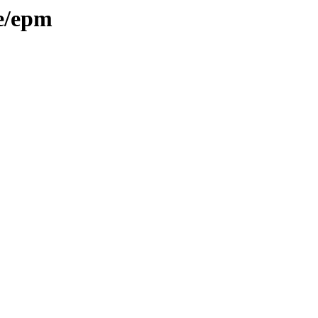
/e/epm