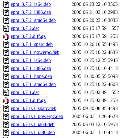
epm_3.7-2_ia64.deb
2006-06-23 22:10
356K
epm_3.7-2_i386.deb
2006-06-21 03:10
298K
epm_3.7-2_amd64.deb
2006-06-20 23:10
303K
epm_3.7-2.dsc
2006-06-15 17:59
557
epm_3.7-2.diff.gz
2006-06-15 17:59
25K
epm_3.7-1_sparc.deb
2005-10-26 10:55
449K
epm_3.7-1_powerpc.deb
2005-10-25 10:22
463K
epm_3.7-1_ia64.deb
2005-10-25 12:25
594K
epm_3.7-1_i386.deb
2005-10-25 10:16
441K
epm_3.7-1_hppa.deb
2005-10-30 05:55
509K
epm_3.7-1_amd64.deb
2005-10-25 10:22
460K
epm_3.7-1.dsc
2005-10-25 02:49
552
epm_3.7-1.diff.gz
2005-10-25 02:49
25K
epm_3.7-0.1_sparc.deb
2005-09-20 08:45
449K
epm_3.7-0.1_powerpc.deb
2005-06-03 11:20
462K
epm_3.7-0.1_ia64.deb
2005-06-03 12:10
595K
epm_3.7-0.1_i386.deb
2005-06-03 11:10
441K