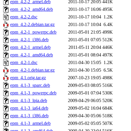
epm_4.2-2_armel.deb
2011-10-17 20:05
441K
epm_4.2-2_amd64.deb
2011-10-17 16:06
495K
epm_4.2-2.dsc
2011-10-17 10:04
1.2K
epm_4.2-2.debian.tar.gz
2011-10-17 10:04
6.4K
epm_4.2-1_powerpc.deb
2011-05-01 21:05
499K
epm_4.2-1_i386.deb
2011-05-01 07:05
512K
epm_4.2-1_armel.deb
2011-05-11 20:04
446K
epm_4.2-1_amd64.deb
2011-05-01 08:04
497K
epm_4.2-1.dsc
2011-04-30 15:05
1.2K
epm_4.2-1.debian.tar.gz
2011-04-30 15:05
6.5K
epm_4.1.orig.tar.gz
2007-10-23 19:05
498K
epm_4.1-3_sparc.deb
2009-05-03 08:05
516K
epm_4.1-3_powerpc.deb
2009-05-01 07:04
530K
epm_4.1-3_lpia.deb
2009-04-29 06:05
520K
epm_4.1-3_ia64.deb
2009-05-02 16:04
684K
epm_4.1-3_i386.deb
2009-04-30 05:06
518K
epm_4.1-3_armel.deb
2009-05-02 05:05
507K
epm_4.1-3_amd64.deb
2009-04-30 23:04
516K