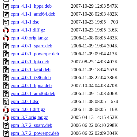
epm_4.1-1_hppa.deb
2007-10-29 12:03
547K
epm_4.1-1_amd64.deb
2007-10-28 02:03
482K
epm_4.1-1.dsc
2007-10-23 19:05
703
epm_4.1-1.diff.gz
2007-10-23 19:05
3.6K
epm_4.0.orig.tar.gz
2006-11-08 08:05
483K
epm_4.0-1_sparc.deb
2006-11-09 19:04
394K
epm_4.0-1_powerpc.deb
2006-11-09 09:04
413K
epm_4.0-1_lpia.deb
2007-08-25 14:03
407K
epm_4.0-1_ia64.deb
2006-11-09 18:04
553K
epm_4.0-1_i386.deb
2006-11-08 22:04
386K
epm_4.0-1_hppa.deb
2007-10-04 04:03
470K
epm_4.0-1_amd64.deb
2006-11-09 15:03
406K
epm_4.0-1.dsc
2006-11-08 08:05
674
epm_4.0-1.diff.gz
2006-11-08 08:05
16K
epm_3.7.orig.tar.gz
2005-04-13 14:15
452K
epm_3.7-2_sparc.deb
2006-06-22 06:10
298K
epm_3.7-2_powerpc.deb
2006-06-22 02:09
304K