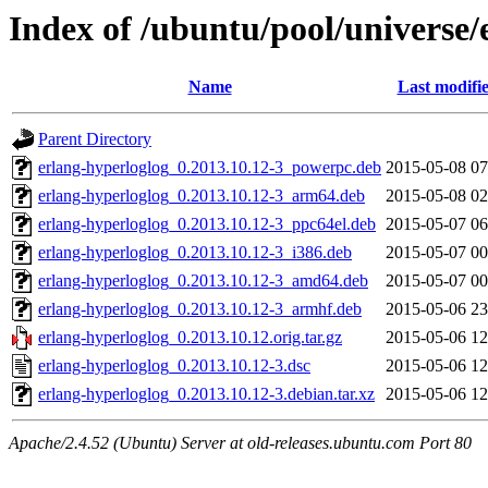
Index of /ubuntu/pool/universe/
Name
Last modifi
Parent Directory
erlang-hyperloglog_0.2013.10.12-3_powerpc.deb
2015-05-08 07
erlang-hyperloglog_0.2013.10.12-3_arm64.deb
2015-05-08 02
erlang-hyperloglog_0.2013.10.12-3_ppc64el.deb
2015-05-07 06
erlang-hyperloglog_0.2013.10.12-3_i386.deb
2015-05-07 00
erlang-hyperloglog_0.2013.10.12-3_amd64.deb
2015-05-07 00
erlang-hyperloglog_0.2013.10.12-3_armhf.deb
2015-05-06 23
erlang-hyperloglog_0.2013.10.12.orig.tar.gz
2015-05-06 12
erlang-hyperloglog_0.2013.10.12-3.dsc
2015-05-06 12
erlang-hyperloglog_0.2013.10.12-3.debian.tar.xz
2015-05-06 12
Apache/2.4.52 (Ubuntu) Server at old-releases.ubuntu.com Port 80