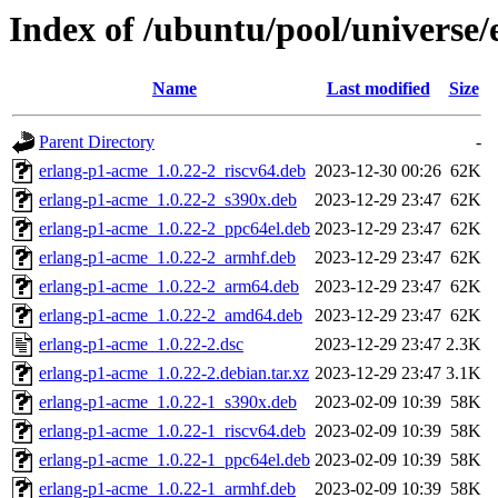
Index of /ubuntu/pool/universe
Name
Last modified
Size
Parent Directory
-
erlang-p1-acme_1.0.22-2_riscv64.deb
2023-12-30 00:26
62K
erlang-p1-acme_1.0.22-2_s390x.deb
2023-12-29 23:47
62K
erlang-p1-acme_1.0.22-2_ppc64el.deb
2023-12-29 23:47
62K
erlang-p1-acme_1.0.22-2_armhf.deb
2023-12-29 23:47
62K
erlang-p1-acme_1.0.22-2_arm64.deb
2023-12-29 23:47
62K
erlang-p1-acme_1.0.22-2_amd64.deb
2023-12-29 23:47
62K
erlang-p1-acme_1.0.22-2.dsc
2023-12-29 23:47
2.3K
erlang-p1-acme_1.0.22-2.debian.tar.xz
2023-12-29 23:47
3.1K
erlang-p1-acme_1.0.22-1_s390x.deb
2023-02-09 10:39
58K
erlang-p1-acme_1.0.22-1_riscv64.deb
2023-02-09 10:39
58K
erlang-p1-acme_1.0.22-1_ppc64el.deb
2023-02-09 10:39
58K
erlang-p1-acme_1.0.22-1_armhf.deb
2023-02-09 10:39
58K