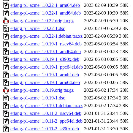
erlang-p1-acme_1.0.22-1_arm64.deb
2023-02-09 10:39
58K
erlang-p1-acme_1.0.22-1_amd64.deb
2023-02-09 10:39
58K
erlang-p1-acme_1.0.22.orig.tar.gz
2023-02-09 05:39
20K
erlang-p1-acme_1.0.22-1.dsc
2023-02-09 05:39
2.3K
erlang-p1-acme_1.0.22-1.debian.tar.xz
2023-02-09 05:39
3.0K
erlang-p1-acme_1.0.19-1_riscv64.deb
2022-06-03 03:54
58K
erlang-p1-acme_1.0.19-1_amd64.deb
2022-06-03 00:23
58K
erlang-p1-acme_1.0.19-1_s390x.deb
2022-06-03 00:05
58K
erlang-p1-acme_1.0.19-1_ppc64el.deb
2022-06-03 00:05
58K
erlang-p1-acme_1.0.19-1_armhf.deb
2022-06-03 00:05
58K
erlang-p1-acme_1.0.19-1_arm64.deb
2022-06-03 00:05
58K
erlang-p1-acme_1.0.19.orig.tar.gz
2022-06-02 17:34
20K
erlang-p1-acme_1.0.19-1.dsc
2022-06-02 17:34
2.3K
erlang-p1-acme_1.0.19-1.debian.tar.xz
2022-06-02 17:34
2.8K
erlang-p1-acme_1.0.11-2_riscv64.deb
2021-01-31 23:44
50K
erlang-p1-acme_1.0.11-2_ppc64el.deb
2021-01-31 23:44
50K
erlang-p1-acme_1.0.11-2_s390x.deb
2021-01-31 23:30
50K