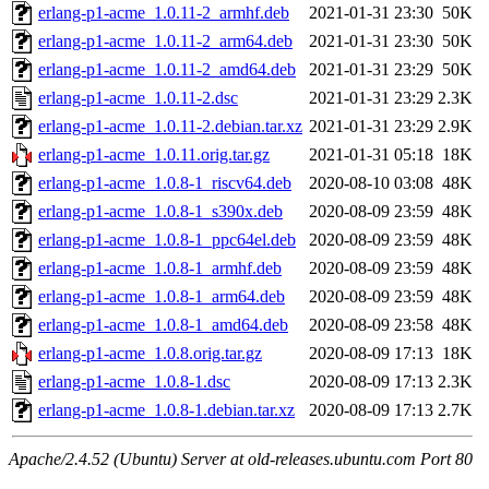
erlang-p1-acme_1.0.11-2_armhf.deb
2021-01-31 23:30
50K
erlang-p1-acme_1.0.11-2_arm64.deb
2021-01-31 23:30
50K
erlang-p1-acme_1.0.11-2_amd64.deb
2021-01-31 23:29
50K
erlang-p1-acme_1.0.11-2.dsc
2021-01-31 23:29
2.3K
erlang-p1-acme_1.0.11-2.debian.tar.xz
2021-01-31 23:29
2.9K
erlang-p1-acme_1.0.11.orig.tar.gz
2021-01-31 05:18
18K
erlang-p1-acme_1.0.8-1_riscv64.deb
2020-08-10 03:08
48K
erlang-p1-acme_1.0.8-1_s390x.deb
2020-08-09 23:59
48K
erlang-p1-acme_1.0.8-1_ppc64el.deb
2020-08-09 23:59
48K
erlang-p1-acme_1.0.8-1_armhf.deb
2020-08-09 23:59
48K
erlang-p1-acme_1.0.8-1_arm64.deb
2020-08-09 23:59
48K
erlang-p1-acme_1.0.8-1_amd64.deb
2020-08-09 23:58
48K
erlang-p1-acme_1.0.8.orig.tar.gz
2020-08-09 17:13
18K
erlang-p1-acme_1.0.8-1.dsc
2020-08-09 17:13
2.3K
erlang-p1-acme_1.0.8-1.debian.tar.xz
2020-08-09 17:13
2.7K
Apache/2.4.52 (Ubuntu) Server at old-releases.ubuntu.com Port 80