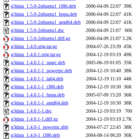
g3data_1.5.0-2ubuntu1_i386.deb
2006-04-09 22:07
39K
g3data_1.5.0-2ubuntu1_hppa.deb
2006-04-09 22:07
41K
g3data_1.5.0-2ubuntu1_amd64.deb
2006-04-09 22:07
41K
g3data_1.5.0-2ubuntu1.dsc
2006-04-09 21:07
606
g3data_1.5.0-2ubuntu1.diff.gz
2006-04-09 21:07
3.2K
g3data_1.4.0.orig.tar.gz
2004-07-26 23:39
45K
g3data_1.4.0.1.orig.tar.gz
2004-12-19 03:19
49K
g3data_1.4.0.1-1_sparc.deb
2005-06-19 01:05
35K
g3data_1.4.0.1-1_powerpc.deb
2004-12-19 10:40
38K
g3data_1.4.0.1-1_ia64.deb
2004-12-19 11:10
44K
g3data_1.4.0.1-1_i386.deb
2004-12-19 10:30
36K
g3data_1.4.0.1-1_hppa.deb
2005-07-09 15:20
36K
g3data_1.4.0.1-1_amd64.deb
2004-12-19 10:30
38K
g3data_1.4.0.1-1.dsc
2004-12-19 03:19
700
g3data_1.4.0.1-1.diff.gz
2004-12-19 03:19
2.7K
g3data_1.4.0-1_powerpc.deb
2004-07-27 22:45
38K
g3data_1.4.0-1_i386.deb
2004-08-14 06:20
36K