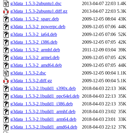
g3data_1.5.3-2ubuntu1.dsc
2013-04-07 22:03
1.4K
g3data_1.5.3-2ubuntu1.diff.gz
2013-04-07 22:03
5.3K
g3data_1.5.3-2_sparc.deb
2009-12-05 08:04
43K
g3data_1.5.3-2_powerpc.deb
2009-12-05 07:06
44K
g3data_1.5.3-2_ia64.deb
2009-12-05 07:06
52K
g3data_1.5.3-2_i386.deb
2009-12-05 07:05
42K
g3data_1.5.3-2_armhf.deb
2011-12-09 03:04
39K
g3data_1.5.3-2_armel.deb
2009-12-05 07:05
42K
g3data_1.5.3-2_amd64.deb
2009-12-05 07:05
44K
g3data_1.5.3-2.dsc
2009-12-05 00:04
1.1K
g3data_1.5.3-2.diff.gz
2009-12-05 00:04
5.1K
g3data_1.5.3-2.1build1_s390x.deb
2018-04-03 22:13
36K
g3data_1.5.3-2.1build1_ppc64el.deb
2018-04-03 22:13
35K
g3data_1.5.3-2.1build1_i386.deb
2018-04-03 22:13
35K
g3data_1.5.3-2.1build1_armhf.deb
2018-04-03 23:02
35K
g3data_1.5.3-2.1build1_arm64.deb
2018-04-03 23:01
33K
g3data_1.5.3-2.1build1_amd64.deb
2018-04-03 22:12
37K