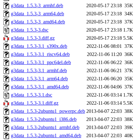
g3data_1.5.3-3_armhf.deb
2020-05-17 23:18
35K
g3data_1.5.3-3_arm64.deb
2020-05-17 23:18
34K
g3data_1.5.3-3_amd64.deb
2020-05-17 23:18
37K
g3data_1.5.3-3.dsc
2020-05-17 23:18
1.7K
g3data_1.5.3-3.diff.gz
2020-05-17 23:18
5.5K
g3data_1.5.3-3.1_s390x.deb
2022-11-06 08:01
37K
g3data_1.5.3-3.1_riscv64.deb
2022-11-06 11:20
36K
g3data_1.5.3-3.1_ppc64el.deb
2022-11-06 06:22
36K
g3data_1.5.3-3.1_armhf.deb
2022-11-06 06:21
37K
g3data_1.5.3-3.1_arm64.deb
2022-11-06 06:20
35K
g3data_1.5.3-3.1_amd64.deb
2022-11-06 04:06
37K
g3data_1.5.3-3.1.dsc
2022-11-06 03:14
1.7K
g3data_1.5.3-3.1.diff.gz
2022-11-06 03:14
5.5K
g3data_1.5.3-2ubuntu1_powerpc.deb
2013-04-07 22:03
38K
g3data_1.5.3-2ubuntu1_i386.deb
2013-04-07 22:03
38K
g3data_1.5.3-2ubuntu1_armhf.deb
2013-04-07 22:03
39K
g3data_1.5.3-2ubuntu1_amd64.deb
2013-04-07 22:03
40K