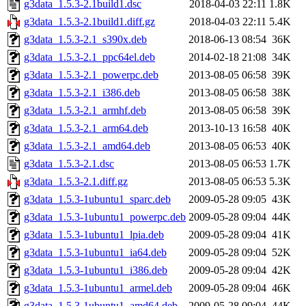
g3data_1.5.3-2.1build1.dsc
2018-04-03 22:11
1.8K
g3data_1.5.3-2.1build1.diff.gz
2018-04-03 22:11
5.4K
g3data_1.5.3-2.1_s390x.deb
2018-06-13 08:54
36K
g3data_1.5.3-2.1_ppc64el.deb
2014-02-18 21:08
34K
g3data_1.5.3-2.1_powerpc.deb
2013-08-05 06:58
39K
g3data_1.5.3-2.1_i386.deb
2013-08-05 06:58
38K
g3data_1.5.3-2.1_armhf.deb
2013-08-05 06:58
39K
g3data_1.5.3-2.1_arm64.deb
2013-10-13 16:58
40K
g3data_1.5.3-2.1_amd64.deb
2013-08-05 06:53
40K
g3data_1.5.3-2.1.dsc
2013-08-05 06:53
1.7K
g3data_1.5.3-2.1.diff.gz
2013-08-05 06:53
5.3K
g3data_1.5.3-1ubuntu1_sparc.deb
2009-05-28 09:05
43K
g3data_1.5.3-1ubuntu1_powerpc.deb
2009-05-28 09:04
44K
g3data_1.5.3-1ubuntu1_lpia.deb
2009-05-28 09:04
41K
g3data_1.5.3-1ubuntu1_ia64.deb
2009-05-28 09:04
52K
g3data_1.5.3-1ubuntu1_i386.deb
2009-05-28 09:04
42K
g3data_1.5.3-1ubuntu1_armel.deb
2009-05-28 09:04
46K
g3data_1.5.3-1ubuntu1_amd64.deb
2009-05-28 09:04
44K