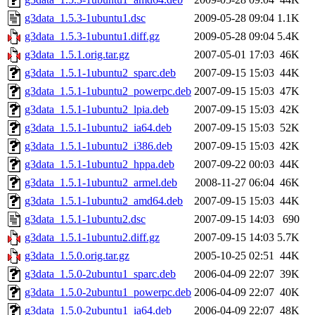
g3data_1.5.3-1ubuntu1.dsc
2009-05-28 09:04
1.1K
g3data_1.5.3-1ubuntu1.diff.gz
2009-05-28 09:04
5.4K
g3data_1.5.1.orig.tar.gz
2007-05-01 17:03
46K
g3data_1.5.1-1ubuntu2_sparc.deb
2007-09-15 15:03
44K
g3data_1.5.1-1ubuntu2_powerpc.deb
2007-09-15 15:03
47K
g3data_1.5.1-1ubuntu2_lpia.deb
2007-09-15 15:03
42K
g3data_1.5.1-1ubuntu2_ia64.deb
2007-09-15 15:03
52K
g3data_1.5.1-1ubuntu2_i386.deb
2007-09-15 15:03
42K
g3data_1.5.1-1ubuntu2_hppa.deb
2007-09-22 00:03
44K
g3data_1.5.1-1ubuntu2_armel.deb
2008-11-27 06:04
46K
g3data_1.5.1-1ubuntu2_amd64.deb
2007-09-15 15:03
44K
g3data_1.5.1-1ubuntu2.dsc
2007-09-15 14:03
690
g3data_1.5.1-1ubuntu2.diff.gz
2007-09-15 14:03
5.7K
g3data_1.5.0.orig.tar.gz
2005-10-25 02:51
44K
g3data_1.5.0-2ubuntu1_sparc.deb
2006-04-09 22:07
39K
g3data_1.5.0-2ubuntu1_powerpc.deb
2006-04-09 22:07
40K
g3data_1.5.0-2ubuntu1_ia64.deb
2006-04-09 22:07
48K