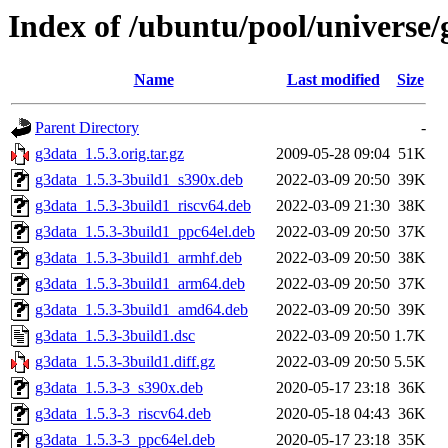
Index of /ubuntu/pool/universe/
Name
Last modified
Size
Parent Directory
-
g3data_1.5.3.orig.tar.gz
2009-05-28 09:04
51K
g3data_1.5.3-3build1_s390x.deb
2022-03-09 20:50
39K
g3data_1.5.3-3build1_riscv64.deb
2022-03-09 21:30
38K
g3data_1.5.3-3build1_ppc64el.deb
2022-03-09 20:50
37K
g3data_1.5.3-3build1_armhf.deb
2022-03-09 20:50
38K
g3data_1.5.3-3build1_arm64.deb
2022-03-09 20:50
37K
g3data_1.5.3-3build1_amd64.deb
2022-03-09 20:50
39K
g3data_1.5.3-3build1.dsc
2022-03-09 20:50
1.7K
g3data_1.5.3-3build1.diff.gz
2022-03-09 20:50
5.5K
g3data_1.5.3-3_s390x.deb
2020-05-17 23:18
36K
g3data_1.5.3-3_riscv64.deb
2020-05-18 04:43
36K
g3data_1.5.3-3_ppc64el.deb
2020-05-17 23:18
35K