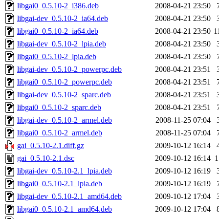
libgai0_0.5.10-2_i386.deb
2008-04-21 23:50
libgai-dev_0.5.10-2_ia64.deb
2008-04-21 23:50
libgai0_0.5.10-2_ia64.deb
2008-04-21 23:50
1
libgai-dev_0.5.10-2_lpia.deb
2008-04-21 23:50
libgai0_0.5.10-2_lpia.deb
2008-04-21 23:50
libgai-dev_0.5.10-2_powerpc.deb
2008-04-21 23:51
libgai0_0.5.10-2_powerpc.deb
2008-04-21 23:51
libgai-dev_0.5.10-2_sparc.deb
2008-04-21 23:51
libgai0_0.5.10-2_sparc.deb
2008-04-21 23:51
libgai-dev_0.5.10-2_armel.deb
2008-11-25 07:04
libgai0_0.5.10-2_armel.deb
2008-11-25 07:04
gai_0.5.10-2.1.diff.gz
2009-10-12 16:14
gai_0.5.10-2.1.dsc
2009-10-12 16:14
1
libgai-dev_0.5.10-2.1_lpia.deb
2009-10-12 16:19
libgai0_0.5.10-2.1_lpia.deb
2009-10-12 16:19
libgai-dev_0.5.10-2.1_amd64.deb
2009-10-12 17:04
libgai0_0.5.10-2.1_amd64.deb
2009-10-12 17:04