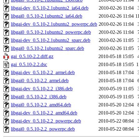
libgai-dev_0.5.10-2.1ubuntu2_ia64.deb
2010-02-26 11:04
libgai0_0.5.10-2.1ubuntu2_ia64.deb
2010-02-26 11:04
1
libgai-dev_0.5.10-2.1ubuntu2_powerpc.deb
2010-02-26 11:04
libgai0_0.5.10-2.1ubuntu2_powerpc.deb
2010-02-26 11:04
libgai-dev_0.5.10-2.1ubuntu2_sparc.deb
2010-02-26 11:05
libgai0_0.5.10-2.1ubuntu2_sparc.deb
2010-02-26 11:05
gai_0.5.10-2.2.diff.gz
2010-05-18 15:05
gai_0.5.10-2.2.dsc
2010-05-18 15:05
1
libgai-dev_0.5.10-2.2_armel.deb
2010-05-18 17:04
libgai0_0.5.10-2.2_armel.deb
2010-05-18 17:04
libgai-dev_0.5.10-2.2_i386.deb
2010-05-19 11:05
libgai0_0.5.10-2.2_i386.deb
2010-05-19 11:05
libgai0_0.5.10-2.2_amd64.deb
2010-05-20 12:04
libgai-dev_0.5.10-2.2_amd64.deb
2010-05-20 12:04
libgai-dev_0.5.10-2.2_powerpc.deb
2010-05-22 08:04
libgai0_0.5.10-2.2_powerpc.deb
2010-05-22 08:04