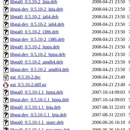
libgai0_0.5.10-2_lpia.deb
2008-04-21 23:50
libgai-dev_0.5.10-2_lpia.deb
2008-04-21 23:50
libgai0_0.5.10-2_ia64.deb
2008-04-21 23:50
1
libgai-dev_0.5.10-2_ia64.deb
2008-04-21 23:50
libgai0_0.5.10-2_i386.deb
2008-04-21 23:50
libgai-dev_0.5.10-2_i386.deb
2008-04-21 23:50
libgai0_0.5.10-2_hppa.deb
2008-04-21 23:50
libgai-dev_0.5.10-2_hppa.deb
2008-04-21 23:50
libgai0_0.5.10-2_amd64.deb
2008-04-21 23:50
libgai-dev_0.5.10-2_amd64.deb
2008-04-21 23:50
gai_0.5.10-2.dsc
2008-04-21 23:49
gai_0.5.10-2.diff.gz
2008-04-21 23:49
libgai0_0.5.10-1.1_hppa.deb
2007-10-14 09:03
libgai-dev_0.5.10-1.1_hppa.deb
2007-10-14 09:03
libgai0_0.5.10-1.1_lpia.deb
2007-08-31 22:03
libgai-dev_0.5.10-1.1_lpia.deb
2007-08-31 22:03
libgai0_0.5.10-1.1_sparc.deb
2006-06-26 16:10
libgai0_0.5.10-1.1_powerpc.deb
2006-06-26 16:10