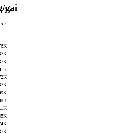
g/gai
ize
-
76K
37K
37K
81K
72K
37K
69K
38K
.1K
45K
74K
37K