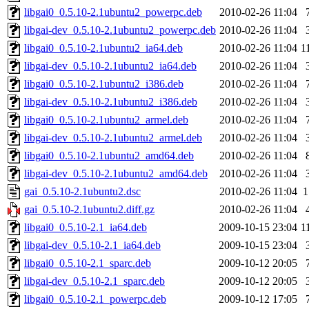
libgai0_0.5.10-2.1ubuntu2_powerpc.deb
2010-02-26 11:04
libgai-dev_0.5.10-2.1ubuntu2_powerpc.deb
2010-02-26 11:04
libgai0_0.5.10-2.1ubuntu2_ia64.deb
2010-02-26 11:04
1
libgai-dev_0.5.10-2.1ubuntu2_ia64.deb
2010-02-26 11:04
libgai0_0.5.10-2.1ubuntu2_i386.deb
2010-02-26 11:04
libgai-dev_0.5.10-2.1ubuntu2_i386.deb
2010-02-26 11:04
libgai0_0.5.10-2.1ubuntu2_armel.deb
2010-02-26 11:04
libgai-dev_0.5.10-2.1ubuntu2_armel.deb
2010-02-26 11:04
libgai0_0.5.10-2.1ubuntu2_amd64.deb
2010-02-26 11:04
libgai-dev_0.5.10-2.1ubuntu2_amd64.deb
2010-02-26 11:04
gai_0.5.10-2.1ubuntu2.dsc
2010-02-26 11:04
1
gai_0.5.10-2.1ubuntu2.diff.gz
2010-02-26 11:04
libgai0_0.5.10-2.1_ia64.deb
2009-10-15 23:04
1
libgai-dev_0.5.10-2.1_ia64.deb
2009-10-15 23:04
libgai0_0.5.10-2.1_sparc.deb
2009-10-12 20:05
libgai-dev_0.5.10-2.1_sparc.deb
2009-10-12 20:05
libgai0_0.5.10-2.1_powerpc.deb
2009-10-12 17:05