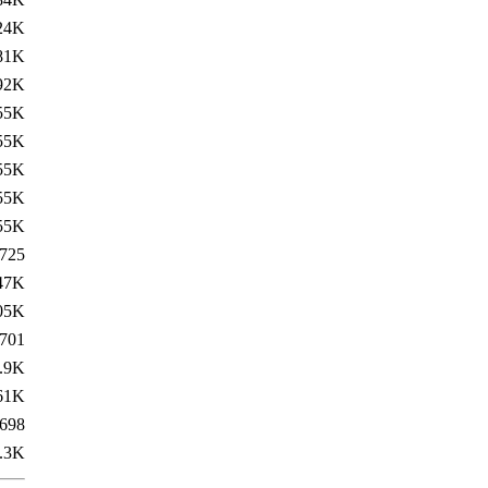
24K
81K
92K
55K
55K
55K
55K
55K
725
47K
05K
701
.9K
61K
698
.3K