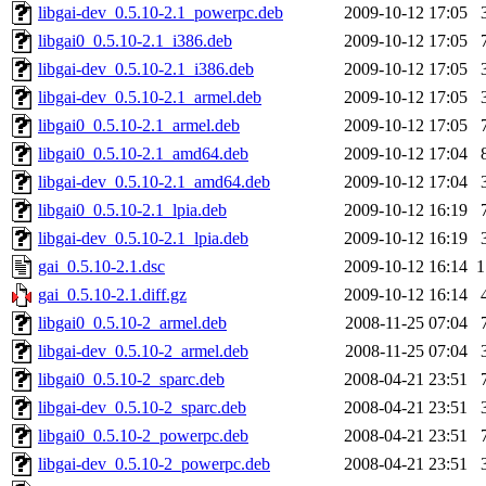
libgai-dev_0.5.10-2.1_powerpc.deb
2009-10-12 17:05
libgai0_0.5.10-2.1_i386.deb
2009-10-12 17:05
libgai-dev_0.5.10-2.1_i386.deb
2009-10-12 17:05
libgai-dev_0.5.10-2.1_armel.deb
2009-10-12 17:05
libgai0_0.5.10-2.1_armel.deb
2009-10-12 17:05
libgai0_0.5.10-2.1_amd64.deb
2009-10-12 17:04
libgai-dev_0.5.10-2.1_amd64.deb
2009-10-12 17:04
libgai0_0.5.10-2.1_lpia.deb
2009-10-12 16:19
libgai-dev_0.5.10-2.1_lpia.deb
2009-10-12 16:19
gai_0.5.10-2.1.dsc
2009-10-12 16:14
1
gai_0.5.10-2.1.diff.gz
2009-10-12 16:14
libgai0_0.5.10-2_armel.deb
2008-11-25 07:04
libgai-dev_0.5.10-2_armel.deb
2008-11-25 07:04
libgai0_0.5.10-2_sparc.deb
2008-04-21 23:51
libgai-dev_0.5.10-2_sparc.deb
2008-04-21 23:51
libgai0_0.5.10-2_powerpc.deb
2008-04-21 23:51
libgai-dev_0.5.10-2_powerpc.deb
2008-04-21 23:51