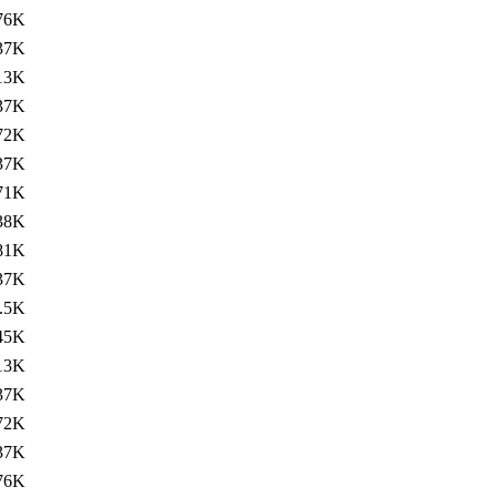
76K
37K
13K
37K
72K
37K
71K
38K
81K
37K
.5K
45K
13K
37K
72K
37K
76K