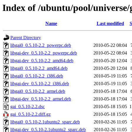
Index of /ubuntu/pool/universe/
Name
Last modified
S
Parent Directory
libgai0_0.5.10-2.2_powerpc.deb
2010-05-22 08:04
libgai-dev_0.5.10-2.2_powerpc.deb
2010-05-22 08:04
libgai-dev_0.5.10-2.2_amd64.deb
2010-05-20 12:04
libgai0_0.5.10-2.2_amd64.deb
2010-05-20 12:04
libgai0_0.5.10-2.2_i386.deb
2010-05-19 11:05
libgai-dev_0.5.10-2.2_i386.deb
2010-05-19 11:05
libgai0_0.5.10-2.2_armel.deb
2010-05-18 17:04
libgai-dev_0.5.10-2.2_armel.deb
2010-05-18 17:04
gai_0.5.10-2.2.dsc
2010-05-18 15:05
1
gai_0.5.10-2.2.diff.gz
2010-05-18 15:05
libgai0_0.5.10-2.1ubuntu2_sparc.deb
2010-02-26 11:05
libgai-dev_0.5.10-2.1ubuntu2_sparc.deb
2010-02-26 11:05