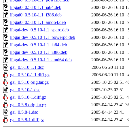
libgai0_0.5.10-1.1_ia64.deb
2006-06-26 16:10
1
libgai0_0.5.10-1.1_i386.deb
2006-06-26 16:10
libgai0_0.5.10-1.1_amd64.deb
2006-06-26 16:10
libgai-dev_0.5.10-1.1_sparc.deb
2006-06-26 16:10
libgai-dev_0.5.10-1.1_powerpc.deb
2006-06-26 16:10
libgai-dev_0.5.10-1.1_ia64.deb
2006-06-26 16:10
libgai-dev_0.5.10-1.1_i386.deb
2006-06-26 16:10
libgai-dev_0.5.10-1.1_amd64.deb
2006-06-26 16:10
gai_0.5.10-1.1.dsc
2006-06-20 11:10
gai_0.5.10-1.1.diff.gz
2006-06-20 11:10
gai_0.5.10.orig.tar.gz
2005-10-25 02:51
4
gai_0.5.10-1.dsc
2005-10-25 02:51
gai_0.5.10-1.diff.gz
2005-10-25 02:51
4
gai_0.5.8.orig.tar.gz
2005-04-14 23:41
3
gai_0.5.8-1.dsc
2005-04-14 23:41
gai_0.5.8-1.diff.gz
2005-04-14 23:41
3