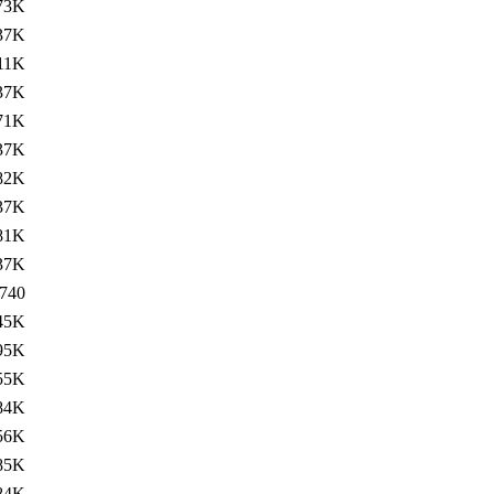
73K
37K
11K
37K
71K
37K
82K
37K
81K
37K
740
45K
95K
55K
84K
56K
85K
84K