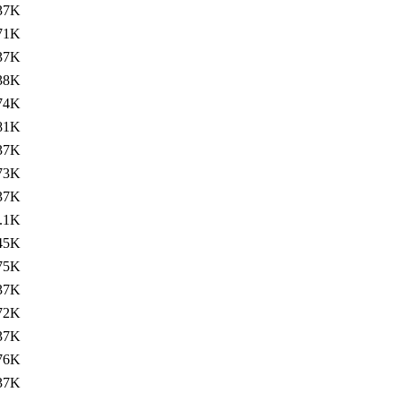
37K
71K
37K
38K
74K
81K
37K
73K
37K
.1K
45K
75K
37K
72K
37K
76K
37K