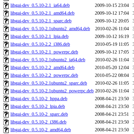
libgai-dev_0.5.10-2.1_ia64.deb
2009-10-15 23:04
libgai-dev_0.5.10-2.1_amd64.deb
2009-10-12 17:04
libgai-dev_0.5.10-2.1_sparc.deb
2009-10-12 20:05
libgai-dev_0.5.10-2.1ubuntu2_amd64.deb
2010-02-26 11:04
libgai-dev_0.5.10-2.1_lpia.deb
2009-10-12 16:19
libgai-dev_0.5.10-2.2_i386.deb
2010-05-19 11:05
libgai-dev_0.5.10-2.1_powerpc.deb
2009-10-12 17:05
libgai-dev_0.5.10-2.1ubuntu2_ia64.deb
2010-02-26 11:04
libgai-dev_0.5.10-2.2_amd64.deb
2010-05-20 12:04
libgai-dev_0.5.10-2.2_powerpc.deb
2010-05-22 08:04
libgai-dev_0.5.10-2.1ubuntu2_sparc.deb
2010-02-26 11:05
libgai-dev_0.5.10-2.1ubuntu2_powerpc.deb
2010-02-26 11:04
libgai-dev_0.5.10-2_hppa.deb
2008-04-21 23:50
libgai-dev_0.5.10-2_lpia.deb
2008-04-21 23:50
libgai-dev_0.5.10-2_sparc.deb
2008-04-21 23:51
libgai-dev_0.5.10-2_i386.deb
2008-04-21 23:50
libgai-dev_0.5.10-2_amd64.deb
2008-04-21 23:50