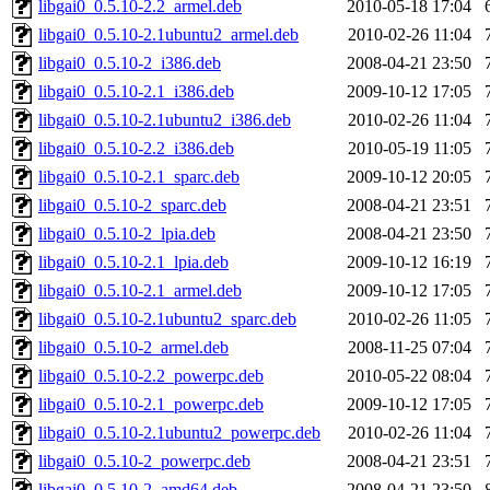
libgai0_0.5.10-2.2_armel.deb
2010-05-18 17:04
libgai0_0.5.10-2.1ubuntu2_armel.deb
2010-02-26 11:04
libgai0_0.5.10-2_i386.deb
2008-04-21 23:50
libgai0_0.5.10-2.1_i386.deb
2009-10-12 17:05
libgai0_0.5.10-2.1ubuntu2_i386.deb
2010-02-26 11:04
libgai0_0.5.10-2.2_i386.deb
2010-05-19 11:05
libgai0_0.5.10-2.1_sparc.deb
2009-10-12 20:05
libgai0_0.5.10-2_sparc.deb
2008-04-21 23:51
libgai0_0.5.10-2_lpia.deb
2008-04-21 23:50
libgai0_0.5.10-2.1_lpia.deb
2009-10-12 16:19
libgai0_0.5.10-2.1_armel.deb
2009-10-12 17:05
libgai0_0.5.10-2.1ubuntu2_sparc.deb
2010-02-26 11:05
libgai0_0.5.10-2_armel.deb
2008-11-25 07:04
libgai0_0.5.10-2.2_powerpc.deb
2010-05-22 08:04
libgai0_0.5.10-2.1_powerpc.deb
2009-10-12 17:05
libgai0_0.5.10-2.1ubuntu2_powerpc.deb
2010-02-26 11:04
libgai0_0.5.10-2_powerpc.deb
2008-04-21 23:51
libgai0_0.5.10-2_amd64.deb
2008-04-21 23:50