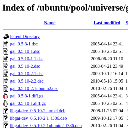
Index of /ubuntu/pool/universe/
Name
Last modified
S
Parent Directory
gai_0.5.8-1.dsc
2005-04-14 23:41
gai_0.5.10-1.dsc
2005-10-25 02:51
gai_0.5.10-1.1.dsc
2006-06-20 11:10
gai_0.5.10-2.dsc
2008-04-21 23:49
gai_0.5.10-2.1.dsc
2009-10-12 16:14
1
gai_0.5.10-2.2.dsc
2010-05-18 15:05
1
gai_0.5.10-2.1ubuntu2.dsc
2010-02-26 11:04
1
gai_0.5.8-1.diff.gz
2005-04-14 23:41
3
gai_0.5.10-1.diff.gz
2005-10-25 02:51
4
libgai-dev_0.5.10-2_armel.deb
2008-11-25 07:04
libgai-dev_0.5.10-2.1_i386.deb
2009-10-12 17:05
libgai-dev_0.5.10-2.1ubuntu2_i386.deb
2010-02-26 11:04