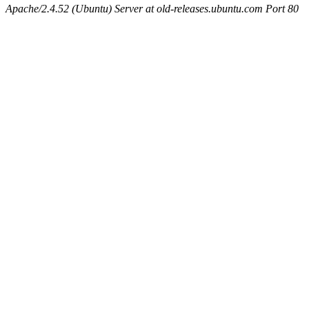
Apache/2.4.52 (Ubuntu) Server at old-releases.ubuntu.com Port 80