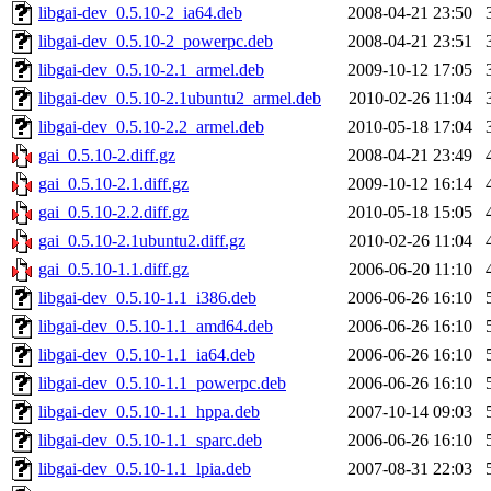
libgai-dev_0.5.10-2_ia64.deb
2008-04-21 23:50
libgai-dev_0.5.10-2_powerpc.deb
2008-04-21 23:51
libgai-dev_0.5.10-2.1_armel.deb
2009-10-12 17:05
libgai-dev_0.5.10-2.1ubuntu2_armel.deb
2010-02-26 11:04
libgai-dev_0.5.10-2.2_armel.deb
2010-05-18 17:04
gai_0.5.10-2.diff.gz
2008-04-21 23:49
gai_0.5.10-2.1.diff.gz
2009-10-12 16:14
gai_0.5.10-2.2.diff.gz
2010-05-18 15:05
gai_0.5.10-2.1ubuntu2.diff.gz
2010-02-26 11:04
gai_0.5.10-1.1.diff.gz
2006-06-20 11:10
libgai-dev_0.5.10-1.1_i386.deb
2006-06-26 16:10
libgai-dev_0.5.10-1.1_amd64.deb
2006-06-26 16:10
libgai-dev_0.5.10-1.1_ia64.deb
2006-06-26 16:10
libgai-dev_0.5.10-1.1_powerpc.deb
2006-06-26 16:10
libgai-dev_0.5.10-1.1_hppa.deb
2007-10-14 09:03
libgai-dev_0.5.10-1.1_sparc.deb
2006-06-26 16:10
libgai-dev_0.5.10-1.1_lpia.deb
2007-08-31 22:03