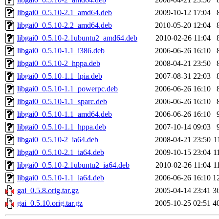
libgai0_0.5.10-2.1_amd64.deb
2009-10-12 17:04
libgai0_0.5.10-2.2_amd64.deb
2010-05-20 12:04
libgai0_0.5.10-2.1ubuntu2_amd64.deb
2010-02-26 11:04
libgai0_0.5.10-1.1_i386.deb
2006-06-26 16:10
libgai0_0.5.10-2_hppa.deb
2008-04-21 23:50
libgai0_0.5.10-1.1_lpia.deb
2007-08-31 22:03
libgai0_0.5.10-1.1_powerpc.deb
2006-06-26 16:10
libgai0_0.5.10-1.1_sparc.deb
2006-06-26 16:10
libgai0_0.5.10-1.1_amd64.deb
2006-06-26 16:10
libgai0_0.5.10-1.1_hppa.deb
2007-10-14 09:03
libgai0_0.5.10-2_ia64.deb
2008-04-21 23:50
1
libgai0_0.5.10-2.1_ia64.deb
2009-10-15 23:04
1
libgai0_0.5.10-2.1ubuntu2_ia64.deb
2010-02-26 11:04
1
libgai0_0.5.10-1.1_ia64.deb
2006-06-26 16:10
1
gai_0.5.8.orig.tar.gz
2005-04-14 23:41
3
gai_0.5.10.orig.tar.gz
2005-10-25 02:51
4