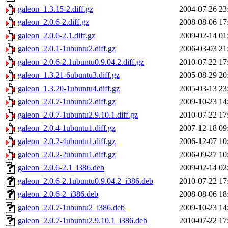
galeon_1.3.15-2.diff.gz
2004-07-26 23
galeon_2.0.6-2.diff.gz
2008-08-06 17
galeon_2.0.6-2.1.diff.gz
2009-02-14 01
galeon_2.0.1-1ubuntu2.diff.gz
2006-03-03 21
galeon_2.0.6-2.1ubuntu0.9.04.2.diff.gz
2010-07-22 17
galeon_1.3.21-6ubuntu3.diff.gz
2005-08-29 20
galeon_1.3.20-1ubuntu4.diff.gz
2005-03-13 23
galeon_2.0.7-1ubuntu2.diff.gz
2009-10-23 14
galeon_2.0.7-1ubuntu2.9.10.1.diff.gz
2010-07-22 17
galeon_2.0.4-1ubuntu1.diff.gz
2007-12-18 09
galeon_2.0.2-4ubuntu1.diff.gz
2006-12-07 10
galeon_2.0.2-2ubuntu1.diff.gz
2006-09-27 10
galeon_2.0.6-2.1_i386.deb
2009-02-14 02
galeon_2.0.6-2.1ubuntu0.9.04.2_i386.deb
2010-07-22 17
galeon_2.0.6-2_i386.deb
2008-08-06 18
galeon_2.0.7-1ubuntu2_i386.deb
2009-10-23 14
galeon_2.0.7-1ubuntu2.9.10.1_i386.deb
2010-07-22 17