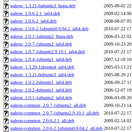
galeon_1.3.21-6ubuntu3_hppa.deb
2005-09-02 22
galeon_2.0.6-2.1_ia64.deb
2009-02-14 06
galeon_2.0.6-2_ia64.deb
2008-08-07 05
galeon_2.0.6-2.1ubuntu0.9.04.2_ia64.deb
2010-07-22 17
galeon_2.0.1-1ubuntu2_hppa.deb
2006-03-22 02
galeon_2.0.7-1ubuntu2_ia64.deb
2009-10-23 20
galeon_2.0.7-1ubuntu2.9.10.1_ia64.deb
2010-07-22 17
galeon_2.0.4-1ubuntu1_ia64.deb
2007-12-18 10
galeon_1.3.20-1ubuntu4_ia64.deb
2005-03-13 23
galeon_1.3.21-6ubuntu3_ia64.deb
2005-08-29 21
galeon_2.0.2-2ubuntu1_ia64.deb
2006-09-27 11
galeon_2.0.2-4ubuntu1_ia64.deb
2006-12-07 19
galeon_2.0.1-1ubuntu2_ia64.deb
2006-03-09 20
galeon-common_2.0.7-1ubuntu2_all.deb
2009-10-23 14
galeon-common_2.0.7-1ubuntu2.9.10.1_all.deb
2010-07-22 17
galeon-common_2.0.6-2.1_all.deb
2009-02-14 02
galeon-common_2.0.6-2.1ubuntu0.9.04.2_all.deb
2010-07-22 17