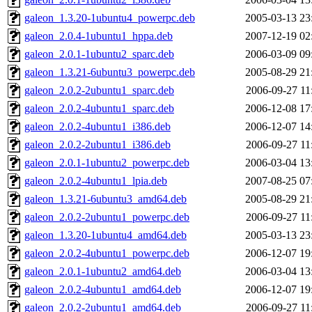
galeon_1.3.20-1ubuntu4_powerpc.deb
2005-03-13 23
galeon_2.0.4-1ubuntu1_hppa.deb
2007-12-19 02
galeon_2.0.1-1ubuntu2_sparc.deb
2006-03-09 09
galeon_1.3.21-6ubuntu3_powerpc.deb
2005-08-29 21
galeon_2.0.2-2ubuntu1_sparc.deb
2006-09-27 11
galeon_2.0.2-4ubuntu1_sparc.deb
2006-12-08 17
galeon_2.0.2-4ubuntu1_i386.deb
2006-12-07 14
galeon_2.0.2-2ubuntu1_i386.deb
2006-09-27 11
galeon_2.0.1-1ubuntu2_powerpc.deb
2006-03-04 13
galeon_2.0.2-4ubuntu1_lpia.deb
2007-08-25 07
galeon_1.3.21-6ubuntu3_amd64.deb
2005-08-29 21
galeon_2.0.2-2ubuntu1_powerpc.deb
2006-09-27 11
galeon_1.3.20-1ubuntu4_amd64.deb
2005-03-13 23
galeon_2.0.2-4ubuntu1_powerpc.deb
2006-12-07 19
galeon_2.0.1-1ubuntu2_amd64.deb
2006-03-04 13
galeon_2.0.2-4ubuntu1_amd64.deb
2006-12-07 19
galeon_2.0.2-2ubuntu1_amd64.deb
2006-09-27 11