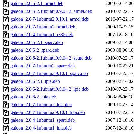
galeon_2.0.6-2.1_armel.deb
2009-02-14 06
galeon_2.0.6-2.1ubuntu0.9.04.2_armel.deb
2010-07-22 17
galeon_2.0.7-1ubuntu2.9.10.1_armel.deb
2010-07-22 17
galeon_2.0.7-1ubuntu2_armel.deb
2009-10-23 15
galeon_2.0.4-1ubuntu1_i386.deb
2007-12-18 10
galeon_2.0.6-2.1_sparc.deb
2009-02-14 08
galeon_2.0.6-2_sparc.deb
2008-08-06 18
galeon_2.0.6-2.1ubuntu0.9.04.2_sparc.deb
2010-07-22 17
galeon_2.0.7-1ubuntu2_sparc.deb
2009-10-23 21
galeon_2.0.7-1ubuntu2.9.10.1_sparc.deb
2010-07-22 17
galeon_2.0.6-2.1_lpia.deb
2009-02-14 02
galeon_2.0.6-2.1ubuntu0.9.04.2_lpia.deb
2010-07-22 17
galeon_2.0.6-2_lpia.deb
2008-08-06 18
galeon_2.0.7-1ubuntu2_lpia.deb
2009-10-23 14
galeon_2.0.7-1ubuntu2.9.10.1_lpia.deb
2010-07-22 17
galeon_2.0.4-1ubuntu1_sparc.deb
2007-12-18 10
galeon_2.0.4-1ubuntu1_lpia.deb
2007-12-18 10