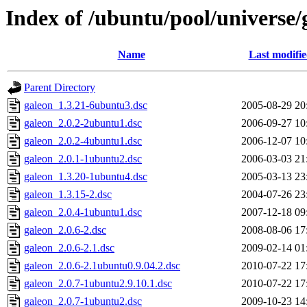
Index of /ubuntu/pool/universe/
Name
Last modifi
Parent Directory
galeon_1.3.21-6ubuntu3.dsc
2005-08-29 20
galeon_2.0.2-2ubuntu1.dsc
2006-09-27 10
galeon_2.0.2-4ubuntu1.dsc
2006-12-07 10
galeon_2.0.1-1ubuntu2.dsc
2006-03-03 21
galeon_1.3.20-1ubuntu4.dsc
2005-03-13 23
galeon_1.3.15-2.dsc
2004-07-26 23
galeon_2.0.4-1ubuntu1.dsc
2007-12-18 09
galeon_2.0.6-2.dsc
2008-08-06 17
galeon_2.0.6-2.1.dsc
2009-02-14 01
galeon_2.0.6-2.1ubuntu0.9.04.2.dsc
2010-07-22 17
galeon_2.0.7-1ubuntu2.9.10.1.dsc
2010-07-22 17
galeon_2.0.7-1ubuntu2.dsc
2009-10-23 14