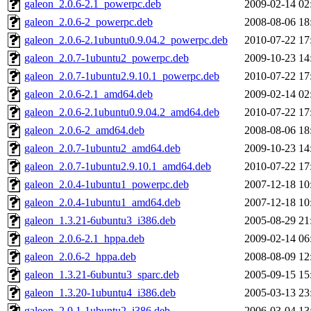
galeon_2.0.6-2.1_powerpc.deb
2009-02-14 02
galeon_2.0.6-2_powerpc.deb
2008-08-06 18
galeon_2.0.6-2.1ubuntu0.9.04.2_powerpc.deb
2010-07-22 17
galeon_2.0.7-1ubuntu2_powerpc.deb
2009-10-23 14
galeon_2.0.7-1ubuntu2.9.10.1_powerpc.deb
2010-07-22 17
galeon_2.0.6-2.1_amd64.deb
2009-02-14 02
galeon_2.0.6-2.1ubuntu0.9.04.2_amd64.deb
2010-07-22 17
galeon_2.0.6-2_amd64.deb
2008-08-06 18
galeon_2.0.7-1ubuntu2_amd64.deb
2009-10-23 14
galeon_2.0.7-1ubuntu2.9.10.1_amd64.deb
2010-07-22 17
galeon_2.0.4-1ubuntu1_powerpc.deb
2007-12-18 10
galeon_2.0.4-1ubuntu1_amd64.deb
2007-12-18 10
galeon_1.3.21-6ubuntu3_i386.deb
2005-08-29 21
galeon_2.0.6-2.1_hppa.deb
2009-02-14 06
galeon_2.0.6-2_hppa.deb
2008-08-09 12
galeon_1.3.21-6ubuntu3_sparc.deb
2005-09-15 15
galeon_1.3.20-1ubuntu4_i386.deb
2005-03-13 23
galeon_2.0.1-1ubuntu2_i386.deb
2006-03-04 13