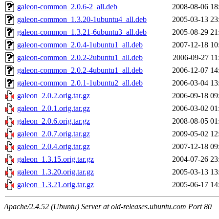
galeon-common_2.0.6-2_all.deb
2008-08-06 18
galeon-common_1.3.20-1ubuntu4_all.deb
2005-03-13 23
galeon-common_1.3.21-6ubuntu3_all.deb
2005-08-29 21
galeon-common_2.0.4-1ubuntu1_all.deb
2007-12-18 10
galeon-common_2.0.2-2ubuntu1_all.deb
2006-09-27 11
galeon-common_2.0.2-4ubuntu1_all.deb
2006-12-07 14
galeon-common_2.0.1-1ubuntu2_all.deb
2006-03-04 13
galeon_2.0.2.orig.tar.gz
2006-09-18 09
galeon_2.0.1.orig.tar.gz
2006-03-02 01
galeon_2.0.6.orig.tar.gz
2008-08-05 01
galeon_2.0.7.orig.tar.gz
2009-05-02 12
galeon_2.0.4.orig.tar.gz
2007-12-18 09
galeon_1.3.15.orig.tar.gz
2004-07-26 23
galeon_1.3.20.orig.tar.gz
2005-03-13 13
galeon_1.3.21.orig.tar.gz
2005-06-17 14
Apache/2.4.52 (Ubuntu) Server at old-releases.ubuntu.com Port 80