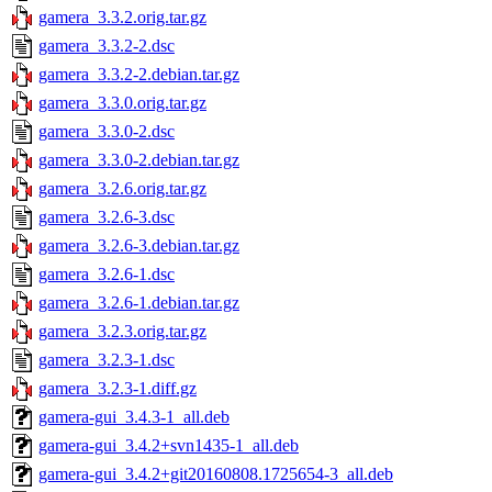
gamera_3.3.2.orig.tar.gz
gamera_3.3.2-2.dsc
gamera_3.3.2-2.debian.tar.gz
gamera_3.3.0.orig.tar.gz
gamera_3.3.0-2.dsc
gamera_3.3.0-2.debian.tar.gz
gamera_3.2.6.orig.tar.gz
gamera_3.2.6-3.dsc
gamera_3.2.6-3.debian.tar.gz
gamera_3.2.6-1.dsc
gamera_3.2.6-1.debian.tar.gz
gamera_3.2.3.orig.tar.gz
gamera_3.2.3-1.dsc
gamera_3.2.3-1.diff.gz
gamera-gui_3.4.3-1_all.deb
gamera-gui_3.4.2+svn1435-1_all.deb
gamera-gui_3.4.2+git20160808.1725654-3_all.deb