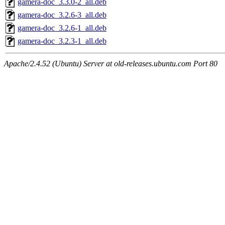
gamera-doc_3.3.0-2_all.deb
gamera-doc_3.2.6-3_all.deb
gamera-doc_3.2.6-1_all.deb
gamera-doc_3.2.3-1_all.deb
Apache/2.4.52 (Ubuntu) Server at old-releases.ubuntu.com Port 80