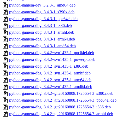
python-gamera-dev_3.2.3-1_amd64.deb
python-gamera-dbg_3.4.3-1_s390x.deb
python-gamera-dbg_3.4.3-1_ppc64el.deb
python-gamera-dbg_3.4.3-1_i386.deb
python-gamera-dbg_3.4.3-1_armhf.deb
python-gamera-dbg_3.4.3-1_arm64.deb
python-gamera-dbg_3.4.3-1_amd64.deb
python-gamera-dbg_3.4.2+svn1435-1_ppc64el.deb
python-gamera-dbg_3.4.2+svn1435-1_powerpc.deb
python-gamera-dbg_3.4.2+svn1435-1_i386.deb
python-gamera-dbg_3.4.2+svn1435-1_armhf.deb
python-gamera-dbg_3.4.2+svn1435-1_arm64.deb
python-gamera-dbg_3.4.2+svn1435-1_amd64.deb
python-gamera-dbg_3.4.2+git20160808.1725654-3_s390x.deb
python-gamera-dbg_3.4.2+git20160808.1725654-3_ppc64el.deb
python-gamera-dbg_3.4.2+git20160808.1725654-3_i386.deb
python-gamera-dbg_3.4.2+git20160808.1725654-3_armhf.deb