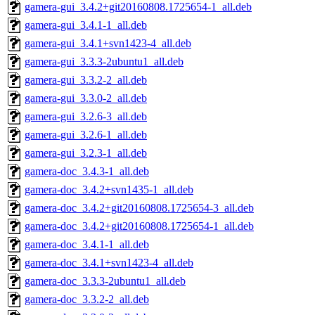
gamera-gui_3.4.2+git20160808.1725654-1_all.deb
gamera-gui_3.4.1-1_all.deb
gamera-gui_3.4.1+svn1423-4_all.deb
gamera-gui_3.3.3-2ubuntu1_all.deb
gamera-gui_3.3.2-2_all.deb
gamera-gui_3.3.0-2_all.deb
gamera-gui_3.2.6-3_all.deb
gamera-gui_3.2.6-1_all.deb
gamera-gui_3.2.3-1_all.deb
gamera-doc_3.4.3-1_all.deb
gamera-doc_3.4.2+svn1435-1_all.deb
gamera-doc_3.4.2+git20160808.1725654-3_all.deb
gamera-doc_3.4.2+git20160808.1725654-1_all.deb
gamera-doc_3.4.1-1_all.deb
gamera-doc_3.4.1+svn1423-4_all.deb
gamera-doc_3.3.3-2ubuntu1_all.deb
gamera-doc_3.3.2-2_all.deb