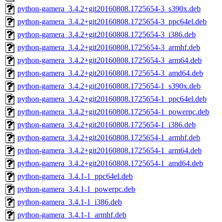
python-gamera_3.4.2+git20160808.1725654-3_s390x.deb
python-gamera_3.4.2+git20160808.1725654-3_ppc64el.deb
python-gamera_3.4.2+git20160808.1725654-3_i386.deb
python-gamera_3.4.2+git20160808.1725654-3_armhf.deb
python-gamera_3.4.2+git20160808.1725654-3_arm64.deb
python-gamera_3.4.2+git20160808.1725654-3_amd64.deb
python-gamera_3.4.2+git20160808.1725654-1_s390x.deb
python-gamera_3.4.2+git20160808.1725654-1_ppc64el.deb
python-gamera_3.4.2+git20160808.1725654-1_powerpc.deb
python-gamera_3.4.2+git20160808.1725654-1_i386.deb
python-gamera_3.4.2+git20160808.1725654-1_armhf.deb
python-gamera_3.4.2+git20160808.1725654-1_arm64.deb
python-gamera_3.4.2+git20160808.1725654-1_amd64.deb
python-gamera_3.4.1-1_ppc64el.deb
python-gamera_3.4.1-1_powerpc.deb
python-gamera_3.4.1-1_i386.deb
python-gamera_3.4.1-1_armhf.deb