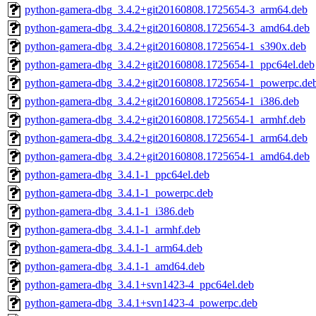
python-gamera-dbg_3.4.2+git20160808.1725654-3_arm64.deb
python-gamera-dbg_3.4.2+git20160808.1725654-3_amd64.deb
python-gamera-dbg_3.4.2+git20160808.1725654-1_s390x.deb
python-gamera-dbg_3.4.2+git20160808.1725654-1_ppc64el.deb
python-gamera-dbg_3.4.2+git20160808.1725654-1_powerpc.de
python-gamera-dbg_3.4.2+git20160808.1725654-1_i386.deb
python-gamera-dbg_3.4.2+git20160808.1725654-1_armhf.deb
python-gamera-dbg_3.4.2+git20160808.1725654-1_arm64.deb
python-gamera-dbg_3.4.2+git20160808.1725654-1_amd64.deb
python-gamera-dbg_3.4.1-1_ppc64el.deb
python-gamera-dbg_3.4.1-1_powerpc.deb
python-gamera-dbg_3.4.1-1_i386.deb
python-gamera-dbg_3.4.1-1_armhf.deb
python-gamera-dbg_3.4.1-1_arm64.deb
python-gamera-dbg_3.4.1-1_amd64.deb
python-gamera-dbg_3.4.1+svn1423-4_ppc64el.deb
python-gamera-dbg_3.4.1+svn1423-4_powerpc.deb