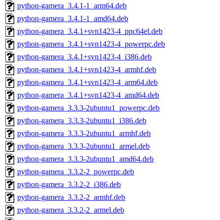
python-gamera_3.4.1-1_arm64.deb
python-gamera_3.4.1-1_amd64.deb
python-gamera_3.4.1+svn1423-4_ppc64el.deb
python-gamera_3.4.1+svn1423-4_powerpc.deb
python-gamera_3.4.1+svn1423-4_i386.deb
python-gamera_3.4.1+svn1423-4_armhf.deb
python-gamera_3.4.1+svn1423-4_arm64.deb
python-gamera_3.4.1+svn1423-4_amd64.deb
python-gamera_3.3.3-2ubuntu1_powerpc.deb
python-gamera_3.3.3-2ubuntu1_i386.deb
python-gamera_3.3.3-2ubuntu1_armhf.deb
python-gamera_3.3.3-2ubuntu1_armel.deb
python-gamera_3.3.3-2ubuntu1_amd64.deb
python-gamera_3.3.2-2_powerpc.deb
python-gamera_3.3.2-2_i386.deb
python-gamera_3.3.2-2_armhf.deb
python-gamera_3.3.2-2_armel.deb