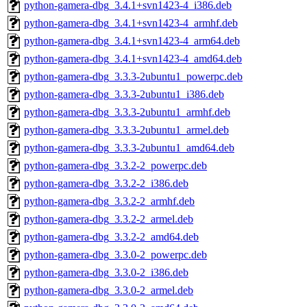
python-gamera-dbg_3.4.1+svn1423-4_i386.deb
python-gamera-dbg_3.4.1+svn1423-4_armhf.deb
python-gamera-dbg_3.4.1+svn1423-4_arm64.deb
python-gamera-dbg_3.4.1+svn1423-4_amd64.deb
python-gamera-dbg_3.3.3-2ubuntu1_powerpc.deb
python-gamera-dbg_3.3.3-2ubuntu1_i386.deb
python-gamera-dbg_3.3.3-2ubuntu1_armhf.deb
python-gamera-dbg_3.3.3-2ubuntu1_armel.deb
python-gamera-dbg_3.3.3-2ubuntu1_amd64.deb
python-gamera-dbg_3.3.2-2_powerpc.deb
python-gamera-dbg_3.3.2-2_i386.deb
python-gamera-dbg_3.3.2-2_armhf.deb
python-gamera-dbg_3.3.2-2_armel.deb
python-gamera-dbg_3.3.2-2_amd64.deb
python-gamera-dbg_3.3.0-2_powerpc.deb
python-gamera-dbg_3.3.0-2_i386.deb
python-gamera-dbg_3.3.0-2_armel.deb