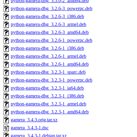
python-gamera-dbg_3.3.0-2_amd64.deb
python-gamera-dbg_3.2.6-3_powerpc.deb
python-gamera-dbg_3.2.6-3_i386.deb
python-gamera-dbg_3.2.6-3_armel.deb
python-gamera-dbg_3.2.6-3_amd64.deb
python-gamera-dbg_3.2.6-1_powerpc.deb
python-gamera-dbg_3.2.6-1_i386.deb
python-gamera-dbg_3.2.6-1_armel.deb
python-gamera-dbg_3.2.6-1_amd64.deb
python-gamera-dbg_3.2.3-1_sparc.deb
python-gamera-dbg_3.2.3-1_powerpc.deb
python-gamera-dbg_3.2.3-1_ia64.deb
python-gamera-dbg_3.2.3-1_i386.deb
python-gamera-dbg_3.2.3-1_armel.deb
python-gamera-dbg_3.2.3-1_amd64.deb
gamera_3.4.3.orig.tar.xz
gamera_3.4.3-1.dsc
gamera_3.4.3-1.debian.tar.xz