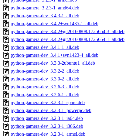
python-gamera_3.2.3-1_amd64.deb
python-gamera-dev_3.4.3-1_all.deb
python-gamera-dev_3.4.2+svn1435-1_all.deb
python-gamera-dev_3.4.2+git20160808.1725654-3_all.deb
python-gamera-dev_3.4.2+git20160808.1725654-1_all.deb
python-gamera-dev_3.4.1-1_all.deb
python-gamera-dev_3.4.1+svn1423-4_all.deb
python-gamera-dev_3.3.3-2ubuntu1_all.deb
python-gamera-dev_3.3.2-2_all.deb
python-gamera-dev_3.3.0-2_all.deb
python-gamera-dev_3.2.6-3_all.deb
python-gamera-dev_3.2.6-1_all.deb
python-gamera-dev_3.2.3-1_sparc.deb
python-gamera-dev_3.2.3-1_powerpc.deb
python-gamera-dev_3.2.3-1_ia64.deb
python-gamera-dev_3.2.3-1_i386.deb
python-gamera-dev_3.2.3-1_armel.deb