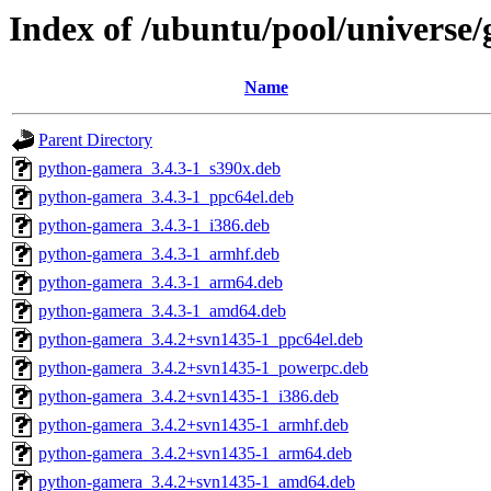
Index of /ubuntu/pool/universe
Name
Parent Directory
python-gamera_3.4.3-1_s390x.deb
python-gamera_3.4.3-1_ppc64el.deb
python-gamera_3.4.3-1_i386.deb
python-gamera_3.4.3-1_armhf.deb
python-gamera_3.4.3-1_arm64.deb
python-gamera_3.4.3-1_amd64.deb
python-gamera_3.4.2+svn1435-1_ppc64el.deb
python-gamera_3.4.2+svn1435-1_powerpc.deb
python-gamera_3.4.2+svn1435-1_i386.deb
python-gamera_3.4.2+svn1435-1_armhf.deb
python-gamera_3.4.2+svn1435-1_arm64.deb
python-gamera_3.4.2+svn1435-1_amd64.deb