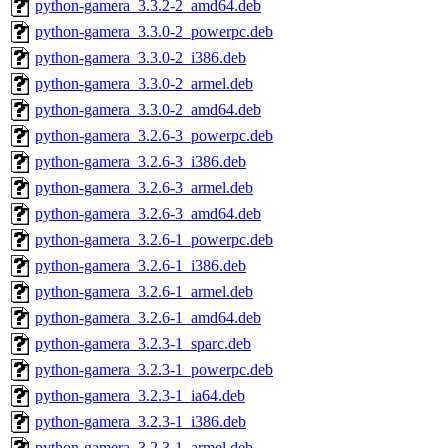
python-gamera_3.3.2-2_amd64.deb
python-gamera_3.3.0-2_powerpc.deb
python-gamera_3.3.0-2_i386.deb
python-gamera_3.3.0-2_armel.deb
python-gamera_3.3.0-2_amd64.deb
python-gamera_3.2.6-3_powerpc.deb
python-gamera_3.2.6-3_i386.deb
python-gamera_3.2.6-3_armel.deb
python-gamera_3.2.6-3_amd64.deb
python-gamera_3.2.6-1_powerpc.deb
python-gamera_3.2.6-1_i386.deb
python-gamera_3.2.6-1_armel.deb
python-gamera_3.2.6-1_amd64.deb
python-gamera_3.2.3-1_sparc.deb
python-gamera_3.2.3-1_powerpc.deb
python-gamera_3.2.3-1_ia64.deb
python-gamera_3.2.3-1_i386.deb
python-gamera_3.2.3-1_armel.deb