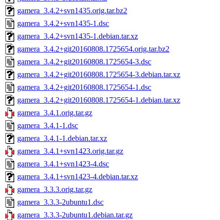
gamera_3.4.2+svn1435.orig.tar.bz2
gamera_3.4.2+svn1435-1.dsc
gamera_3.4.2+svn1435-1.debian.tar.xz
gamera_3.4.2+git20160808.1725654.orig.tar.bz2
gamera_3.4.2+git20160808.1725654-3.dsc
gamera_3.4.2+git20160808.1725654-3.debian.tar.xz
gamera_3.4.2+git20160808.1725654-1.dsc
gamera_3.4.2+git20160808.1725654-1.debian.tar.xz
gamera_3.4.1.orig.tar.gz
gamera_3.4.1-1.dsc
gamera_3.4.1-1.debian.tar.xz
gamera_3.4.1+svn1423.orig.tar.gz
gamera_3.4.1+svn1423-4.dsc
gamera_3.4.1+svn1423-4.debian.tar.xz
gamera_3.3.3.orig.tar.gz
gamera_3.3.3-2ubuntu1.dsc
gamera_3.3.3-2ubuntu1.debian.tar.gz