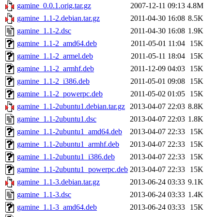
gamine_0.0.1.orig.tar.gz
2007-12-11 09:13
4.8M
gamine_1.1-2.debian.tar.gz
2011-04-30 16:08
8.5K
gamine_1.1-2.dsc
2011-04-30 16:08
1.9K
gamine_1.1-2_amd64.deb
2011-05-01 11:04
15K
gamine_1.1-2_armel.deb
2011-05-11 18:04
15K
gamine_1.1-2_armhf.deb
2011-12-09 04:03
15K
gamine_1.1-2_i386.deb
2011-05-01 09:08
15K
gamine_1.1-2_powerpc.deb
2011-05-02 01:05
15K
gamine_1.1-2ubuntu1.debian.tar.gz
2013-04-07 22:03
8.8K
gamine_1.1-2ubuntu1.dsc
2013-04-07 22:03
1.8K
gamine_1.1-2ubuntu1_amd64.deb
2013-04-07 22:33
15K
gamine_1.1-2ubuntu1_armhf.deb
2013-04-07 22:33
15K
gamine_1.1-2ubuntu1_i386.deb
2013-04-07 22:33
15K
gamine_1.1-2ubuntu1_powerpc.deb
2013-04-07 22:33
15K
gamine_1.1-3.debian.tar.gz
2013-06-24 03:33
9.1K
gamine_1.1-3.dsc
2013-06-24 03:33
1.4K
gamine_1.1-3_amd64.deb
2013-06-24 03:33
15K