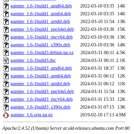
gamine_1.6-1build1_amd64.deb
2022-03-10 03:35
14K
gamine_1.6-1build1_arm64.deb
2022-03-10 03:35
14K
gamine_1.6-1build1_armhf.deb
2022-03-10 11:54
13K
gamine_1.6-1build1_ppc64el.deb
2022-03-10 03:36
15K
gamine_1.6-1build1_riscv64.deb
2022-03-10 03:36
13K
gamine_1.6-1build1_s390x.deb
2022-03-10 03:36
14K
gamine_1.6-1build3.debian.tar.xz
2024-03-31 06:11
4.5K
gamine_1.6-1build3.dsc
2024-03-31 06:11
2.1K
gamine_1.6-1build3_amd64.deb
2024-03-31 18:37
13K
gamine_1.6-1build3_arm64.deb
2024-03-31 06:12
12K
gamine_1.6-1build3_armhf.deb
2024-03-31 06:12
11K
gamine_1.6-1build3_ppc64el.deb
2024-03-31 11:54
13K
gamine_1.6-1build3_riscv64.deb
2024-03-31 15:33
12K
gamine_1.6-1build3_s390x.deb
2024-03-31 07:15
13K
gamine_1.6.orig.tar.gz
2019-02-10 17:13
4.9M
Apache/2.4.52 (Ubuntu) Server at old-releases.ubuntu.com Port 80