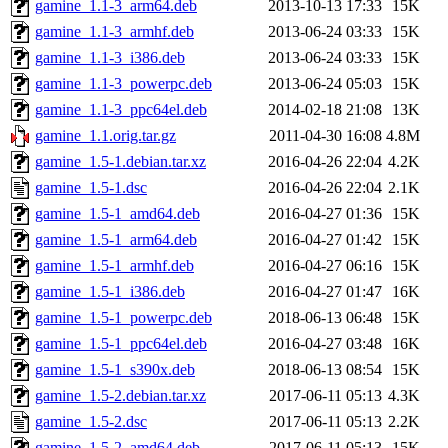
gamine_1.1-3_arm64.deb
2013-10-13 17:33
15K
gamine_1.1-3_armhf.deb
2013-06-24 03:33
15K
gamine_1.1-3_i386.deb
2013-06-24 03:33
15K
gamine_1.1-3_powerpc.deb
2013-06-24 05:03
15K
gamine_1.1-3_ppc64el.deb
2014-02-18 21:08
13K
gamine_1.1.orig.tar.gz
2011-04-30 16:08
4.8M
gamine_1.5-1.debian.tar.xz
2016-04-26 22:04
4.2K
gamine_1.5-1.dsc
2016-04-26 22:04
2.1K
gamine_1.5-1_amd64.deb
2016-04-27 01:36
15K
gamine_1.5-1_arm64.deb
2016-04-27 01:42
15K
gamine_1.5-1_armhf.deb
2016-04-27 06:16
15K
gamine_1.5-1_i386.deb
2016-04-27 01:47
16K
gamine_1.5-1_powerpc.deb
2018-06-13 06:48
15K
gamine_1.5-1_ppc64el.deb
2016-04-27 03:48
16K
gamine_1.5-1_s390x.deb
2018-06-13 08:54
15K
gamine_1.5-2.debian.tar.xz
2017-06-11 05:13
4.3K
gamine_1.5-2.dsc
2017-06-11 05:13
2.2K
gamine_1.5-2_amd64.deb
2017-06-11 05:13
15K