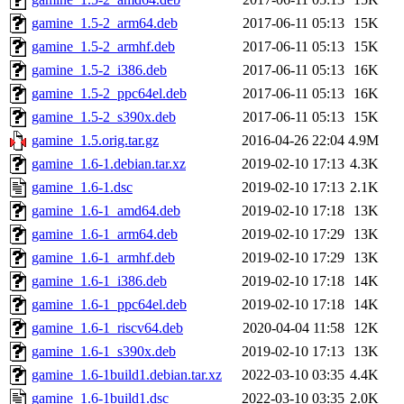
gamine_1.5-2_arm64.deb
2017-06-11 05:13
15K
gamine_1.5-2_armhf.deb
2017-06-11 05:13
15K
gamine_1.5-2_i386.deb
2017-06-11 05:13
16K
gamine_1.5-2_ppc64el.deb
2017-06-11 05:13
16K
gamine_1.5-2_s390x.deb
2017-06-11 05:13
15K
gamine_1.5.orig.tar.gz
2016-04-26 22:04
4.9M
gamine_1.6-1.debian.tar.xz
2019-02-10 17:13
4.3K
gamine_1.6-1.dsc
2019-02-10 17:13
2.1K
gamine_1.6-1_amd64.deb
2019-02-10 17:18
13K
gamine_1.6-1_arm64.deb
2019-02-10 17:29
13K
gamine_1.6-1_armhf.deb
2019-02-10 17:29
13K
gamine_1.6-1_i386.deb
2019-02-10 17:18
14K
gamine_1.6-1_ppc64el.deb
2019-02-10 17:18
14K
gamine_1.6-1_riscv64.deb
2020-04-04 11:58
12K
gamine_1.6-1_s390x.deb
2019-02-10 17:13
13K
gamine_1.6-1build1.debian.tar.xz
2022-03-10 03:35
4.4K
gamine_1.6-1build1.dsc
2022-03-10 03:35
2.0K