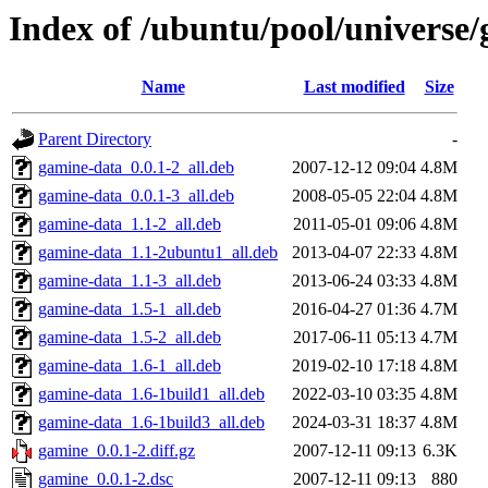
Index of /ubuntu/pool/universe
Name
Last modified
Size
Parent Directory
-
gamine-data_0.0.1-2_all.deb
2007-12-12 09:04
4.8M
gamine-data_0.0.1-3_all.deb
2008-05-05 22:04
4.8M
gamine-data_1.1-2_all.deb
2011-05-01 09:06
4.8M
gamine-data_1.1-2ubuntu1_all.deb
2013-04-07 22:33
4.8M
gamine-data_1.1-3_all.deb
2013-06-24 03:33
4.8M
gamine-data_1.5-1_all.deb
2016-04-27 01:36
4.7M
gamine-data_1.5-2_all.deb
2017-06-11 05:13
4.7M
gamine-data_1.6-1_all.deb
2019-02-10 17:18
4.8M
gamine-data_1.6-1build1_all.deb
2022-03-10 03:35
4.8M
gamine-data_1.6-1build3_all.deb
2024-03-31 18:37
4.8M
gamine_0.0.1-2.diff.gz
2007-12-11 09:13
6.3K
gamine_0.0.1-2.dsc
2007-12-11 09:13
880