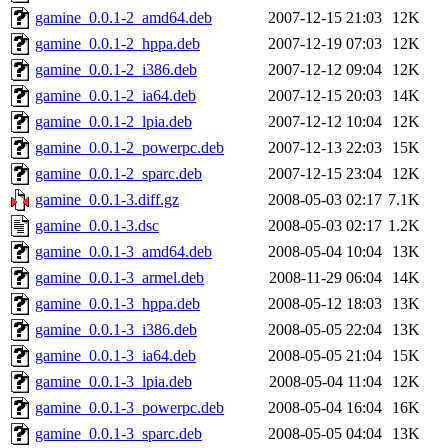
gamine_0.0.1-2_amd64.deb
2007-12-15 21:03
12K
gamine_0.0.1-2_hppa.deb
2007-12-19 07:03
12K
gamine_0.0.1-2_i386.deb
2007-12-12 09:04
12K
gamine_0.0.1-2_ia64.deb
2007-12-15 20:03
14K
gamine_0.0.1-2_lpia.deb
2007-12-12 10:04
12K
gamine_0.0.1-2_powerpc.deb
2007-12-13 22:03
15K
gamine_0.0.1-2_sparc.deb
2007-12-15 23:04
12K
gamine_0.0.1-3.diff.gz
2008-05-03 02:17
7.1K
gamine_0.0.1-3.dsc
2008-05-03 02:17
1.2K
gamine_0.0.1-3_amd64.deb
2008-05-04 10:04
13K
gamine_0.0.1-3_armel.deb
2008-11-29 06:04
14K
gamine_0.0.1-3_hppa.deb
2008-05-12 18:03
13K
gamine_0.0.1-3_i386.deb
2008-05-05 22:04
13K
gamine_0.0.1-3_ia64.deb
2008-05-05 21:04
15K
gamine_0.0.1-3_lpia.deb
2008-05-04 11:04
12K
gamine_0.0.1-3_powerpc.deb
2008-05-04 16:04
16K
gamine_0.0.1-3_sparc.deb
2008-05-05 04:04
13K