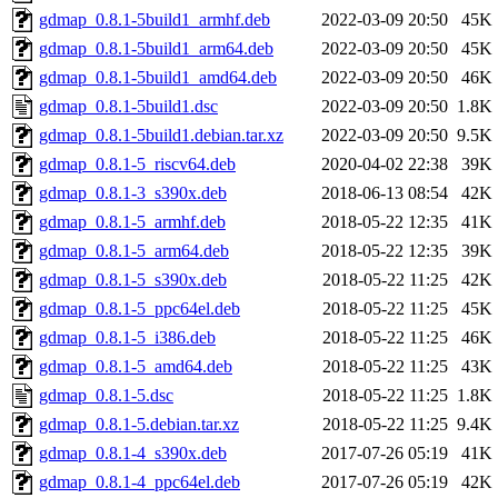
gdmap_0.8.1-5build1_armhf.deb
2022-03-09 20:50
45K
gdmap_0.8.1-5build1_arm64.deb
2022-03-09 20:50
45K
gdmap_0.8.1-5build1_amd64.deb
2022-03-09 20:50
46K
gdmap_0.8.1-5build1.dsc
2022-03-09 20:50
1.8K
gdmap_0.8.1-5build1.debian.tar.xz
2022-03-09 20:50
9.5K
gdmap_0.8.1-5_riscv64.deb
2020-04-02 22:38
39K
gdmap_0.8.1-3_s390x.deb
2018-06-13 08:54
42K
gdmap_0.8.1-5_armhf.deb
2018-05-22 12:35
41K
gdmap_0.8.1-5_arm64.deb
2018-05-22 12:35
39K
gdmap_0.8.1-5_s390x.deb
2018-05-22 11:25
42K
gdmap_0.8.1-5_ppc64el.deb
2018-05-22 11:25
45K
gdmap_0.8.1-5_i386.deb
2018-05-22 11:25
46K
gdmap_0.8.1-5_amd64.deb
2018-05-22 11:25
43K
gdmap_0.8.1-5.dsc
2018-05-22 11:25
1.8K
gdmap_0.8.1-5.debian.tar.xz
2018-05-22 11:25
9.4K
gdmap_0.8.1-4_s390x.deb
2017-07-26 05:19
41K
gdmap_0.8.1-4_ppc64el.deb
2017-07-26 05:19
42K