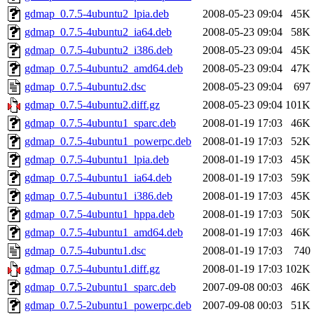
gdmap_0.7.5-4ubuntu2_lpia.deb
2008-05-23 09:04
45K
gdmap_0.7.5-4ubuntu2_ia64.deb
2008-05-23 09:04
58K
gdmap_0.7.5-4ubuntu2_i386.deb
2008-05-23 09:04
45K
gdmap_0.7.5-4ubuntu2_amd64.deb
2008-05-23 09:04
47K
gdmap_0.7.5-4ubuntu2.dsc
2008-05-23 09:04
697
gdmap_0.7.5-4ubuntu2.diff.gz
2008-05-23 09:04
101K
gdmap_0.7.5-4ubuntu1_sparc.deb
2008-01-19 17:03
46K
gdmap_0.7.5-4ubuntu1_powerpc.deb
2008-01-19 17:03
52K
gdmap_0.7.5-4ubuntu1_lpia.deb
2008-01-19 17:03
45K
gdmap_0.7.5-4ubuntu1_ia64.deb
2008-01-19 17:03
59K
gdmap_0.7.5-4ubuntu1_i386.deb
2008-01-19 17:03
45K
gdmap_0.7.5-4ubuntu1_hppa.deb
2008-01-19 17:03
50K
gdmap_0.7.5-4ubuntu1_amd64.deb
2008-01-19 17:03
46K
gdmap_0.7.5-4ubuntu1.dsc
2008-01-19 17:03
740
gdmap_0.7.5-4ubuntu1.diff.gz
2008-01-19 17:03
102K
gdmap_0.7.5-2ubuntu1_sparc.deb
2007-09-08 00:03
46K
gdmap_0.7.5-2ubuntu1_powerpc.deb
2007-09-08 00:03
51K