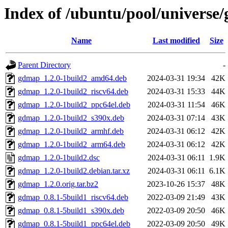
Index of /ubuntu/pool/universe
Name
Last modified
Size
Parent Directory
-
gdmap_1.2.0-1build2_amd64.deb
2024-03-31 19:34
42K
gdmap_1.2.0-1build2_riscv64.deb
2024-03-31 15:33
44K
gdmap_1.2.0-1build2_ppc64el.deb
2024-03-31 11:54
46K
gdmap_1.2.0-1build2_s390x.deb
2024-03-31 07:14
43K
gdmap_1.2.0-1build2_armhf.deb
2024-03-31 06:12
42K
gdmap_1.2.0-1build2_arm64.deb
2024-03-31 06:12
42K
gdmap_1.2.0-1build2.dsc
2024-03-31 06:11
1.9K
gdmap_1.2.0-1build2.debian.tar.xz
2024-03-31 06:11
6.1K
gdmap_1.2.0.orig.tar.bz2
2023-10-26 15:37
48K
gdmap_0.8.1-5build1_riscv64.deb
2022-03-09 21:49
43K
gdmap_0.8.1-5build1_s390x.deb
2022-03-09 20:50
46K
gdmap_0.8.1-5build1_ppc64el.deb
2022-03-09 20:50
49K