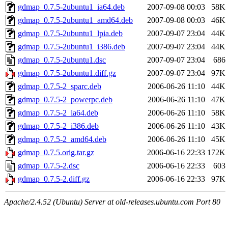
gdmap_0.7.5-2ubuntu1_ia64.deb
2007-09-08 00:03
58K
gdmap_0.7.5-2ubuntu1_amd64.deb
2007-09-08 00:03
46K
gdmap_0.7.5-2ubuntu1_lpia.deb
2007-09-07 23:04
44K
gdmap_0.7.5-2ubuntu1_i386.deb
2007-09-07 23:04
44K
gdmap_0.7.5-2ubuntu1.dsc
2007-09-07 23:04
686
gdmap_0.7.5-2ubuntu1.diff.gz
2007-09-07 23:04
97K
gdmap_0.7.5-2_sparc.deb
2006-06-26 11:10
44K
gdmap_0.7.5-2_powerpc.deb
2006-06-26 11:10
47K
gdmap_0.7.5-2_ia64.deb
2006-06-26 11:10
58K
gdmap_0.7.5-2_i386.deb
2006-06-26 11:10
43K
gdmap_0.7.5-2_amd64.deb
2006-06-26 11:10
45K
gdmap_0.7.5.orig.tar.gz
2006-06-16 22:33
172K
gdmap_0.7.5-2.dsc
2006-06-16 22:33
603
gdmap_0.7.5-2.diff.gz
2006-06-16 22:33
97K
Apache/2.4.52 (Ubuntu) Server at old-releases.ubuntu.com Port 80