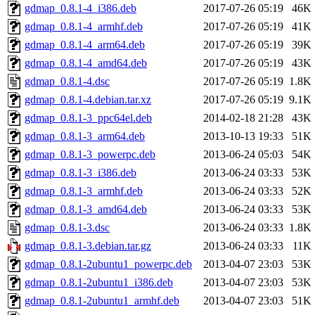
gdmap_0.8.1-4_i386.deb
2017-07-26 05:19
46K
gdmap_0.8.1-4_armhf.deb
2017-07-26 05:19
41K
gdmap_0.8.1-4_arm64.deb
2017-07-26 05:19
39K
gdmap_0.8.1-4_amd64.deb
2017-07-26 05:19
43K
gdmap_0.8.1-4.dsc
2017-07-26 05:19
1.8K
gdmap_0.8.1-4.debian.tar.xz
2017-07-26 05:19
9.1K
gdmap_0.8.1-3_ppc64el.deb
2014-02-18 21:28
43K
gdmap_0.8.1-3_arm64.deb
2013-10-13 19:33
51K
gdmap_0.8.1-3_powerpc.deb
2013-06-24 05:03
54K
gdmap_0.8.1-3_i386.deb
2013-06-24 03:33
53K
gdmap_0.8.1-3_armhf.deb
2013-06-24 03:33
52K
gdmap_0.8.1-3_amd64.deb
2013-06-24 03:33
53K
gdmap_0.8.1-3.dsc
2013-06-24 03:33
1.8K
gdmap_0.8.1-3.debian.tar.gz
2013-06-24 03:33
11K
gdmap_0.8.1-2ubuntu1_powerpc.deb
2013-04-07 23:03
53K
gdmap_0.8.1-2ubuntu1_i386.deb
2013-04-07 23:03
53K
gdmap_0.8.1-2ubuntu1_armhf.deb
2013-04-07 23:03
51K