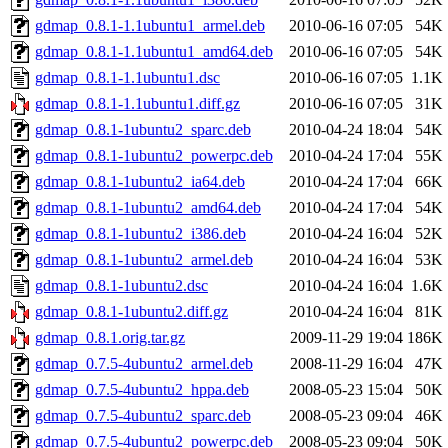
gdmap_0.8.1-1.1ubuntu1_armel.deb
2010-06-16 07:05
54K
gdmap_0.8.1-1.1ubuntu1_amd64.deb
2010-06-16 07:05
54K
gdmap_0.8.1-1.1ubuntu1.dsc
2010-06-16 07:05
1.1K
gdmap_0.8.1-1.1ubuntu1.diff.gz
2010-06-16 07:05
31K
gdmap_0.8.1-1ubuntu2_sparc.deb
2010-04-24 18:04
54K
gdmap_0.8.1-1ubuntu2_powerpc.deb
2010-04-24 17:04
55K
gdmap_0.8.1-1ubuntu2_ia64.deb
2010-04-24 17:04
66K
gdmap_0.8.1-1ubuntu2_amd64.deb
2010-04-24 17:04
54K
gdmap_0.8.1-1ubuntu2_i386.deb
2010-04-24 16:04
52K
gdmap_0.8.1-1ubuntu2_armel.deb
2010-04-24 16:04
53K
gdmap_0.8.1-1ubuntu2.dsc
2010-04-24 16:04
1.6K
gdmap_0.8.1-1ubuntu2.diff.gz
2010-04-24 16:04
81K
gdmap_0.8.1.orig.tar.gz
2009-11-29 19:04
186K
gdmap_0.7.5-4ubuntu2_armel.deb
2008-11-29 16:04
47K
gdmap_0.7.5-4ubuntu2_hppa.deb
2008-05-23 15:04
50K
gdmap_0.7.5-4ubuntu2_sparc.deb
2008-05-23 09:04
46K
gdmap_0.7.5-4ubuntu2_powerpc.deb
2008-05-23 09:04
50K