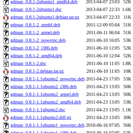
gdmap_0.8.1-2ubuntu1_amd64.deb
2013-04-07 23:03
52K
gdmap_0.8.1-2ubuntu1.dsc
2013-04-07 22:33
1.6K
gdmap_0.8.1-2ubuntu1.debian.tar.gz
2013-04-07 22:33
11K
gdmap_0.8.1-2_armhf.deb
2011-12-09 05:04
51K
gdmap_0.8.1-2_armel.deb
2011-06-11 06:04
51K
gdmap_0.8.1-2_powerpc.deb
2011-06-10 16:05
53K
gdmap_0.8.1-2_i386.deb
2011-06-10 12:05
52K
gdmap_0.8.1-2_amd64.deb
2011-06-10 12:04
52K
gdmap_0.8.1-2.dsc
2011-06-10 11:05
1.8K
gdmap_0.8.1-2.debian.tar.gz
2011-06-10 11:05
10K
gdmap_0.8.1-1.1ubuntu2_powerpc.deb
2011-04-23 17:05
53K
gdmap_0.8.1-1.1ubuntu2_i386.deb
2011-04-23 13:05
50K
gdmap_0.8.1-1.1ubuntu2_armel.deb
2011-04-23 13:05
50K
gdmap_0.8.1-1.1ubuntu2_amd64.deb
2011-04-23 13:05
53K
gdmap_0.8.1-1.1ubuntu2.dsc
2011-04-23 13:05
1.1K
gdmap_0.8.1-1.1ubuntu2.diff.gz
2011-04-23 13:05
30K
gdmap_0.8.1-1.1ubuntu1_powerpc.deb
2010-06-16 07:05
56K
gdmap_0.8.1-1.1ubuntu1_i386.deb
2010-06-16 07:05
52K