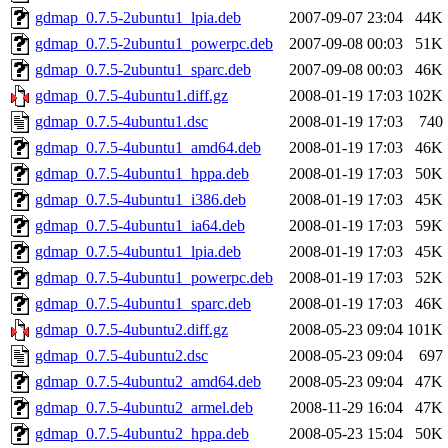
gdmap_0.7.5-2ubuntu1_lpia.deb
2007-09-07 23:04
44K
gdmap_0.7.5-2ubuntu1_powerpc.deb
2007-09-08 00:03
51K
gdmap_0.7.5-2ubuntu1_sparc.deb
2007-09-08 00:03
46K
gdmap_0.7.5-4ubuntu1.diff.gz
2008-01-19 17:03
102K
gdmap_0.7.5-4ubuntu1.dsc
2008-01-19 17:03
740
gdmap_0.7.5-4ubuntu1_amd64.deb
2008-01-19 17:03
46K
gdmap_0.7.5-4ubuntu1_hppa.deb
2008-01-19 17:03
50K
gdmap_0.7.5-4ubuntu1_i386.deb
2008-01-19 17:03
45K
gdmap_0.7.5-4ubuntu1_ia64.deb
2008-01-19 17:03
59K
gdmap_0.7.5-4ubuntu1_lpia.deb
2008-01-19 17:03
45K
gdmap_0.7.5-4ubuntu1_powerpc.deb
2008-01-19 17:03
52K
gdmap_0.7.5-4ubuntu1_sparc.deb
2008-01-19 17:03
46K
gdmap_0.7.5-4ubuntu2.diff.gz
2008-05-23 09:04
101K
gdmap_0.7.5-4ubuntu2.dsc
2008-05-23 09:04
697
gdmap_0.7.5-4ubuntu2_amd64.deb
2008-05-23 09:04
47K
gdmap_0.7.5-4ubuntu2_armel.deb
2008-11-29 16:04
47K
gdmap_0.7.5-4ubuntu2_hppa.deb
2008-05-23 15:04
50K