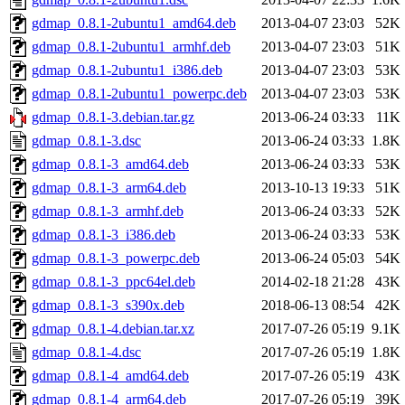
gdmap_0.8.1-2ubuntu1_amd64.deb
2013-04-07 23:03
52K
gdmap_0.8.1-2ubuntu1_armhf.deb
2013-04-07 23:03
51K
gdmap_0.8.1-2ubuntu1_i386.deb
2013-04-07 23:03
53K
gdmap_0.8.1-2ubuntu1_powerpc.deb
2013-04-07 23:03
53K
gdmap_0.8.1-3.debian.tar.gz
2013-06-24 03:33
11K
gdmap_0.8.1-3.dsc
2013-06-24 03:33
1.8K
gdmap_0.8.1-3_amd64.deb
2013-06-24 03:33
53K
gdmap_0.8.1-3_arm64.deb
2013-10-13 19:33
51K
gdmap_0.8.1-3_armhf.deb
2013-06-24 03:33
52K
gdmap_0.8.1-3_i386.deb
2013-06-24 03:33
53K
gdmap_0.8.1-3_powerpc.deb
2013-06-24 05:03
54K
gdmap_0.8.1-3_ppc64el.deb
2014-02-18 21:28
43K
gdmap_0.8.1-3_s390x.deb
2018-06-13 08:54
42K
gdmap_0.8.1-4.debian.tar.xz
2017-07-26 05:19
9.1K
gdmap_0.8.1-4.dsc
2017-07-26 05:19
1.8K
gdmap_0.8.1-4_amd64.deb
2017-07-26 05:19
43K
gdmap_0.8.1-4_arm64.deb
2017-07-26 05:19
39K