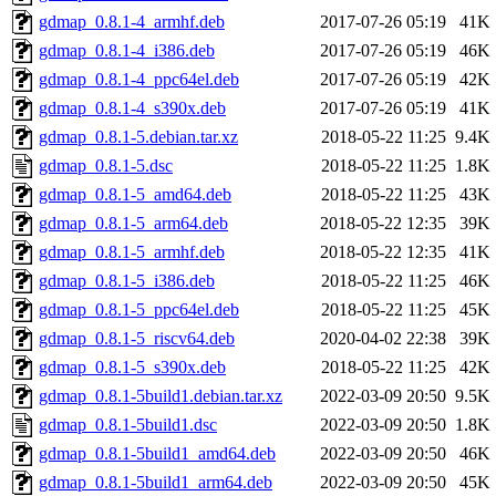
gdmap_0.8.1-4_armhf.deb
2017-07-26 05:19
41K
gdmap_0.8.1-4_i386.deb
2017-07-26 05:19
46K
gdmap_0.8.1-4_ppc64el.deb
2017-07-26 05:19
42K
gdmap_0.8.1-4_s390x.deb
2017-07-26 05:19
41K
gdmap_0.8.1-5.debian.tar.xz
2018-05-22 11:25
9.4K
gdmap_0.8.1-5.dsc
2018-05-22 11:25
1.8K
gdmap_0.8.1-5_amd64.deb
2018-05-22 11:25
43K
gdmap_0.8.1-5_arm64.deb
2018-05-22 12:35
39K
gdmap_0.8.1-5_armhf.deb
2018-05-22 12:35
41K
gdmap_0.8.1-5_i386.deb
2018-05-22 11:25
46K
gdmap_0.8.1-5_ppc64el.deb
2018-05-22 11:25
45K
gdmap_0.8.1-5_riscv64.deb
2020-04-02 22:38
39K
gdmap_0.8.1-5_s390x.deb
2018-05-22 11:25
42K
gdmap_0.8.1-5build1.debian.tar.xz
2022-03-09 20:50
9.5K
gdmap_0.8.1-5build1.dsc
2022-03-09 20:50
1.8K
gdmap_0.8.1-5build1_amd64.deb
2022-03-09 20:50
46K
gdmap_0.8.1-5build1_arm64.deb
2022-03-09 20:50
45K