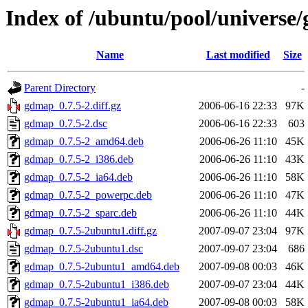
Index of /ubuntu/pool/universe
Name
Last modified
Size
Parent Directory
-
gdmap_0.7.5-2.diff.gz
2006-06-16 22:33
97K
gdmap_0.7.5-2.dsc
2006-06-16 22:33
603
gdmap_0.7.5-2_amd64.deb
2006-06-26 11:10
45K
gdmap_0.7.5-2_i386.deb
2006-06-26 11:10
43K
gdmap_0.7.5-2_ia64.deb
2006-06-26 11:10
58K
gdmap_0.7.5-2_powerpc.deb
2006-06-26 11:10
47K
gdmap_0.7.5-2_sparc.deb
2006-06-26 11:10
44K
gdmap_0.7.5-2ubuntu1.diff.gz
2007-09-07 23:04
97K
gdmap_0.7.5-2ubuntu1.dsc
2007-09-07 23:04
686
gdmap_0.7.5-2ubuntu1_amd64.deb
2007-09-08 00:03
46K
gdmap_0.7.5-2ubuntu1_i386.deb
2007-09-07 23:04
44K
gdmap_0.7.5-2ubuntu1_ia64.deb
2007-09-08 00:03
58K