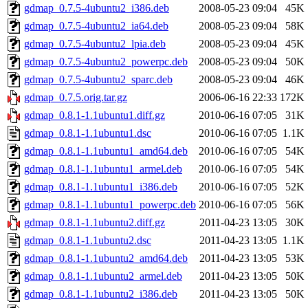
gdmap_0.7.5-4ubuntu2_i386.deb
2008-05-23 09:04
45K
gdmap_0.7.5-4ubuntu2_ia64.deb
2008-05-23 09:04
58K
gdmap_0.7.5-4ubuntu2_lpia.deb
2008-05-23 09:04
45K
gdmap_0.7.5-4ubuntu2_powerpc.deb
2008-05-23 09:04
50K
gdmap_0.7.5-4ubuntu2_sparc.deb
2008-05-23 09:04
46K
gdmap_0.7.5.orig.tar.gz
2006-06-16 22:33
172K
gdmap_0.8.1-1.1ubuntu1.diff.gz
2010-06-16 07:05
31K
gdmap_0.8.1-1.1ubuntu1.dsc
2010-06-16 07:05
1.1K
gdmap_0.8.1-1.1ubuntu1_amd64.deb
2010-06-16 07:05
54K
gdmap_0.8.1-1.1ubuntu1_armel.deb
2010-06-16 07:05
54K
gdmap_0.8.1-1.1ubuntu1_i386.deb
2010-06-16 07:05
52K
gdmap_0.8.1-1.1ubuntu1_powerpc.deb
2010-06-16 07:05
56K
gdmap_0.8.1-1.1ubuntu2.diff.gz
2011-04-23 13:05
30K
gdmap_0.8.1-1.1ubuntu2.dsc
2011-04-23 13:05
1.1K
gdmap_0.8.1-1.1ubuntu2_amd64.deb
2011-04-23 13:05
53K
gdmap_0.8.1-1.1ubuntu2_armel.deb
2011-04-23 13:05
50K
gdmap_0.8.1-1.1ubuntu2_i386.deb
2011-04-23 13:05
50K