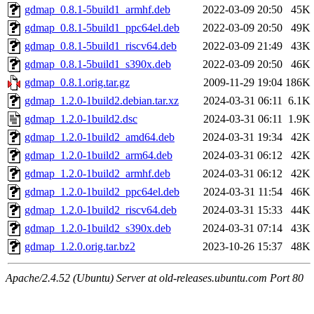
gdmap_0.8.1-5build1_armhf.deb
2022-03-09 20:50
45K
gdmap_0.8.1-5build1_ppc64el.deb
2022-03-09 20:50
49K
gdmap_0.8.1-5build1_riscv64.deb
2022-03-09 21:49
43K
gdmap_0.8.1-5build1_s390x.deb
2022-03-09 20:50
46K
gdmap_0.8.1.orig.tar.gz
2009-11-29 19:04
186K
gdmap_1.2.0-1build2.debian.tar.xz
2024-03-31 06:11
6.1K
gdmap_1.2.0-1build2.dsc
2024-03-31 06:11
1.9K
gdmap_1.2.0-1build2_amd64.deb
2024-03-31 19:34
42K
gdmap_1.2.0-1build2_arm64.deb
2024-03-31 06:12
42K
gdmap_1.2.0-1build2_armhf.deb
2024-03-31 06:12
42K
gdmap_1.2.0-1build2_ppc64el.deb
2024-03-31 11:54
46K
gdmap_1.2.0-1build2_riscv64.deb
2024-03-31 15:33
44K
gdmap_1.2.0-1build2_s390x.deb
2024-03-31 07:14
43K
gdmap_1.2.0.orig.tar.bz2
2023-10-26 15:37
48K
Apache/2.4.52 (Ubuntu) Server at old-releases.ubuntu.com Port 80