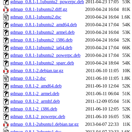
gdmap_0.8.1-1.1ubuntu2_powerpc.deb
2011-04-23 17:05
53K
gdmap_0.8.1-1ubuntu2.diff.gz
2010-04-24 16:04
81K
gdmap_0.8.1-1ubuntu2.dsc
2010-04-24 16:04
1.6K
gdmap_0.8.1-1ubuntu2_amd64.deb
2010-04-24 17:04
54K
gdmap_0.8.1-1ubuntu2_armel.deb
2010-04-24 16:04
53K
gdmap_0.8.1-1ubuntu2_i386.deb
2010-04-24 16:04
52K
gdmap_0.8.1-1ubuntu2_ia64.deb
2010-04-24 17:04
66K
gdmap_0.8.1-1ubuntu2_powerpc.deb
2010-04-24 17:04
55K
gdmap_0.8.1-1ubuntu2_sparc.deb
2010-04-24 18:04
54K
gdmap_0.8.1-2.debian.tar.gz
2011-06-10 11:05
10K
gdmap_0.8.1-2.dsc
2011-06-10 11:05
1.8K
gdmap_0.8.1-2_amd64.deb
2011-06-10 12:04
52K
gdmap_0.8.1-2_armel.deb
2011-06-11 06:04
51K
gdmap_0.8.1-2_armhf.deb
2011-12-09 05:04
51K
gdmap_0.8.1-2_i386.deb
2011-06-10 12:05
52K
gdmap_0.8.1-2_powerpc.deb
2011-06-10 16:05
53K
gdmap_0.8.1-2ubuntu1.debian.tar.gz
2013-04-07 22:33
11K
gdmap_0.8.1-2ubuntu1.dsc
2013-04-07 22:33
1.6K