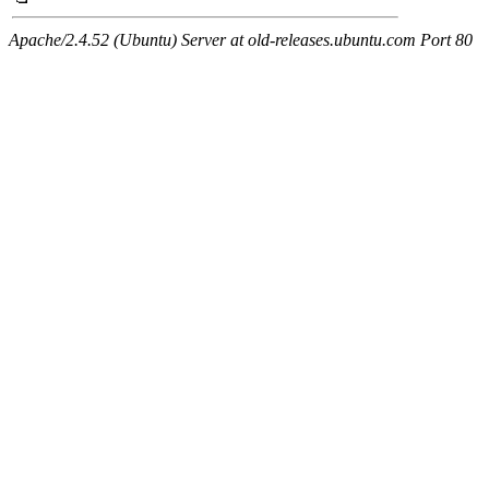
Apache/2.4.52 (Ubuntu) Server at old-releases.ubuntu.com Port 80