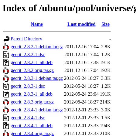
Index of /ubuntu/pool/universe/g
Name
Last modified
Size
Parent Directory
-
gecrit_2.8.2-1.debian.tar.gz
2011-12-16 17:04
2.8K
gecrit_2.8.2-1.dsc
2011-12-16 17:04
1.2K
gecrit_2.8.2-1_all.deb
2011-12-16 17:38
191K
gecrit_2.8.2.orig.tar.gz
2011-12-16 17:04
192K
gecrit_2.8.3-1.debian.tar.gz
2012-05-24 18:27
3.3K
gecrit_2.8.3-1.dsc
2012-05-24 18:27
1.2K
gecrit_2.8.3-1_all.deb
2012-05-24 23:04
191K
gecrit_2.8.3.orig.tar.gz
2012-05-24 18:27
214K
gecrit_2.8.4-1.debian.tar.gz
2012-12-01 23:33
3.0K
gecrit_2.8.4-1.dsc
2012-12-01 23:33
1.5K
gecrit_2.8.4-1_all.deb
2012-12-01 23:33
194K
gecrit_2.8.4.orig.tar.gz
2012-12-01 23:33
210K