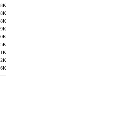
.8K
.8K
.8K
49K
40K
45K
51K
42K
46K