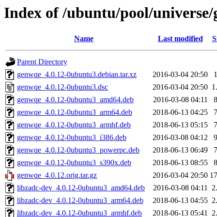
Index of /ubuntu/pool/universe
Name
Last modified
S
Parent Directory
genwqe_4.0.12-0ubuntu3.debian.tar.xz
2016-03-04 20:50
genwqe_4.0.12-0ubuntu3.dsc
2016-03-04 20:50
1
genwqe_4.0.12-0ubuntu3_amd64.deb
2016-03-08 04:11
genwqe_4.0.12-0ubuntu3_arm64.deb
2018-06-13 04:25
genwqe_4.0.12-0ubuntu3_armhf.deb
2018-06-13 05:15
genwqe_4.0.12-0ubuntu3_i386.deb
2016-03-08 04:12
genwqe_4.0.12-0ubuntu3_powerpc.deb
2018-06-13 06:49
genwqe_4.0.12-0ubuntu3_s390x.deb
2018-06-13 08:55
genwqe_4.0.12.orig.tar.gz
2016-03-04 20:50
1
libzadc-dev_4.0.12-0ubuntu3_amd64.deb
2016-03-08 04:11
2
libzadc-dev_4.0.12-0ubuntu3_arm64.deb
2018-06-13 04:55
2
libzadc-dev_4.0.12-0ubuntu3_armhf.deb
2018-06-13 05:41
2