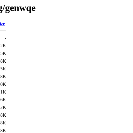
/g/genwqe
ize
-
12K
.5K
88K
75K
78K
90K
71K
86K
72K
.8K
.8K
.8K