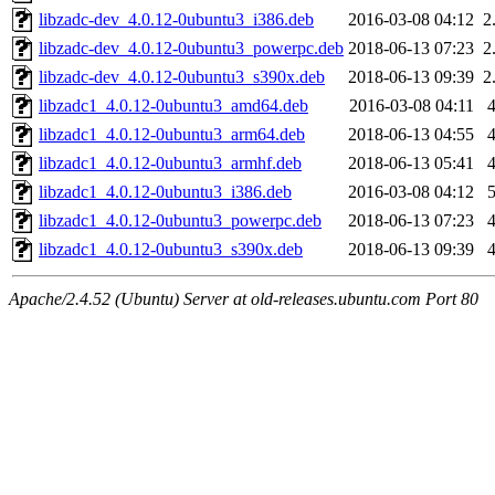
libzadc-dev_4.0.12-0ubuntu3_i386.deb
2016-03-08 04:12
2
libzadc-dev_4.0.12-0ubuntu3_powerpc.deb
2018-06-13 07:23
2
libzadc-dev_4.0.12-0ubuntu3_s390x.deb
2018-06-13 09:39
2
libzadc1_4.0.12-0ubuntu3_amd64.deb
2016-03-08 04:11
libzadc1_4.0.12-0ubuntu3_arm64.deb
2018-06-13 04:55
libzadc1_4.0.12-0ubuntu3_armhf.deb
2018-06-13 05:41
libzadc1_4.0.12-0ubuntu3_i386.deb
2016-03-08 04:12
libzadc1_4.0.12-0ubuntu3_powerpc.deb
2018-06-13 07:23
libzadc1_4.0.12-0ubuntu3_s390x.deb
2018-06-13 09:39
Apache/2.4.52 (Ubuntu) Server at old-releases.ubuntu.com Port 80