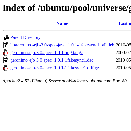
Index of /ubuntu/pool/universe/
Name
Last 
Parent Directory
libgeronimo-ejb-3.0-spec-java_1.0.1-1fakesync1_all.deb
2010-05
geronimo-ejb-3.0-spec_1.0.1.orig.tar.gz
2009-07
geronimo-ejb-3.0-spec_1.0.1-1fakesync1.dsc
2010-05
geronimo-ejb-3.0-spec_1.0.1-1fakesync1.diff.gz
2010-05
Apache/2.4.52 (Ubuntu) Server at old-releases.ubuntu.com Port 80