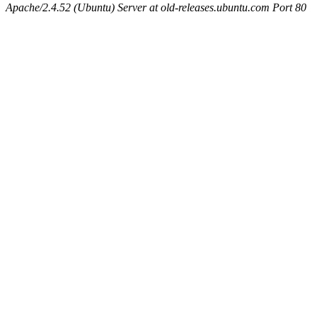
Apache/2.4.52 (Ubuntu) Server at old-releases.ubuntu.com Port 80