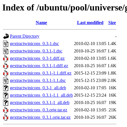
Index of /ubuntu/pool/universe/
Name
Last modified
Size
Parent Directory
-
gextractwinicons_0.3-1.dsc
2010-02-10 13:05
1.4K
gextractwinicons_0.3.1-1.dsc
2010-10-25 16:07
1.4K
gextractwinicons_0.3-1.diff.gz
2010-02-10 13:05
1.6K
gextractwinicons_0.3.1-1.diff.gz
2010-10-25 16:07
1.6K
gextractwinicons_0.3.1-1.1.diff.gz
2015-12-15 23:09
1.8K
gextractwinicons_0.3.1-1.1.dsc
2015-12-15 23:09
2.0K
gextractwinicons_0.3-1_all.deb
2010-02-10 17:05
16K
gextractwinicons_0.3.1-1.1_all.deb
2015-12-15 23:24
16K
gextractwinicons_0.3.1-1_all.deb
2010-10-25 16:07
19K
gextractwinicons_0.3.orig.tar.gz
2010-02-10 13:05
21K
gextractwinicons_0.3.1.orig.tar.gz
2010-10-25 16:07
26K