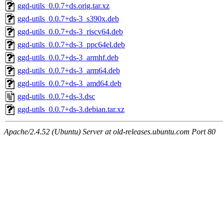
ggd-utils_0.0.7+ds.orig.tar.xz
ggd-utils_0.0.7+ds-3_s390x.deb
ggd-utils_0.0.7+ds-3_riscv64.deb
ggd-utils_0.0.7+ds-3_ppc64el.deb
ggd-utils_0.0.7+ds-3_armhf.deb
ggd-utils_0.0.7+ds-3_arm64.deb
ggd-utils_0.0.7+ds-3_amd64.deb
ggd-utils_0.0.7+ds-3.dsc
ggd-utils_0.0.7+ds-3.debian.tar.xz
Apache/2.4.52 (Ubuntu) Server at old-releases.ubuntu.com Port 80