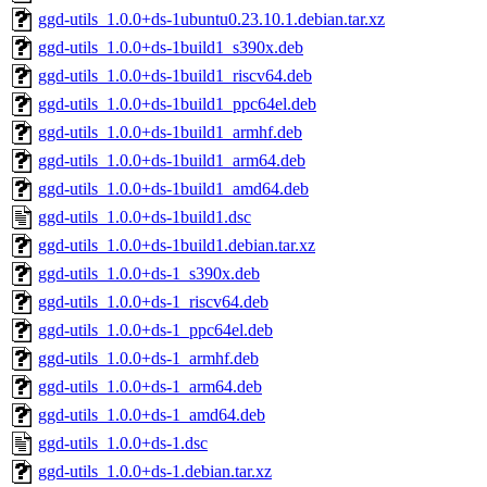
ggd-utils_1.0.0+ds-1ubuntu0.23.10.1.debian.tar.xz
ggd-utils_1.0.0+ds-1build1_s390x.deb
ggd-utils_1.0.0+ds-1build1_riscv64.deb
ggd-utils_1.0.0+ds-1build1_ppc64el.deb
ggd-utils_1.0.0+ds-1build1_armhf.deb
ggd-utils_1.0.0+ds-1build1_arm64.deb
ggd-utils_1.0.0+ds-1build1_amd64.deb
ggd-utils_1.0.0+ds-1build1.dsc
ggd-utils_1.0.0+ds-1build1.debian.tar.xz
ggd-utils_1.0.0+ds-1_s390x.deb
ggd-utils_1.0.0+ds-1_riscv64.deb
ggd-utils_1.0.0+ds-1_ppc64el.deb
ggd-utils_1.0.0+ds-1_armhf.deb
ggd-utils_1.0.0+ds-1_arm64.deb
ggd-utils_1.0.0+ds-1_amd64.deb
ggd-utils_1.0.0+ds-1.dsc
ggd-utils_1.0.0+ds-1.debian.tar.xz