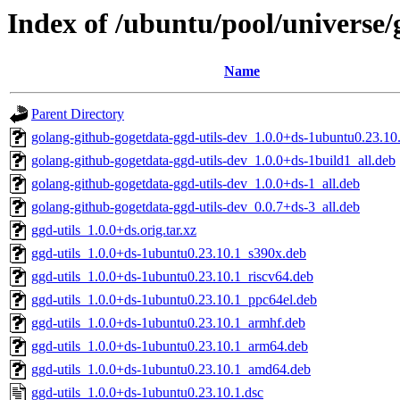
Index of /ubuntu/pool/universe/g
Name
Parent Directory
golang-github-gogetdata-ggd-utils-dev_1.0.0+ds-1ubuntu0.23.10.
golang-github-gogetdata-ggd-utils-dev_1.0.0+ds-1build1_all.deb
golang-github-gogetdata-ggd-utils-dev_1.0.0+ds-1_all.deb
golang-github-gogetdata-ggd-utils-dev_0.0.7+ds-3_all.deb
ggd-utils_1.0.0+ds.orig.tar.xz
ggd-utils_1.0.0+ds-1ubuntu0.23.10.1_s390x.deb
ggd-utils_1.0.0+ds-1ubuntu0.23.10.1_riscv64.deb
ggd-utils_1.0.0+ds-1ubuntu0.23.10.1_ppc64el.deb
ggd-utils_1.0.0+ds-1ubuntu0.23.10.1_armhf.deb
ggd-utils_1.0.0+ds-1ubuntu0.23.10.1_arm64.deb
ggd-utils_1.0.0+ds-1ubuntu0.23.10.1_amd64.deb
ggd-utils_1.0.0+ds-1ubuntu0.23.10.1.dsc