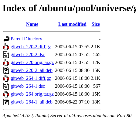
Index of /ubuntu/pool/universe/
Name
Last modified
Size
Parent Directory
-
gitweb_220-2.diff.gz
2005-06-15 07:55
2.1K
gitweb_220-2.dsc
2005-06-15 07:55
565
gitweb_220.orig.tar.gz
2005-06-15 07:55
12K
gitweb_220-2_all.deb
2005-06-15 08:30
15K
gitweb_264-1.diff.gz
2006-06-15 18:00
2.1K
gitweb_264-1.dsc
2006-06-15 18:00
567
gitweb_264.orig.tar.gz
2006-06-15 18:00
15K
gitweb_264-1_all.deb
2006-06-22 07:10
18K
Apache/2.4.52 (Ubuntu) Server at old-releases.ubuntu.com Port 80