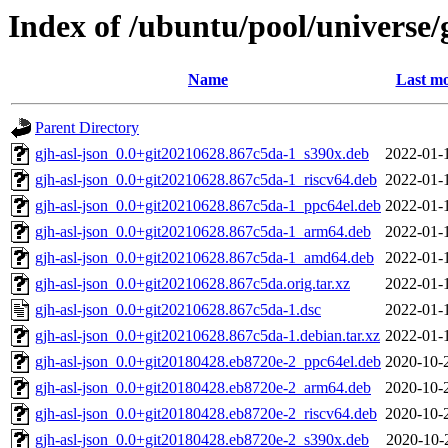
Index of /ubuntu/pool/universe/g
Name
Last mo
Parent Directory
gjh-asl-json_0.0+git20210628.867c5da-1_s390x.deb
2022-01-
gjh-asl-json_0.0+git20210628.867c5da-1_riscv64.deb
2022-01-
gjh-asl-json_0.0+git20210628.867c5da-1_ppc64el.deb
2022-01-
gjh-asl-json_0.0+git20210628.867c5da-1_arm64.deb
2022-01-
gjh-asl-json_0.0+git20210628.867c5da-1_amd64.deb
2022-01-
gjh-asl-json_0.0+git20210628.867c5da.orig.tar.xz
2022-01-
gjh-asl-json_0.0+git20210628.867c5da-1.dsc
2022-01-
gjh-asl-json_0.0+git20210628.867c5da-1.debian.tar.xz
2022-01-
gjh-asl-json_0.0+git20180428.eb8720e-2_ppc64el.deb
2020-10-
gjh-asl-json_0.0+git20180428.eb8720e-2_arm64.deb
2020-10-
gjh-asl-json_0.0+git20180428.eb8720e-2_riscv64.deb
2020-10-
gjh-asl-json_0.0+git20180428.eb8720e-2_s390x.deb
2020-10-