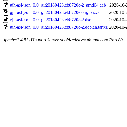
gjh-asl-json_0.0+git20180428.eb8720e-2_amd64.deb
2020-10-
gjh-asl-json_0.0+git20180428.eb8720e.orig.tar.xz
2020-10-
gjh-asl-json_0.0+git20180428.eb8720e-2.dsc
2020-10-
gjh-asl-json_0.0+git20180428.eb8720e-2.debian.tar.xz
2020-10-
Apache/2.4.52 (Ubuntu) Server at old-releases.ubuntu.com Port 80