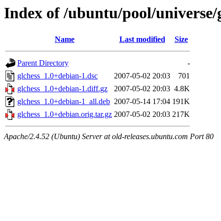
Index of /ubuntu/pool/universe/
Name
Last modified
Size
Parent Directory
-
glchess_1.0+debian-1.dsc
2007-05-02 20:03
701
glchess_1.0+debian-1.diff.gz
2007-05-02 20:03
4.8K
glchess_1.0+debian-1_all.deb
2007-05-14 17:04
191K
glchess_1.0+debian.orig.tar.gz
2007-05-02 20:03
217K
Apache/2.4.52 (Ubuntu) Server at old-releases.ubuntu.com Port 80