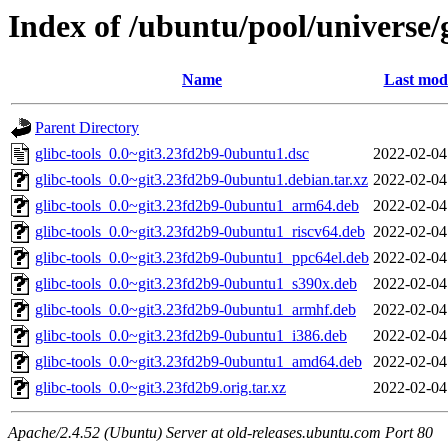
Index of /ubuntu/pool/universe/g
Name
Last modi
Parent Directory
glibc-tools_0.0~git3.23fd2b9-0ubuntu1.dsc
2022-02-04
glibc-tools_0.0~git3.23fd2b9-0ubuntu1.debian.tar.xz
2022-02-04
glibc-tools_0.0~git3.23fd2b9-0ubuntu1_arm64.deb
2022-02-04
glibc-tools_0.0~git3.23fd2b9-0ubuntu1_riscv64.deb
2022-02-04
glibc-tools_0.0~git3.23fd2b9-0ubuntu1_ppc64el.deb
2022-02-04
glibc-tools_0.0~git3.23fd2b9-0ubuntu1_s390x.deb
2022-02-04
glibc-tools_0.0~git3.23fd2b9-0ubuntu1_armhf.deb
2022-02-04
glibc-tools_0.0~git3.23fd2b9-0ubuntu1_i386.deb
2022-02-04
glibc-tools_0.0~git3.23fd2b9-0ubuntu1_amd64.deb
2022-02-04
glibc-tools_0.0~git3.23fd2b9.orig.tar.xz
2022-02-04
Apache/2.4.52 (Ubuntu) Server at old-releases.ubuntu.com Port 80