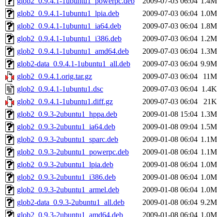
glob2_0.9.4.1-1ubuntu1_powerpc.deb
2009-07-03 06:04
1.4M
glob2_0.9.4.1-1ubuntu1_lpia.deb
2009-07-03 06:04
1.0M
glob2_0.9.4.1-1ubuntu1_ia64.deb
2009-07-03 06:04
1.8M
glob2_0.9.4.1-1ubuntu1_i386.deb
2009-07-03 06:04
1.2M
glob2_0.9.4.1-1ubuntu1_amd64.deb
2009-07-03 06:04
1.3M
glob2-data_0.9.4.1-1ubuntu1_all.deb
2009-07-03 06:04
9.9M
glob2_0.9.4.1.orig.tar.gz
2009-07-03 06:04
11M
glob2_0.9.4.1-1ubuntu1.dsc
2009-07-03 06:04
1.4K
glob2_0.9.4.1-1ubuntu1.diff.gz
2009-07-03 06:04
21K
glob2_0.9.3-2ubuntu1_hppa.deb
2009-01-08 15:04
1.3M
glob2_0.9.3-2ubuntu1_ia64.deb
2009-01-08 09:04
1.5M
glob2_0.9.3-2ubuntu1_sparc.deb
2009-01-08 06:04
1.1M
glob2_0.9.3-2ubuntu1_powerpc.deb
2009-01-08 06:04
1.1M
glob2_0.9.3-2ubuntu1_lpia.deb
2009-01-08 06:04
1.0M
glob2_0.9.3-2ubuntu1_i386.deb
2009-01-08 06:04
1.0M
glob2_0.9.3-2ubuntu1_armel.deb
2009-01-08 06:04
1.0M
glob2-data_0.9.3-2ubuntu1_all.deb
2009-01-08 06:04
9.2M
glob2_0.9.3-2ubuntu1_amd64.deb
2009-01-08 06:04
1.0M