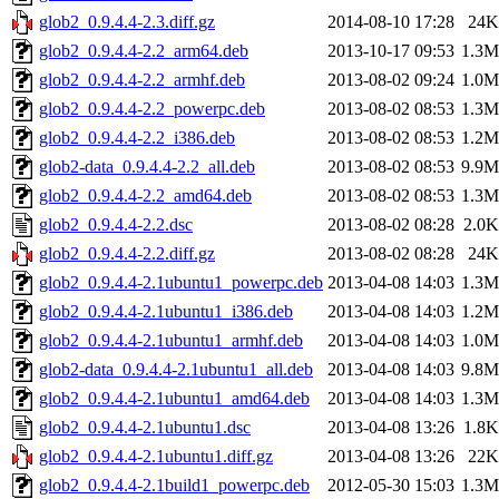
glob2_0.9.4.4-2.3.diff.gz
2014-08-10 17:28
24K
glob2_0.9.4.4-2.2_arm64.deb
2013-10-17 09:53
1.3M
glob2_0.9.4.4-2.2_armhf.deb
2013-08-02 09:24
1.0M
glob2_0.9.4.4-2.2_powerpc.deb
2013-08-02 08:53
1.3M
glob2_0.9.4.4-2.2_i386.deb
2013-08-02 08:53
1.2M
glob2-data_0.9.4.4-2.2_all.deb
2013-08-02 08:53
9.9M
glob2_0.9.4.4-2.2_amd64.deb
2013-08-02 08:53
1.3M
glob2_0.9.4.4-2.2.dsc
2013-08-02 08:28
2.0K
glob2_0.9.4.4-2.2.diff.gz
2013-08-02 08:28
24K
glob2_0.9.4.4-2.1ubuntu1_powerpc.deb
2013-04-08 14:03
1.3M
glob2_0.9.4.4-2.1ubuntu1_i386.deb
2013-04-08 14:03
1.2M
glob2_0.9.4.4-2.1ubuntu1_armhf.deb
2013-04-08 14:03
1.0M
glob2-data_0.9.4.4-2.1ubuntu1_all.deb
2013-04-08 14:03
9.8M
glob2_0.9.4.4-2.1ubuntu1_amd64.deb
2013-04-08 14:03
1.3M
glob2_0.9.4.4-2.1ubuntu1.dsc
2013-04-08 13:26
1.8K
glob2_0.9.4.4-2.1ubuntu1.diff.gz
2013-04-08 13:26
22K
glob2_0.9.4.4-2.1build1_powerpc.deb
2012-05-30 15:03
1.3M