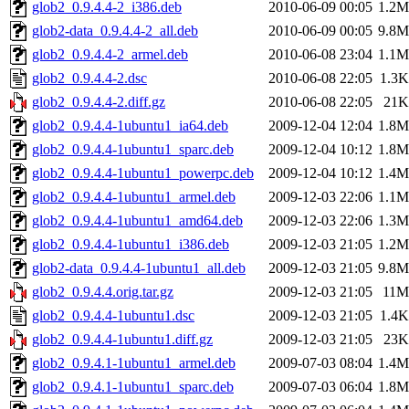
glob2_0.9.4.4-2_i386.deb
2010-06-09 00:05
1.2M
glob2-data_0.9.4.4-2_all.deb
2010-06-09 00:05
9.8M
glob2_0.9.4.4-2_armel.deb
2010-06-08 23:04
1.1M
glob2_0.9.4.4-2.dsc
2010-06-08 22:05
1.3K
glob2_0.9.4.4-2.diff.gz
2010-06-08 22:05
21K
glob2_0.9.4.4-1ubuntu1_ia64.deb
2009-12-04 12:04
1.8M
glob2_0.9.4.4-1ubuntu1_sparc.deb
2009-12-04 10:12
1.8M
glob2_0.9.4.4-1ubuntu1_powerpc.deb
2009-12-04 10:12
1.4M
glob2_0.9.4.4-1ubuntu1_armel.deb
2009-12-03 22:06
1.1M
glob2_0.9.4.4-1ubuntu1_amd64.deb
2009-12-03 22:06
1.3M
glob2_0.9.4.4-1ubuntu1_i386.deb
2009-12-03 21:05
1.2M
glob2-data_0.9.4.4-1ubuntu1_all.deb
2009-12-03 21:05
9.8M
glob2_0.9.4.4.orig.tar.gz
2009-12-03 21:05
11M
glob2_0.9.4.4-1ubuntu1.dsc
2009-12-03 21:05
1.4K
glob2_0.9.4.4-1ubuntu1.diff.gz
2009-12-03 21:05
23K
glob2_0.9.4.1-1ubuntu1_armel.deb
2009-07-03 08:04
1.4M
glob2_0.9.4.1-1ubuntu1_sparc.deb
2009-07-03 06:04
1.8M