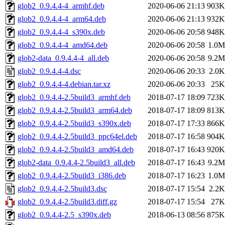
glob2_0.9.4.4-4_armhf.deb
2020-06-06 21:13
903K
glob2_0.9.4.4-4_arm64.deb
2020-06-06 21:13
932K
glob2_0.9.4.4-4_s390x.deb
2020-06-06 20:58
948K
glob2_0.9.4.4-4_amd64.deb
2020-06-06 20:58
1.0M
glob2-data_0.9.4.4-4_all.deb
2020-06-06 20:58
9.2M
glob2_0.9.4.4-4.dsc
2020-06-06 20:33
2.0K
glob2_0.9.4.4-4.debian.tar.xz
2020-06-06 20:33
25K
glob2_0.9.4.4-2.5build3_armhf.deb
2018-07-17 18:09
723K
glob2_0.9.4.4-2.5build3_arm64.deb
2018-07-17 18:09
813K
glob2_0.9.4.4-2.5build3_s390x.deb
2018-07-17 17:33
866K
glob2_0.9.4.4-2.5build3_ppc64el.deb
2018-07-17 16:58
904K
glob2_0.9.4.4-2.5build3_amd64.deb
2018-07-17 16:43
920K
glob2-data_0.9.4.4-2.5build3_all.deb
2018-07-17 16:43
9.2M
glob2_0.9.4.4-2.5build3_i386.deb
2018-07-17 16:23
1.0M
glob2_0.9.4.4-2.5build3.dsc
2018-07-17 15:54
2.2K
glob2_0.9.4.4-2.5build3.diff.gz
2018-07-17 15:54
27K
glob2_0.9.4.4-2.5_s390x.deb
2018-06-13 08:56
875K