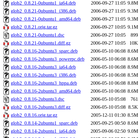
glob2_0.8.21-0ubuntu1_ia64.deb
2006-09-27 11:05
9.8M
glob2_0.8.21-0ubuntu1_i386.deb
2006-09-27 11:05
9.3M
glob2_0.8.21-0ubuntu1_amd64.deb
2006-09-27 11:05
9.3M
glob2_0.8.21.orig.tar.gz
2006-09-27 10:05
9.1M
glob2_0.8.21-0ubuntu1.dsc
2006-09-27 10:05
899
glob2_0.8.21-0ubuntu1.diff.gz
2006-09-27 10:05
10K
glob2_0.8.16-2ubuntu3_sparc.deb
2006-05-10 06:08
8.6M
glob2_0.8.16-2ubuntu3_powerpc.deb
2006-05-10 06:08
8.6M
glob2_0.8.16-2ubuntu3_ia64.deb
2006-05-10 06:08
8.9M
glob2_0.8.16-2ubuntu3_i386.deb
2006-05-10 06:08
8.5M
glob2_0.8.16-2ubuntu3_hppa.deb
2006-05-10 06:08
8.8M
glob2_0.8.16-2ubuntu3_amd64.deb
2006-05-10 06:08
8.6M
glob2_0.8.16-2ubuntu3.dsc
2006-05-10 05:08
761
glob2_0.8.16-2ubuntu3.diff.gz
2006-05-10 05:08
8.5K
glob2_0.8.16.orig.tar.gz
2005-12-11 01:30
8.5M
glob2_0.8.14-2ubuntu1_sparc.deb
2005-09-25 00:50
8.6M
glob2_0.8.14-2ubuntu1_ia64.deb
2005-09-06 02:50
9.0M