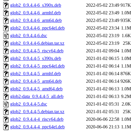
glob2_0.9.4.4-6_s390x.deb
2022-05-02 23:49
917K
glob2_0.9.4.4-6_armhf.deb
2022-05-02 23:49
1.0M
glob2_0.9.4.4-6_arm64.deb
2022-05-02 23:49
935K
glob2_0.9.4.4-6_ppc64el.deb
2022-05-02 23:34
1.1M
glob2_0.9.4.4-6.dsc
2022-05-02 23:19
1.6K
glob2_0.9.4.4-6.debian.tar.xz
2022-05-02 23:19
25K
glob2_0.9.4.4-5_riscv64.deb
2021-01-02 09:04
1.0M
glob2_0.9.4.4-5_s390x.deb
2021-01-02 06:15
1.0M
glob2_0.9.4.4-5_ppc64el.deb
2021-01-02 06:14
1.1M
glob2_0.9.4.4-5_armhf.deb
2021-01-02 06:14
876K
glob2_0.9.4.4-5_arm64.deb
2021-01-02 06:14
926K
glob2_0.9.4.4-5_amd64.deb
2021-01-02 06:13
1.0M
glob2-data_0.9.4.4-5_all.deb
2021-01-02 06:13
9.2M
glob2_0.9.4.4-5.dsc
2021-01-02 05:31
2.0K
glob2_0.9.4.4-5.debian.tar.xz
2021-01-02 05:31
25K
glob2_0.9.4.4-4_riscv64.deb
2020-06-06 22:58
1.0M
glob2_0.9.4.4-4_ppc64el.deb
2020-06-06 21:13
1.1M