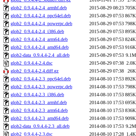
glob2_0.9.4.4-2.4_armhf.deb
2015-08-29 08:23
705K
glob2_0.9.4.4-2.4_ppc64el.deb
2015-08-29 07:53
867K
glob2_0.9.4.4-2.4_powerpc.deb
2015-08-29 07:53
798K
glob2_0.9.4.4-2.4_i386.deb
2015-08-29 07:53
895K
glob2_0.9.4.4-2.4_arm64.deb
2015-08-29 07:53
824K
glob2_0.9.4.4-2.4_amd64.deb
2015-08-29 07:53
916K
glob2-data_0.9.4.4-2.4_all.deb
2015-08-29 07:53
9.1M
glob2_0.9.4.4-2.4.dsc
2015-08-29 07:38
2.0K
glob2_0.9.4.4-2.4.diff.gz
2015-08-29 07:38
26K
glob2_0.9.4.4-2.3_ppc64el.deb
2014-08-10 17:53
892K
glob2_0.9.4.4-2.3_powerpc.deb
2014-08-10 17:53
798K
glob2_0.9.4.4-2.3_i386.deb
2014-08-10 17:53
885K
glob2_0.9.4.4-2.3_armhf.deb
2014-08-10 17:53
695K
glob2_0.9.4.4-2.3_arm64.deb
2014-08-10 17:53
836K
glob2_0.9.4.4-2.3_amd64.deb
2014-08-10 17:53
909K
glob2-data_0.9.4.4-2.3_all.deb
2014-08-10 17:53
9.2M
glob2_0.9.4.4-2.3.dsc
2014-08-10 17:28
1.4K