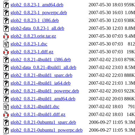
glob2_0.8.23-1_amd64.deb
2007-05-30 18:03
959K
glob2_0.8.23-1_powerpc.deb
2007-05-30 16:03
1.0M
glob2_0.8.23-1_i386.deb
2007-05-30 12:03
938K
glob2-data_0.8.23-1_all.deb
2007-05-30 12:03
8.8M
glob2_0.8.23.orig.tar.gz
2007-05-30 07:03
9.4M
glob2_0.8.23-1.dsc
2007-05-30 07:03
812
glob2_0.8.23-1.diff.gz
2007-05-30 07:03
19K
glob2_0.8.21-4build1_i386.deb
2007-02-02 23:03
879K
glob2-data_0.8.21-4build1_all.deb
2007-02-02 23:03
8.5M
glob2_0.8.21-4build1_sparc.deb
2007-02-02 22:03
888K
glob2_0.8.21-4build1_ia64.deb
2007-02-02 21:03
1.3M
glob2_0.8.21-4build1_powerpc.deb
2007-02-02 20:03
922K
glob2_0.8.21-4build1_amd64.deb
2007-02-02 20:03
886K
glob2_0.8.21-4build1.dsc
2007-02-02 18:03
791
glob2_0.8.21-4build1.diff.gz
2007-02-02 18:03
14K
glob2_0.8.21-0ubuntu1_sparc.deb
2006-09-27 11:05
9.3M
glob2_0.8.21-0ubuntu1_powerpc.deb
2006-09-27 11:05
9.3M