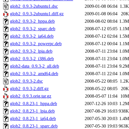
glob2_0.9.3-2ubuntu1.dsc
2009-01-08 06:04
1.3K
glob2_0.9.3-2ubuntu1.diff.gz
2009-01-08 06:04
20K
glob2_0.9.3-2_hppa.deb
2008-08-02 08:04
1.3M
glob2_0.9.3-2_sparc.deb
2008-07-12 05:05
1.1M
glob2_0.9.3-2_ia64.deb
2008-07-12 02:04
1.5M
glob2_0.9.3-2_powerpc.deb
2008-07-12 00:04
1.1M
glob2_0.9.3-2_lpia.deb
2008-07-11 23:04
1.0M
glob2_0.9.3-2_i386.deb
2008-07-11 23:04
1.0M
glob2-data_0.9.3-2_all.deb
2008-07-11 23:04
9.2M
glob2_0.9.3-2_amd64.deb
2008-07-11 22:04
1.0M
glob2_0.9.3-2.dsc
2008-05-22 08:05
1.2K
glob2_0.9.3-2.diff.gz
2008-05-22 08:05
20K
glob2_0.9.3.orig.tar.gz
2008-05-07 11:04
10M
glob2_0.8.23-1_hppa.deb
2007-12-26 10:03
1.2M
glob2_0.8.23-1_lpia.deb
2007-08-29 16:03
938K
glob2_0.8.23-1_ia64.deb
2007-05-30 20:03
1.4M
glob2_0.8.23-1_sparc.deb
2007-05-30 19:03
963K