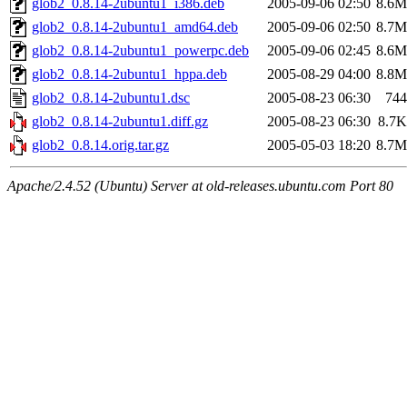
glob2_0.8.14-2ubuntu1_i386.deb
2005-09-06 02:50
8.6M
glob2_0.8.14-2ubuntu1_amd64.deb
2005-09-06 02:50
8.7M
glob2_0.8.14-2ubuntu1_powerpc.deb
2005-09-06 02:45
8.6M
glob2_0.8.14-2ubuntu1_hppa.deb
2005-08-29 04:00
8.8M
glob2_0.8.14-2ubuntu1.dsc
2005-08-23 06:30
744
glob2_0.8.14-2ubuntu1.diff.gz
2005-08-23 06:30
8.7K
glob2_0.8.14.orig.tar.gz
2005-05-03 18:20
8.7M
Apache/2.4.52 (Ubuntu) Server at old-releases.ubuntu.com Port 80