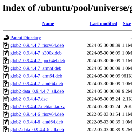
Index of /ubuntu/pool/universe/
Name
Last modified
Size
Parent Directory
-
glob2_0.9.4.4-7_riscv64.deb
2024-05-30 08:39
1.1M
glob2_0.9.4.4-7_s390x.deb
2024-05-30 06:09
1.0M
glob2_0.9.4.4-7_ppc64el.deb
2024-05-30 06:09
1.1M
glob2_0.9.4.4-7_armhf.deb
2024-05-30 06:09
1.0M
glob2_0.9.4.4-7_arm64.deb
2024-05-30 06:09
961K
glob2_0.9.4.4-7_amd64.deb
2024-05-30 06:09
1.0M
glob2-data_0.9.4.4-7_all.deb
2024-05-30 06:09
9.2M
glob2_0.9.4.4-7.dsc
2024-05-30 05:24
2.1K
glob2_0.9.4.4-7.debian.tar.xz
2024-05-30 05:24
26K
glob2_0.9.4.4-6_riscv64.deb
2022-05-03 01:54
1.1M
glob2_0.9.4.4-6_amd64.deb
2022-05-03 00:39
1.0M
glob2-data_0.9.4.4-6_all.deb
2022-05-03 00:39
9.2M