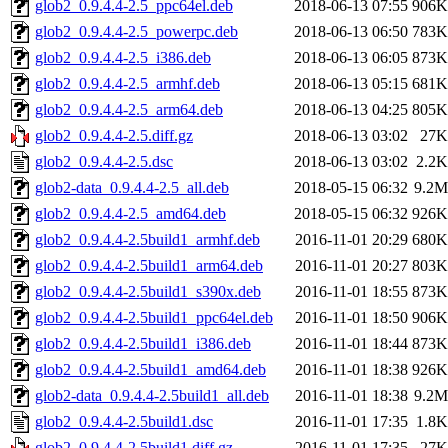
glob2_0.9.4.4-2.5_ppc64el.deb
2018-06-13 07:55
906K
glob2_0.9.4.4-2.5_powerpc.deb
2018-06-13 06:50
783K
glob2_0.9.4.4-2.5_i386.deb
2018-06-13 06:05
873K
glob2_0.9.4.4-2.5_armhf.deb
2018-06-13 05:15
681K
glob2_0.9.4.4-2.5_arm64.deb
2018-06-13 04:25
805K
glob2_0.9.4.4-2.5.diff.gz
2018-06-13 03:02
27K
glob2_0.9.4.4-2.5.dsc
2018-06-13 03:02
2.2K
glob2-data_0.9.4.4-2.5_all.deb
2018-05-15 06:32
9.2M
glob2_0.9.4.4-2.5_amd64.deb
2018-05-15 06:32
926K
glob2_0.9.4.4-2.5build1_armhf.deb
2016-11-01 20:29
680K
glob2_0.9.4.4-2.5build1_arm64.deb
2016-11-01 20:27
803K
glob2_0.9.4.4-2.5build1_s390x.deb
2016-11-01 18:55
873K
glob2_0.9.4.4-2.5build1_ppc64el.deb
2016-11-01 18:50
906K
glob2_0.9.4.4-2.5build1_i386.deb
2016-11-01 18:44
873K
glob2_0.9.4.4-2.5build1_amd64.deb
2016-11-01 18:38
926K
glob2-data_0.9.4.4-2.5build1_all.deb
2016-11-01 18:38
9.2M
glob2_0.9.4.4-2.5build1.dsc
2016-11-01 17:35
1.8K
glob2_0.9.4.4-2.5build1.diff.gz
2016-11-01 17:35
27K