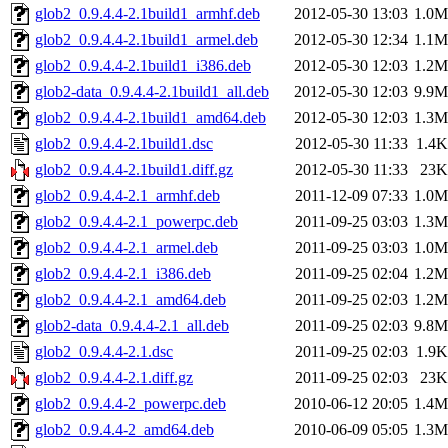
glob2_0.9.4.4-2.1build1_armhf.deb
2012-05-30 13:03
1.0M
glob2_0.9.4.4-2.1build1_armel.deb
2012-05-30 12:34
1.1M
glob2_0.9.4.4-2.1build1_i386.deb
2012-05-30 12:03
1.2M
glob2-data_0.9.4.4-2.1build1_all.deb
2012-05-30 12:03
9.9M
glob2_0.9.4.4-2.1build1_amd64.deb
2012-05-30 12:03
1.3M
glob2_0.9.4.4-2.1build1.dsc
2012-05-30 11:33
1.4K
glob2_0.9.4.4-2.1build1.diff.gz
2012-05-30 11:33
23K
glob2_0.9.4.4-2.1_armhf.deb
2011-12-09 07:33
1.0M
glob2_0.9.4.4-2.1_powerpc.deb
2011-09-25 03:03
1.3M
glob2_0.9.4.4-2.1_armel.deb
2011-09-25 03:03
1.0M
glob2_0.9.4.4-2.1_i386.deb
2011-09-25 02:04
1.2M
glob2_0.9.4.4-2.1_amd64.deb
2011-09-25 02:03
1.2M
glob2-data_0.9.4.4-2.1_all.deb
2011-09-25 02:03
9.8M
glob2_0.9.4.4-2.1.dsc
2011-09-25 02:03
1.9K
glob2_0.9.4.4-2.1.diff.gz
2011-09-25 02:03
23K
glob2_0.9.4.4-2_powerpc.deb
2010-06-12 20:05
1.4M
glob2_0.9.4.4-2_amd64.deb
2010-06-09 05:05
1.3M