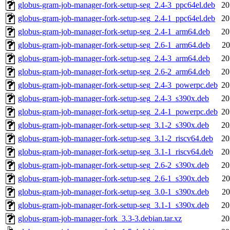
globus-gram-job-manager-fork-setup-seg_2.4-3_ppc64el.deb
20
globus-gram-job-manager-fork-setup-seg_2.4-1_ppc64el.deb
20
globus-gram-job-manager-fork-setup-seg_2.4-1_arm64.deb
20
globus-gram-job-manager-fork-setup-seg_2.6-1_arm64.deb
20
globus-gram-job-manager-fork-setup-seg_2.4-3_arm64.deb
20
globus-gram-job-manager-fork-setup-seg_2.6-2_arm64.deb
20
globus-gram-job-manager-fork-setup-seg_2.4-3_powerpc.deb
20
globus-gram-job-manager-fork-setup-seg_2.4-3_s390x.deb
20
globus-gram-job-manager-fork-setup-seg_2.4-1_powerpc.deb
20
globus-gram-job-manager-fork-setup-seg_3.1-2_s390x.deb
20
globus-gram-job-manager-fork-setup-seg_3.1-2_riscv64.deb
20
globus-gram-job-manager-fork-setup-seg_3.1-1_riscv64.deb
20
globus-gram-job-manager-fork-setup-seg_2.6-2_s390x.deb
20
globus-gram-job-manager-fork-setup-seg_2.6-1_s390x.deb
20
globus-gram-job-manager-fork-setup-seg_3.0-1_s390x.deb
20
globus-gram-job-manager-fork-setup-seg_3.1-1_s390x.deb
20
globus-gram-job-manager-fork_3.3-3.debian.tar.xz
20