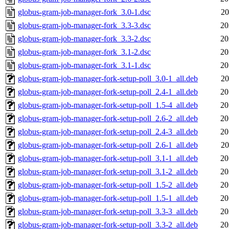
globus-gram-job-manager-fork_3.0-1.dsc
20
globus-gram-job-manager-fork_3.3-3.dsc
20
globus-gram-job-manager-fork_3.3-2.dsc
20
globus-gram-job-manager-fork_3.1-2.dsc
20
globus-gram-job-manager-fork_3.1-1.dsc
20
globus-gram-job-manager-fork-setup-poll_3.0-1_all.deb
20
globus-gram-job-manager-fork-setup-poll_2.4-1_all.deb
20
globus-gram-job-manager-fork-setup-poll_1.5-4_all.deb
20
globus-gram-job-manager-fork-setup-poll_2.6-2_all.deb
20
globus-gram-job-manager-fork-setup-poll_2.4-3_all.deb
20
globus-gram-job-manager-fork-setup-poll_2.6-1_all.deb
20
globus-gram-job-manager-fork-setup-poll_3.1-1_all.deb
20
globus-gram-job-manager-fork-setup-poll_3.1-2_all.deb
20
globus-gram-job-manager-fork-setup-poll_1.5-2_all.deb
20
globus-gram-job-manager-fork-setup-poll_1.5-1_all.deb
20
globus-gram-job-manager-fork-setup-poll_3.3-3_all.deb
20
globus-gram-job-manager-fork-setup-poll_3.3-2_all.deb
20