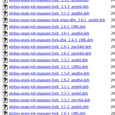
globus-gram-job-manager-fork_3.3-3_arm64.deb
20
globus-gram-job-manager-fork_3.1-2_amd64.deb
20
globus-gram-job-manager-fork-setup-dbg_2.6-1_armhf.deb
20
globus-gram-job-manager-fork_2.6-2_i386.deb
20
globus-gram-job-manager-fork_3.0-1_amd64.deb
20
globus-gram-job-manager-fork-dbg_2.4-3_i386.deb
20
globus-gram-job-manager-fork_2.6-1_ppc64el.deb
20
globus-gram-job-manager-fork_2.6-2_ppc64el.deb
20
globus-gram-job-manager-fork_3.3-2_armhf.deb
20
globus-gram-job-manager-fork_3.1-1_s390x.deb
20
globus-gram-job-manager-fork_1.5-4_amd64.deb
20
globus-gram-job-manager-fork_2.6-2_amd64.deb
20
globus-gram-job-manager-fork_3.1-1_arm64.deb
20
globus-gram-job-manager-fork_3.3-3_armhf.deb
20
globus-gram-job-manager-fork_3.3-2_riscv64.deb
20
globus-gram-job-manager-fork_3.1-2_arm64.deb
20
globus-gram-job-manager-fork_2.6-1_i386.deb
20