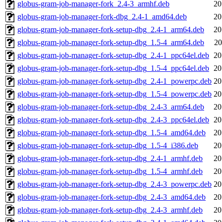
globus-gram-job-manager-fork_2.4-3_armhf.deb
20
globus-gram-job-manager-fork-dbg_2.4-1_amd64.deb
20
globus-gram-job-manager-fork-setup-dbg_2.4-1_arm64.deb
20
globus-gram-job-manager-fork-setup-dbg_1.5-4_arm64.deb
20
globus-gram-job-manager-fork-setup-dbg_2.4-1_ppc64el.deb
20
globus-gram-job-manager-fork-setup-dbg_1.5-4_ppc64el.deb
20
globus-gram-job-manager-fork-setup-dbg_2.4-1_powerpc.deb
20
globus-gram-job-manager-fork-setup-dbg_1.5-4_powerpc.deb
20
globus-gram-job-manager-fork-setup-dbg_2.4-3_arm64.deb
20
globus-gram-job-manager-fork-setup-dbg_2.4-3_ppc64el.deb
20
globus-gram-job-manager-fork-setup-dbg_1.5-4_amd64.deb
20
globus-gram-job-manager-fork-setup-dbg_1.5-4_i386.deb
20
globus-gram-job-manager-fork-setup-dbg_2.4-1_armhf.deb
20
globus-gram-job-manager-fork-setup-dbg_1.5-4_armhf.deb
20
globus-gram-job-manager-fork-setup-dbg_2.4-3_powerpc.deb
20
globus-gram-job-manager-fork-setup-dbg_2.4-3_amd64.deb
20
globus-gram-job-manager-fork-setup-dbg_2.4-3_armhf.deb
20