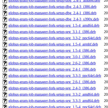
globus-gram-job-manager-fork-setup-dbg_2.4-1_amd64.deb
20
globus-gram-job-manager-fork-setup-dbg_2.4-3_i386.deb
20
globus-gram-job-manager-fork-setup-dbg_2.4-1_i386.deb
20
globus-gram-job-manager-fork-setup-dbg_2.4-3_s390x.deb
20
globus-gram-job-manager-fork-setup-seg_1.5-4_amd64.deb
20
globus-gram-job-manager-fork-setup-seg_3.1-1_i386.deb
20
globus-gram-job-manager-fork-setup-seg_3.3-2_ppc64el.deb
20
globus-gram-job-manager-fork-setup-seg_1.5-4_armhf.deb
20
globus-gram-job-manager-fork-setup-seg_1.5-4_i386.deb
20
globus-gram-job-manager-fork-setup-seg_3.0-1_i386.deb
20
globus-gram-job-manager-fork-setup-seg_2.6-2_i386.deb
20
globus-gram-job-manager-fork-setup-seg_2.4-1_i386.deb
20
globus-gram-job-manager-fork-setup-seg_3.3-3_ppc64el.deb
20
globus-gram-job-manager-fork-setup-seg_2.6-1_i386.deb
20
globus-gram-job-manager-fork-setup-seg_2.4-3_i386.deb
20
globus-gram-job-manager-fork-setup-seg_3.3-2_amd64.deb
20
globus-gram-job-manager-fork-setup-seg_3.3-3_amd64.deb
20
globus-gram-job-manager-fork-setup-seg_1.5-4_ppc64el.deb
20