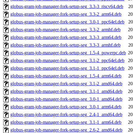
globus-gram-job-manager-fork-setup-seg_3.3-3_riscv64.deb
20
globus-gram-job-manager-fork-setup-seg_3.3-2_arm64.deb
20
globus-gram-job-manager-fork-setup-seg_3.0-1_ppc64el.deb
20
globus-gram-job-manager-fork-setup-seg_3.3-2_armhf.deb
20
globus-gram-job-manager-fork-setup-seg_3.3-3_arm64.deb
20
globus-gram-job-manager-fork-setup-seg_3.3-3_armhf.deb
20
globus-gram-job-manager-fork-setup-seg_1.5-4_powerpc.deb
20
globus-gram-job-manager-fork-setup-seg_3.1-2_ppc64el.deb
20
globus-gram-job-manager-fork-setup-seg_3.1-1_ppc64el.deb
20
globus-gram-job-manager-fork-setup-seg_1.5-4_arm64.deb
20
globus-gram-job-manager-fork-setup-seg_3.1-2_amd64.deb
20
globus-gram-job-manager-fork-setup-seg_3.1-1_amd64.deb
20
globus-gram-job-manager-fork-setup-seg_3.0-1_amd64.deb
20
globus-gram-job-manager-fork-setup-seg_3.0-1_arm64.deb
20
globus-gram-job-manager-fork-setup-seg_2.4-1_amd64.deb
20
globus-gram-job-manager-fork-setup-seg_3.1-1_arm64.deb
20
globus-gram-job-manager-fork-setup-seg_2.6-2_amd64.deb
20