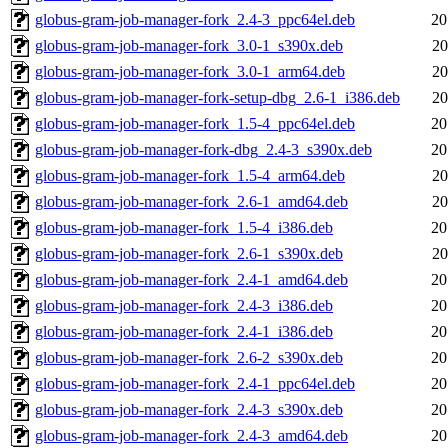
globus-gram-job-manager-fork_2.4-3_ppc64el.deb
20
globus-gram-job-manager-fork_3.0-1_s390x.deb
20
globus-gram-job-manager-fork_3.0-1_arm64.deb
20
globus-gram-job-manager-fork-setup-dbg_2.6-1_i386.deb
20
globus-gram-job-manager-fork_1.5-4_ppc64el.deb
20
globus-gram-job-manager-fork-dbg_2.4-3_s390x.deb
20
globus-gram-job-manager-fork_1.5-4_arm64.deb
20
globus-gram-job-manager-fork_2.6-1_amd64.deb
20
globus-gram-job-manager-fork_1.5-4_i386.deb
20
globus-gram-job-manager-fork_2.6-1_s390x.deb
20
globus-gram-job-manager-fork_2.4-1_amd64.deb
20
globus-gram-job-manager-fork_2.4-3_i386.deb
20
globus-gram-job-manager-fork_2.4-1_i386.deb
20
globus-gram-job-manager-fork_2.6-2_s390x.deb
20
globus-gram-job-manager-fork_2.4-1_ppc64el.deb
20
globus-gram-job-manager-fork_2.4-3_s390x.deb
20
globus-gram-job-manager-fork_2.4-3_amd64.deb
20