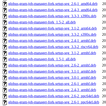
globus-gram-job-manager-fork-setup-seg_2.6-1_amd64.deb
20
globus-gram-job-manager-fork-setup-seg_2.4-3_amd64.deb
20
globus-gram-job-manager-fork-setup-seg_3.3-3_s390x.deb
20
globus-gram-job-manager-fork_1.5-2_all.deb
20
globus-gram-job-manager-fork-setup-seg_3.1-2_arm64.deb
20
globus-gram-job-manager-fork-setup-seg_3.3-2_s390x.deb
20
globus-gram-job-manager-fork-setup-seg_2.4-1_armhf.deb
20
globus-gram-job-manager-fork-setup-seg_3.3-2_riscv64.deb
20
globus-gram-job-manager-fork-setup-seg_3.1-2_armhf.deb
20
globus-gram-job-manager-fork_1.5-1_all.deb
20
globus-gram-job-manager-fork-setup-seg_2.6-2_armhf.deb
20
globus-gram-job-manager-fork-setup-seg_3.1-1_armhf.deb
20
globus-gram-job-manager-fork-setup-seg_3.0-1_armhf.deb
20
globus-gram-job-manager-fork-setup-seg_2.6-1_armhf.deb
20
globus-gram-job-manager-fork-setup-seg_2.4-3_armhf.deb
20
globus-gram-job-manager-fork-setup-seg_2.6-2_ppc64el.deb
20
globus-gram-job-manager-fork-setup-seg_2.6-1_ppc64el.deb
20