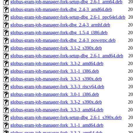
globus-gram-job-manager-fork-setup-dbg_2.6-1_arm64.deb
20
globus-gram-job-manager-fork-dbg_2.4-3_amd64.deb
20
globus-gram-job-manager-fork-setup-dbg_2.6-1_ppc64el.deb
20
globus-gram-job-manager-fork-dbg_2.4-3_armhf.deb
20
globus-gram-job-manager-fork-dbg_1.5-4_i386.deb
20
globus-gram-job-manager-fork-dbg_2.4-3_powerpc.deb
20
globus-gram-job-manager-fork_3.1-2_s390x.deb
20
globus-gram-job-manager-fork-setup-dbg_2.6-1_amd64.deb
20
globus-gram-job-manager-fork_3.3-2_amd64.deb
20
globus-gram-job-manager-fork_3.1-1_i386.deb
20
globus-gram-job-manager-fork_3.3-3_s390x.deb
20
globus-gram-job-manager-fork_3.3-3_riscv64.deb
20
globus-gram-job-manager-fork_3.0-1_i386.deb
20
globus-gram-job-manager-fork_3.3-2_s390x.deb
20
globus-gram-job-manager-fork_3.3-3_amd64.deb
20
globus-gram-job-manager-fork-setup-dbg_2.6-1_s390x.deb
20
globus-gram-job-manager-fork_3.1-1_amd64.deb
20
globus-gram-job-manager-fork_3.3-2_arm64.deb
20