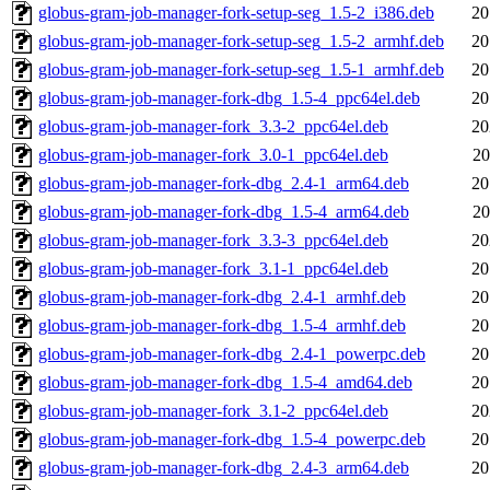
globus-gram-job-manager-fork-setup-seg_1.5-2_i386.deb
20
globus-gram-job-manager-fork-setup-seg_1.5-2_armhf.deb
20
globus-gram-job-manager-fork-setup-seg_1.5-1_armhf.deb
20
globus-gram-job-manager-fork-dbg_1.5-4_ppc64el.deb
20
globus-gram-job-manager-fork_3.3-2_ppc64el.deb
20
globus-gram-job-manager-fork_3.0-1_ppc64el.deb
20
globus-gram-job-manager-fork-dbg_2.4-1_arm64.deb
20
globus-gram-job-manager-fork-dbg_1.5-4_arm64.deb
20
globus-gram-job-manager-fork_3.3-3_ppc64el.deb
20
globus-gram-job-manager-fork_3.1-1_ppc64el.deb
20
globus-gram-job-manager-fork-dbg_2.4-1_armhf.deb
20
globus-gram-job-manager-fork-dbg_1.5-4_armhf.deb
20
globus-gram-job-manager-fork-dbg_2.4-1_powerpc.deb
20
globus-gram-job-manager-fork-dbg_1.5-4_amd64.deb
20
globus-gram-job-manager-fork_3.1-2_ppc64el.deb
20
globus-gram-job-manager-fork-dbg_1.5-4_powerpc.deb
20
globus-gram-job-manager-fork-dbg_2.4-3_arm64.deb
20