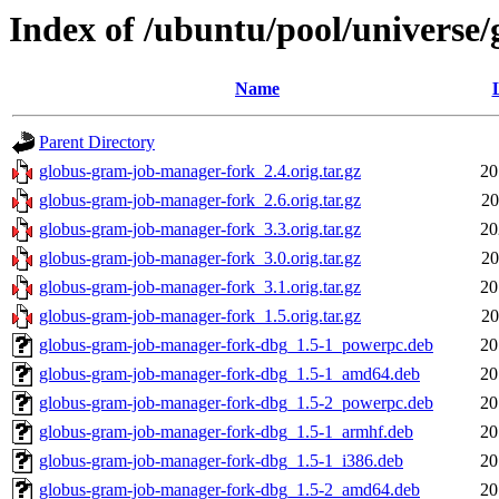
Index of /ubuntu/pool/universe
Name
Parent Directory
globus-gram-job-manager-fork_2.4.orig.tar.gz
20
globus-gram-job-manager-fork_2.6.orig.tar.gz
20
globus-gram-job-manager-fork_3.3.orig.tar.gz
20
globus-gram-job-manager-fork_3.0.orig.tar.gz
20
globus-gram-job-manager-fork_3.1.orig.tar.gz
20
globus-gram-job-manager-fork_1.5.orig.tar.gz
20
globus-gram-job-manager-fork-dbg_1.5-1_powerpc.deb
20
globus-gram-job-manager-fork-dbg_1.5-1_amd64.deb
20
globus-gram-job-manager-fork-dbg_1.5-2_powerpc.deb
20
globus-gram-job-manager-fork-dbg_1.5-1_armhf.deb
20
globus-gram-job-manager-fork-dbg_1.5-1_i386.deb
20
globus-gram-job-manager-fork-dbg_1.5-2_amd64.deb
20