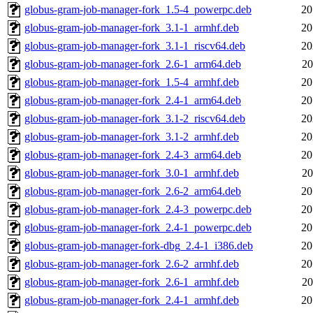
globus-gram-job-manager-fork_1.5-4_powerpc.deb
20
globus-gram-job-manager-fork_3.1-1_armhf.deb
20
globus-gram-job-manager-fork_3.1-1_riscv64.deb
20
globus-gram-job-manager-fork_2.6-1_arm64.deb
20
globus-gram-job-manager-fork_1.5-4_armhf.deb
20
globus-gram-job-manager-fork_2.4-1_arm64.deb
20
globus-gram-job-manager-fork_3.1-2_riscv64.deb
20
globus-gram-job-manager-fork_3.1-2_armhf.deb
20
globus-gram-job-manager-fork_2.4-3_arm64.deb
20
globus-gram-job-manager-fork_3.0-1_armhf.deb
20
globus-gram-job-manager-fork_2.6-2_arm64.deb
20
globus-gram-job-manager-fork_2.4-3_powerpc.deb
20
globus-gram-job-manager-fork_2.4-1_powerpc.deb
20
globus-gram-job-manager-fork-dbg_2.4-1_i386.deb
20
globus-gram-job-manager-fork_2.6-2_armhf.deb
20
globus-gram-job-manager-fork_2.6-1_armhf.deb
20
globus-gram-job-manager-fork_2.4-1_armhf.deb
20