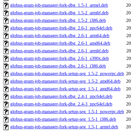
globus-gram-job-manager-fork-dbg_1.5-1_armel.deb
20
globus-gram-job-manager-fork-dbg_1.5-2_armhf.deb
20
globus-gram-job-manager-fork-dbg_1.5-2_i386.deb
20
globus-gram-job-manager-fork-dbg_2.6-1_ppc64el.deb
20
globus-gram-job-manager-fork-dbg_2.6-1_arm64.deb
20
globus-gram-job-manager-fork-dbg_2.6-1_amd64.deb
20
globus-gram-job-manager-fork-dbg_2.6-1_armhf.deb
20
globus-gram-job-manager-fork-dbg_2.6-1_s390x.deb
20
globus-gram-job-manager-fork-dbg_2.6-1_i386.deb
20
globus-gram-job-manager-fork-setup-seg_1.5-2_powerpc.deb
20
globus-gram-job-manager-fork-setup-seg_1.5-2_amd64.deb
20
globus-gram-job-manager-fork-setup-seg_1.5-1_amd64.deb
20
globus-gram-job-manager-fork-dbg_2.4-1_ppc64el.deb
20
globus-gram-job-manager-fork-dbg_2.4-3_ppc64el.deb
20
globus-gram-job-manager-fork-setup-seg_1.5-1_powerpc.deb
20
globus-gram-job-manager-fork-setup-seg_1.5-1_i386.deb
20
globus-gram-job-manager-fork-setup-seg_1.5-1_armel.deb
20