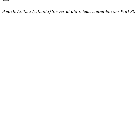
Apache/2.4.52 (Ubuntu) Server at old-releases.ubuntu.com Port 80