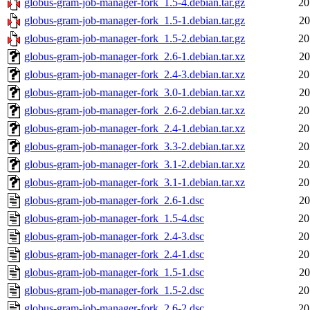
globus-gram-job-manager-fork_1.5-4.debian.tar.gz
20
globus-gram-job-manager-fork_1.5-1.debian.tar.gz
20
globus-gram-job-manager-fork_1.5-2.debian.tar.gz
20
globus-gram-job-manager-fork_2.6-1.debian.tar.xz
20
globus-gram-job-manager-fork_2.4-3.debian.tar.xz
20
globus-gram-job-manager-fork_3.0-1.debian.tar.xz
20
globus-gram-job-manager-fork_2.6-2.debian.tar.xz
20
globus-gram-job-manager-fork_2.4-1.debian.tar.xz
20
globus-gram-job-manager-fork_3.3-2.debian.tar.xz
20
globus-gram-job-manager-fork_3.1-2.debian.tar.xz
20
globus-gram-job-manager-fork_3.1-1.debian.tar.xz
20
globus-gram-job-manager-fork_2.6-1.dsc
20
globus-gram-job-manager-fork_1.5-4.dsc
20
globus-gram-job-manager-fork_2.4-3.dsc
20
globus-gram-job-manager-fork_2.4-1.dsc
20
globus-gram-job-manager-fork_1.5-1.dsc
20
globus-gram-job-manager-fork_1.5-2.dsc
20
globus-gram-job-manager-fork_2.6-2.dsc
20