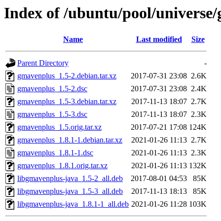
Index of /ubuntu/pool/universe
Name
Last modified
Size
Parent Directory
-
gmavenplus_1.5-2.debian.tar.xz
2017-07-31 23:08
2.6K
gmavenplus_1.5-2.dsc
2017-07-31 23:08
2.4K
gmavenplus_1.5-3.debian.tar.xz
2017-11-13 18:07
2.7K
gmavenplus_1.5-3.dsc
2017-11-13 18:07
2.3K
gmavenplus_1.5.orig.tar.xz
2017-07-21 17:08
124K
gmavenplus_1.8.1-1.debian.tar.xz
2021-01-26 11:13
2.7K
gmavenplus_1.8.1-1.dsc
2021-01-26 11:13
2.3K
gmavenplus_1.8.1.orig.tar.xz
2021-01-26 11:13
132K
libgmavenplus-java_1.5-2_all.deb
2017-08-01 04:53
85K
libgmavenplus-java_1.5-3_all.deb
2017-11-13 18:13
85K
libgmavenplus-java_1.8.1-1_all.deb
2021-01-26 11:28
103K