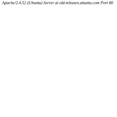
Apache/2.4.52 (Ubuntu) Server at old-releases.ubuntu.com Port 80