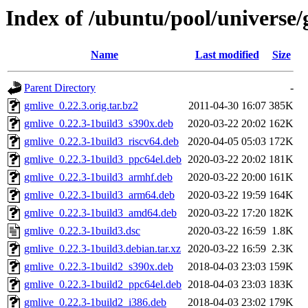
Index of /ubuntu/pool/universe/
Name
Last modified
Size
Parent Directory
-
gmlive_0.22.3.orig.tar.bz2
2011-04-30 16:07
385K
gmlive_0.22.3-1build3_s390x.deb
2020-03-22 20:02
162K
gmlive_0.22.3-1build3_riscv64.deb
2020-04-05 05:03
172K
gmlive_0.22.3-1build3_ppc64el.deb
2020-03-22 20:02
181K
gmlive_0.22.3-1build3_armhf.deb
2020-03-22 20:00
161K
gmlive_0.22.3-1build3_arm64.deb
2020-03-22 19:59
164K
gmlive_0.22.3-1build3_amd64.deb
2020-03-22 17:20
182K
gmlive_0.22.3-1build3.dsc
2020-03-22 16:59
1.8K
gmlive_0.22.3-1build3.debian.tar.xz
2020-03-22 16:59
2.3K
gmlive_0.22.3-1build2_s390x.deb
2018-04-03 23:03
159K
gmlive_0.22.3-1build2_ppc64el.deb
2018-04-03 23:03
183K
gmlive_0.22.3-1build2_i386.deb
2018-04-03 23:02
179K