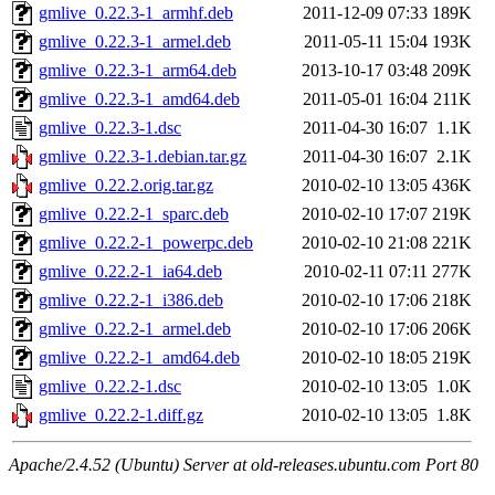
gmlive_0.22.3-1_armhf.deb
2011-12-09 07:33
189K
gmlive_0.22.3-1_armel.deb
2011-05-11 15:04
193K
gmlive_0.22.3-1_arm64.deb
2013-10-17 03:48
209K
gmlive_0.22.3-1_amd64.deb
2011-05-01 16:04
211K
gmlive_0.22.3-1.dsc
2011-04-30 16:07
1.1K
gmlive_0.22.3-1.debian.tar.gz
2011-04-30 16:07
2.1K
gmlive_0.22.2.orig.tar.gz
2010-02-10 13:05
436K
gmlive_0.22.2-1_sparc.deb
2010-02-10 17:07
219K
gmlive_0.22.2-1_powerpc.deb
2010-02-10 21:08
221K
gmlive_0.22.2-1_ia64.deb
2010-02-11 07:11
277K
gmlive_0.22.2-1_i386.deb
2010-02-10 17:06
218K
gmlive_0.22.2-1_armel.deb
2010-02-10 17:06
206K
gmlive_0.22.2-1_amd64.deb
2010-02-10 18:05
219K
gmlive_0.22.2-1.dsc
2010-02-10 13:05
1.0K
gmlive_0.22.2-1.diff.gz
2010-02-10 13:05
1.8K
Apache/2.4.52 (Ubuntu) Server at old-releases.ubuntu.com Port 80