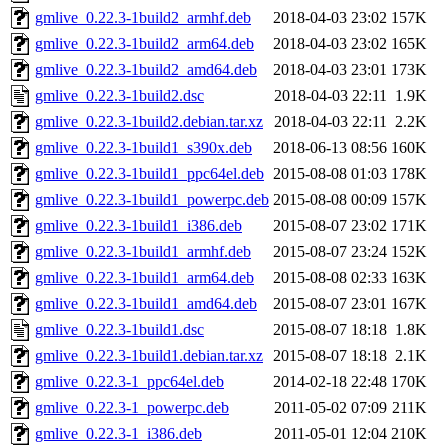
gmlive_0.22.3-1build2_armhf.deb
2018-04-03 23:02
157K
gmlive_0.22.3-1build2_arm64.deb
2018-04-03 23:02
165K
gmlive_0.22.3-1build2_amd64.deb
2018-04-03 23:01
173K
gmlive_0.22.3-1build2.dsc
2018-04-03 22:11
1.9K
gmlive_0.22.3-1build2.debian.tar.xz
2018-04-03 22:11
2.2K
gmlive_0.22.3-1build1_s390x.deb
2018-06-13 08:56
160K
gmlive_0.22.3-1build1_ppc64el.deb
2015-08-08 01:03
178K
gmlive_0.22.3-1build1_powerpc.deb
2015-08-08 00:09
157K
gmlive_0.22.3-1build1_i386.deb
2015-08-07 23:02
171K
gmlive_0.22.3-1build1_armhf.deb
2015-08-07 23:24
152K
gmlive_0.22.3-1build1_arm64.deb
2015-08-08 02:33
163K
gmlive_0.22.3-1build1_amd64.deb
2015-08-07 23:01
167K
gmlive_0.22.3-1build1.dsc
2015-08-07 18:18
1.8K
gmlive_0.22.3-1build1.debian.tar.xz
2015-08-07 18:18
2.1K
gmlive_0.22.3-1_ppc64el.deb
2014-02-18 22:48
170K
gmlive_0.22.3-1_powerpc.deb
2011-05-02 07:09
211K
gmlive_0.22.3-1_i386.deb
2011-05-01 12:04
210K