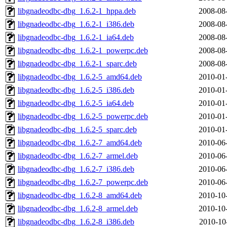
libgnadeodbc-dbg_1.6.2-1_hppa.deb
2008-08
libgnadeodbc-dbg_1.6.2-1_i386.deb
2008-08
libgnadeodbc-dbg_1.6.2-1_ia64.deb
2008-08
libgnadeodbc-dbg_1.6.2-1_powerpc.deb
2008-08
libgnadeodbc-dbg_1.6.2-1_sparc.deb
2008-08
libgnadeodbc-dbg_1.6.2-5_amd64.deb
2010-01
libgnadeodbc-dbg_1.6.2-5_i386.deb
2010-01
libgnadeodbc-dbg_1.6.2-5_ia64.deb
2010-01
libgnadeodbc-dbg_1.6.2-5_powerpc.deb
2010-01
libgnadeodbc-dbg_1.6.2-5_sparc.deb
2010-01
libgnadeodbc-dbg_1.6.2-7_amd64.deb
2010-06
libgnadeodbc-dbg_1.6.2-7_armel.deb
2010-06
libgnadeodbc-dbg_1.6.2-7_i386.deb
2010-06
libgnadeodbc-dbg_1.6.2-7_powerpc.deb
2010-06
libgnadeodbc-dbg_1.6.2-8_amd64.deb
2010-10
libgnadeodbc-dbg_1.6.2-8_armel.deb
2010-10
libgnadeodbc-dbg_1.6.2-8_i386.deb
2010-10