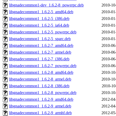
libgnadecommon1-dev_1.6.2-8_powerpc.deb
2010-10
libgnadecommon1_1.6.2-5_amd64.deb
2010-01
libgnadecommon1_1.6.2-5_i386.deb
2010-01
libgnadecommon1_1.6.2-5_ia64.deb
2010-01
libgnadecommon1_1.6.2-5_powerpc.deb
2010-01
libgnadecommon1_1.6.2-5_sparc.deb
2010-01
libgnadecommon1_1.6.2-7_amd64.deb
2010-06
libgnadecommon1_1.6.2-7_armel.deb
2010-06
libgnadecommon1_1.6.2-7_i386.deb
2010-06
libgnadecommon1_1.6.2-7_powerpc.deb
2010-06
libgnadecommon1_1.6.2-8_amd64.deb
2010-10
libgnadecommon1_1.6.2-8_armel.deb
2010-10
libgnadecommon1_1.6.2-8_i386.deb
2010-10
libgnadecommon1_1.6.2-8_powerpc.deb
2010-10
libgnadecommon1_1.6.2-9_amd64.deb
2012-04
libgnadecommon1_1.6.2-9_armel.deb
2012-04
libgnadecommon1_1.6.2-9_armhf.deb
2012-05