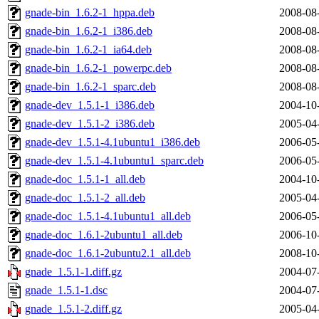
gnade-bin_1.6.2-1_hppa.deb
2008-08
gnade-bin_1.6.2-1_i386.deb
2008-08
gnade-bin_1.6.2-1_ia64.deb
2008-08
gnade-bin_1.6.2-1_powerpc.deb
2008-08
gnade-bin_1.6.2-1_sparc.deb
2008-08
gnade-dev_1.5.1-1_i386.deb
2004-10
gnade-dev_1.5.1-2_i386.deb
2005-04
gnade-dev_1.5.1-4.1ubuntu1_i386.deb
2006-05
gnade-dev_1.5.1-4.1ubuntu1_sparc.deb
2006-05
gnade-doc_1.5.1-1_all.deb
2004-10
gnade-doc_1.5.1-2_all.deb
2005-04
gnade-doc_1.5.1-4.1ubuntu1_all.deb
2006-05
gnade-doc_1.6.1-2ubuntu1_all.deb
2006-10
gnade-doc_1.6.1-2ubuntu2.1_all.deb
2008-10
gnade_1.5.1-1.diff.gz
2004-07
gnade_1.5.1-1.dsc
2004-07
gnade_1.5.1-2.diff.gz
2005-04