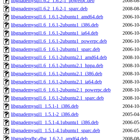
libgnademysql1.6.2_1.6.2-1_powerpc.deb
2008-08
libgnademysql1.6.2_1.6.2-1_sparc.deb
2008-08
libgnademysql1.6_1.6.1-2ubuntu1_amd64.deb
2006-10
libgnademysql1.6_1.6.1-2ubuntu1_i386.deb
2006-10
libgnademysql1.6_1.6.1-2ubuntu1_ia64.deb
2006-10
libgnademysql1.6_1.6.1-2ubuntu1_powerpc.deb
2006-10
libgnademysql1.6_1.6.1-2ubuntu1_sparc.deb
2006-10
libgnademysql1.6_1.6.1-2ubuntu2.1_amd64.deb
2008-10
libgnademysql1.6_1.6.1-2ubuntu2.1_hppa.deb
2008-10
libgnademysql1.6_1.6.1-2ubuntu2.1_i386.deb
2008-10
libgnademysql1.6_1.6.1-2ubuntu2.1_ia64.deb
2008-10
libgnademysql1.6_1.6.1-2ubuntu2.1_powerpc.deb
2008-10
libgnademysql1.6_1.6.1-2ubuntu2.1_sparc.deb
2008-10
libgnademysql1_1.5.1-1_i386.deb
2004-10
libgnademysql1_1.5.1-2_i386.deb
2005-04
libgnademysql1_1.5.1-4.1ubuntu1_i386.deb
2006-05
libgnademysql1_1.5.1-4.1ubuntu1_sparc.deb
2006-05
libgnadeodbc-dbg_1.6.2-1_amd64.deb
2008-08