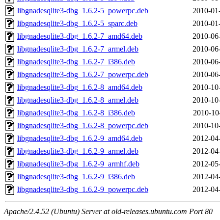
libgnadesqlite3-dbg_1.6.2-5_powerpc.deb
2010-01
libgnadesqlite3-dbg_1.6.2-5_sparc.deb
2010-01
libgnadesqlite3-dbg_1.6.2-7_amd64.deb
2010-06
libgnadesqlite3-dbg_1.6.2-7_armel.deb
2010-06
libgnadesqlite3-dbg_1.6.2-7_i386.deb
2010-06
libgnadesqlite3-dbg_1.6.2-7_powerpc.deb
2010-06
libgnadesqlite3-dbg_1.6.2-8_amd64.deb
2010-10
libgnadesqlite3-dbg_1.6.2-8_armel.deb
2010-10
libgnadesqlite3-dbg_1.6.2-8_i386.deb
2010-10
libgnadesqlite3-dbg_1.6.2-8_powerpc.deb
2010-10
libgnadesqlite3-dbg_1.6.2-9_amd64.deb
2012-04
libgnadesqlite3-dbg_1.6.2-9_armel.deb
2012-04
libgnadesqlite3-dbg_1.6.2-9_armhf.deb
2012-05
libgnadesqlite3-dbg_1.6.2-9_i386.deb
2012-04
libgnadesqlite3-dbg_1.6.2-9_powerpc.deb
2012-04
Apache/2.4.52 (Ubuntu) Server at old-releases.ubuntu.com Port 80