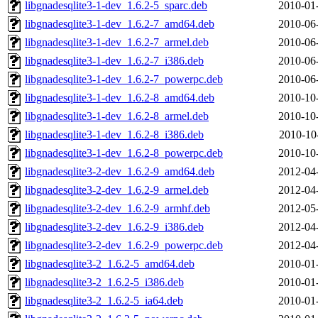
libgnadesqlite3-1-dev_1.6.2-5_sparc.deb
2010-01
libgnadesqlite3-1-dev_1.6.2-7_amd64.deb
2010-06
libgnadesqlite3-1-dev_1.6.2-7_armel.deb
2010-06
libgnadesqlite3-1-dev_1.6.2-7_i386.deb
2010-06
libgnadesqlite3-1-dev_1.6.2-7_powerpc.deb
2010-06
libgnadesqlite3-1-dev_1.6.2-8_amd64.deb
2010-10
libgnadesqlite3-1-dev_1.6.2-8_armel.deb
2010-10
libgnadesqlite3-1-dev_1.6.2-8_i386.deb
2010-10
libgnadesqlite3-1-dev_1.6.2-8_powerpc.deb
2010-10
libgnadesqlite3-2-dev_1.6.2-9_amd64.deb
2012-04
libgnadesqlite3-2-dev_1.6.2-9_armel.deb
2012-04
libgnadesqlite3-2-dev_1.6.2-9_armhf.deb
2012-05
libgnadesqlite3-2-dev_1.6.2-9_i386.deb
2012-04
libgnadesqlite3-2-dev_1.6.2-9_powerpc.deb
2012-04
libgnadesqlite3-2_1.6.2-5_amd64.deb
2010-01
libgnadesqlite3-2_1.6.2-5_i386.deb
2010-01
libgnadesqlite3-2_1.6.2-5_ia64.deb
2010-01