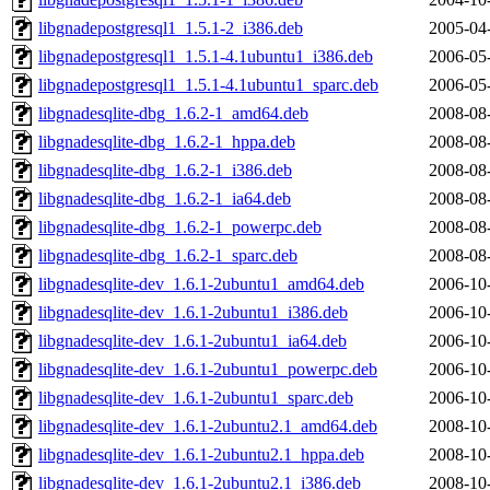
libgnadepostgresql1_1.5.1-2_i386.deb
2005-04
libgnadepostgresql1_1.5.1-4.1ubuntu1_i386.deb
2006-05
libgnadepostgresql1_1.5.1-4.1ubuntu1_sparc.deb
2006-05
libgnadesqlite-dbg_1.6.2-1_amd64.deb
2008-08
libgnadesqlite-dbg_1.6.2-1_hppa.deb
2008-08
libgnadesqlite-dbg_1.6.2-1_i386.deb
2008-08
libgnadesqlite-dbg_1.6.2-1_ia64.deb
2008-08
libgnadesqlite-dbg_1.6.2-1_powerpc.deb
2008-08
libgnadesqlite-dbg_1.6.2-1_sparc.deb
2008-08
libgnadesqlite-dev_1.6.1-2ubuntu1_amd64.deb
2006-10
libgnadesqlite-dev_1.6.1-2ubuntu1_i386.deb
2006-10
libgnadesqlite-dev_1.6.1-2ubuntu1_ia64.deb
2006-10
libgnadesqlite-dev_1.6.1-2ubuntu1_powerpc.deb
2006-10
libgnadesqlite-dev_1.6.1-2ubuntu1_sparc.deb
2006-10
libgnadesqlite-dev_1.6.1-2ubuntu2.1_amd64.deb
2008-10
libgnadesqlite-dev_1.6.1-2ubuntu2.1_hppa.deb
2008-10
libgnadesqlite-dev_1.6.1-2ubuntu2.1_i386.deb
2008-10