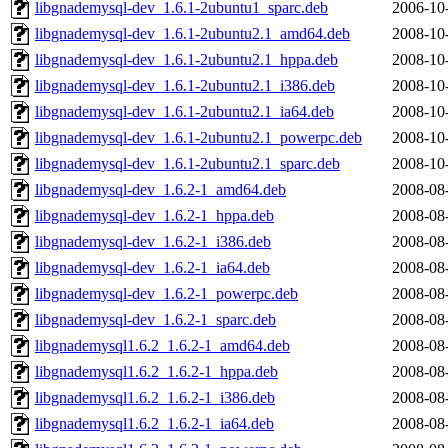
libgnademysql-dev_1.6.1-2ubuntu1_sparc.deb
2006-10
libgnademysql-dev_1.6.1-2ubuntu2.1_amd64.deb
2008-10
libgnademysql-dev_1.6.1-2ubuntu2.1_hppa.deb
2008-10
libgnademysql-dev_1.6.1-2ubuntu2.1_i386.deb
2008-10
libgnademysql-dev_1.6.1-2ubuntu2.1_ia64.deb
2008-10
libgnademysql-dev_1.6.1-2ubuntu2.1_powerpc.deb
2008-10
libgnademysql-dev_1.6.1-2ubuntu2.1_sparc.deb
2008-10
libgnademysql-dev_1.6.2-1_amd64.deb
2008-08
libgnademysql-dev_1.6.2-1_hppa.deb
2008-08
libgnademysql-dev_1.6.2-1_i386.deb
2008-08
libgnademysql-dev_1.6.2-1_ia64.deb
2008-08
libgnademysql-dev_1.6.2-1_powerpc.deb
2008-08
libgnademysql-dev_1.6.2-1_sparc.deb
2008-08
libgnademysql1.6.2_1.6.2-1_amd64.deb
2008-08
libgnademysql1.6.2_1.6.2-1_hppa.deb
2008-08
libgnademysql1.6.2_1.6.2-1_i386.deb
2008-08
libgnademysql1.6.2_1.6.2-1_ia64.deb
2008-08