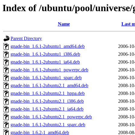
Index of /ubuntu/pool/universe/
Name
Last m
Parent Directory
gnade-bin_1.6.1-2ubuntu1_amd64.deb
2006-10
gnade-bin_1.6.1-2ubuntu1_i386.deb
2006-10
gnade-bin_1.6.1-2ubuntu1_ia64.deb
2006-10
gnade-bin_1.6.1-2ubuntu1_powerpc.deb
2006-10
gnade-bin_1.6.1-2ubuntu1_sparc.deb
2006-10
gnade-bin_1.6.1-2ubuntu2.1_amd64.deb
2008-10
gnade-bin_1.6.1-2ubuntu2.1_hppa.deb
2008-10
gnade-bin_1.6.1-2ubuntu2.1_i386.deb
2008-10
gnade-bin_1.6.1-2ubuntu2.1_ia64.deb
2008-10
gnade-bin_1.6.1-2ubuntu2.1_powerpc.deb
2008-10
gnade-bin_1.6.1-2ubuntu2.1_sparc.deb
2008-10
gnade-bin_1.6.2-1_amd64.deb
2008-08