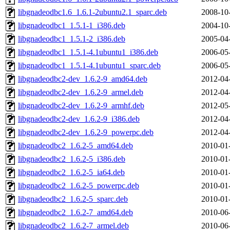
libgnadeodbc1.6_1.6.1-2ubuntu2.1_sparc.deb
2008-10
libgnadeodbc1_1.5.1-1_i386.deb
2004-10
libgnadeodbc1_1.5.1-2_i386.deb
2005-04
libgnadeodbc1_1.5.1-4.1ubuntu1_i386.deb
2006-05
libgnadeodbc1_1.5.1-4.1ubuntu1_sparc.deb
2006-05
libgnadeodbc2-dev_1.6.2-9_amd64.deb
2012-04
libgnadeodbc2-dev_1.6.2-9_armel.deb
2012-04
libgnadeodbc2-dev_1.6.2-9_armhf.deb
2012-05
libgnadeodbc2-dev_1.6.2-9_i386.deb
2012-04
libgnadeodbc2-dev_1.6.2-9_powerpc.deb
2012-04
libgnadeodbc2_1.6.2-5_amd64.deb
2010-01
libgnadeodbc2_1.6.2-5_i386.deb
2010-01
libgnadeodbc2_1.6.2-5_ia64.deb
2010-01
libgnadeodbc2_1.6.2-5_powerpc.deb
2010-01
libgnadeodbc2_1.6.2-5_sparc.deb
2010-01
libgnadeodbc2_1.6.2-7_amd64.deb
2010-06
libgnadeodbc2_1.6.2-7_armel.deb
2010-06