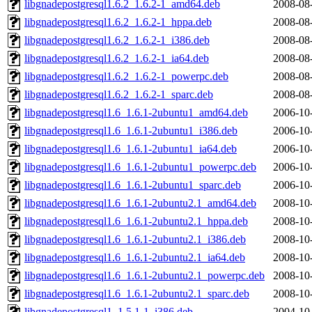
libgnadepostgresql1.6.2_1.6.2-1_amd64.deb
2008-08
libgnadepostgresql1.6.2_1.6.2-1_hppa.deb
2008-08
libgnadepostgresql1.6.2_1.6.2-1_i386.deb
2008-08
libgnadepostgresql1.6.2_1.6.2-1_ia64.deb
2008-08
libgnadepostgresql1.6.2_1.6.2-1_powerpc.deb
2008-08
libgnadepostgresql1.6.2_1.6.2-1_sparc.deb
2008-08
libgnadepostgresql1.6_1.6.1-2ubuntu1_amd64.deb
2006-10
libgnadepostgresql1.6_1.6.1-2ubuntu1_i386.deb
2006-10
libgnadepostgresql1.6_1.6.1-2ubuntu1_ia64.deb
2006-10
libgnadepostgresql1.6_1.6.1-2ubuntu1_powerpc.deb
2006-10
libgnadepostgresql1.6_1.6.1-2ubuntu1_sparc.deb
2006-10
libgnadepostgresql1.6_1.6.1-2ubuntu2.1_amd64.deb
2008-10
libgnadepostgresql1.6_1.6.1-2ubuntu2.1_hppa.deb
2008-10
libgnadepostgresql1.6_1.6.1-2ubuntu2.1_i386.deb
2008-10
libgnadepostgresql1.6_1.6.1-2ubuntu2.1_ia64.deb
2008-10
libgnadepostgresql1.6_1.6.1-2ubuntu2.1_powerpc.deb
2008-10
libgnadepostgresql1.6_1.6.1-2ubuntu2.1_sparc.deb
2008-10
libgnadepostgresql1_1.5.1-1_i386.deb
2004-10