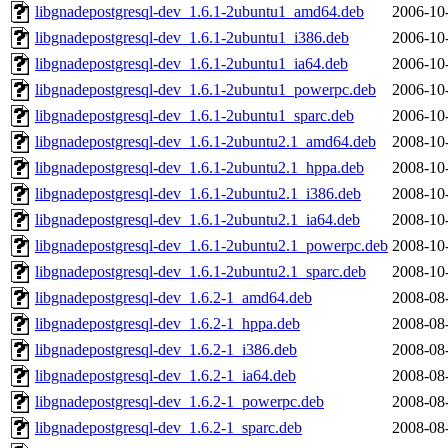
libgnadepostgresql-dev_1.6.1-2ubuntu1_amd64.deb
2006-10
libgnadepostgresql-dev_1.6.1-2ubuntu1_i386.deb
2006-10
libgnadepostgresql-dev_1.6.1-2ubuntu1_ia64.deb
2006-10
libgnadepostgresql-dev_1.6.1-2ubuntu1_powerpc.deb
2006-10
libgnadepostgresql-dev_1.6.1-2ubuntu1_sparc.deb
2006-10
libgnadepostgresql-dev_1.6.1-2ubuntu2.1_amd64.deb
2008-10
libgnadepostgresql-dev_1.6.1-2ubuntu2.1_hppa.deb
2008-10
libgnadepostgresql-dev_1.6.1-2ubuntu2.1_i386.deb
2008-10
libgnadepostgresql-dev_1.6.1-2ubuntu2.1_ia64.deb
2008-10
libgnadepostgresql-dev_1.6.1-2ubuntu2.1_powerpc.deb
2008-10
libgnadepostgresql-dev_1.6.1-2ubuntu2.1_sparc.deb
2008-10
libgnadepostgresql-dev_1.6.2-1_amd64.deb
2008-08
libgnadepostgresql-dev_1.6.2-1_hppa.deb
2008-08
libgnadepostgresql-dev_1.6.2-1_i386.deb
2008-08
libgnadepostgresql-dev_1.6.2-1_ia64.deb
2008-08
libgnadepostgresql-dev_1.6.2-1_powerpc.deb
2008-08
libgnadepostgresql-dev_1.6.2-1_sparc.deb
2008-08