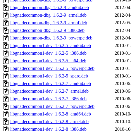
libgnadecommon-dbg_1.6.2-9_amd64.deb
2012-04
libgnadecommon-dbg_1.6.2-9_armel.deb
2012-04
libgnadecommon-dbg_1.6.2-9_armhf.deb
2012-05
libgnadecommon-dbg_1.6.2-9_i386.deb
2012-04
libgnadecommon-dbg_1.6.2-9_powerpc.deb
2012-04
libgnadecommon1-dev_1.6.2-5_amd64.deb
2010-01
libgnadecommon1-dev_1.6.2-5_i386.deb
2010-01
libgnadecommon1-dev_1.6.2-5_ia64.deb
2010-01
libgnadecommon1-dev_1.6.2-5_powerpc.deb
2010-01
libgnadecommon1-dev_1.6.2-5_sparc.deb
2010-01
libgnadecommon1-dev_1.6.2-7_amd64.deb
2010-06
libgnadecommon1-dev_1.6.2-7_armel.deb
2010-06
libgnadecommon1-dev_1.6.2-7_i386.deb
2010-06
libgnadecommon1-dev_1.6.2-7_powerpc.deb
2010-06
libgnadecommon1-dev_1.6.2-8_amd64.deb
2010-10
libgnadecommon1-dev_1.6.2-8_armel.deb
2010-10
libgnadecommon1-dev_1.6.2-8_i386.deb
2010-10