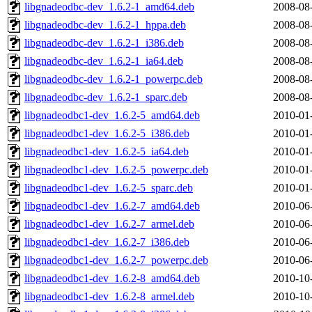
libgnadeodbc-dev_1.6.2-1_amd64.deb
2008-08
libgnadeodbc-dev_1.6.2-1_hppa.deb
2008-08
libgnadeodbc-dev_1.6.2-1_i386.deb
2008-08
libgnadeodbc-dev_1.6.2-1_ia64.deb
2008-08
libgnadeodbc-dev_1.6.2-1_powerpc.deb
2008-08
libgnadeodbc-dev_1.6.2-1_sparc.deb
2008-08
libgnadeodbc1-dev_1.6.2-5_amd64.deb
2010-01
libgnadeodbc1-dev_1.6.2-5_i386.deb
2010-01
libgnadeodbc1-dev_1.6.2-5_ia64.deb
2010-01
libgnadeodbc1-dev_1.6.2-5_powerpc.deb
2010-01
libgnadeodbc1-dev_1.6.2-5_sparc.deb
2010-01
libgnadeodbc1-dev_1.6.2-7_amd64.deb
2010-06
libgnadeodbc1-dev_1.6.2-7_armel.deb
2010-06
libgnadeodbc1-dev_1.6.2-7_i386.deb
2010-06
libgnadeodbc1-dev_1.6.2-7_powerpc.deb
2010-06
libgnadeodbc1-dev_1.6.2-8_amd64.deb
2010-10
libgnadeodbc1-dev_1.6.2-8_armel.deb
2010-10