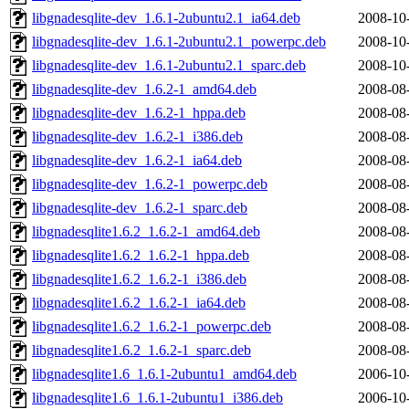
libgnadesqlite-dev_1.6.1-2ubuntu2.1_ia64.deb
2008-10
libgnadesqlite-dev_1.6.1-2ubuntu2.1_powerpc.deb
2008-10
libgnadesqlite-dev_1.6.1-2ubuntu2.1_sparc.deb
2008-10
libgnadesqlite-dev_1.6.2-1_amd64.deb
2008-08
libgnadesqlite-dev_1.6.2-1_hppa.deb
2008-08
libgnadesqlite-dev_1.6.2-1_i386.deb
2008-08
libgnadesqlite-dev_1.6.2-1_ia64.deb
2008-08
libgnadesqlite-dev_1.6.2-1_powerpc.deb
2008-08
libgnadesqlite-dev_1.6.2-1_sparc.deb
2008-08
libgnadesqlite1.6.2_1.6.2-1_amd64.deb
2008-08
libgnadesqlite1.6.2_1.6.2-1_hppa.deb
2008-08
libgnadesqlite1.6.2_1.6.2-1_i386.deb
2008-08
libgnadesqlite1.6.2_1.6.2-1_ia64.deb
2008-08
libgnadesqlite1.6.2_1.6.2-1_powerpc.deb
2008-08
libgnadesqlite1.6.2_1.6.2-1_sparc.deb
2008-08
libgnadesqlite1.6_1.6.1-2ubuntu1_amd64.deb
2006-10
libgnadesqlite1.6_1.6.1-2ubuntu1_i386.deb
2006-10