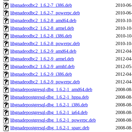
libgnadeodbc2_1.6.2-7_i386.deb
2010-06
libgnadeodbc2_1.6.2-7_powerpc.deb
2010-06
libgnadeodbc2_1.6.2-8_amd64.deb
2010-10
libgnadeodbc2_1.6.2-8_armel.deb
2010-10
libgnadeodbc2_1.6.2-8_i386.deb
2010-10
libgnadeodbc2_1.6.2-8_powerpc.deb
2010-10
libgnadeodbc2_1.6.2-9_amd64.deb
2012-04
libgnadeodbc2_1.6.2-9_armel.deb
2012-04
libgnadeodbc2_1.6.2-9_armhf.deb
2012-05
libgnadeodbc2_1.6.2-9_i386.deb
2012-04
libgnadeodbc2_1.6.2-9_powerpc.deb
2012-04
libgnadepostgresql-dbg_1.6.2-1_amd64.deb
2008-08
libgnadepostgresql-dbg_1.6.2-1_hppa.deb
2008-08
libgnadepostgresql-dbg_1.6.2-1_i386.deb
2008-08
libgnadepostgresql-dbg_1.6.2-1_ia64.deb
2008-08
libgnadepostgresql-dbg_1.6.2-1_powerpc.deb
2008-08
libgnadepostgresql-dbg_1.6.2-1_sparc.deb
2008-08