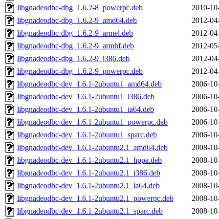
libgnadeodbc-dbg_1.6.2-8_powerpc.deb
2010-10
libgnadeodbc-dbg_1.6.2-9_amd64.deb
2012-04
libgnadeodbc-dbg_1.6.2-9_armel.deb
2012-04
libgnadeodbc-dbg_1.6.2-9_armhf.deb
2012-05
libgnadeodbc-dbg_1.6.2-9_i386.deb
2012-04
libgnadeodbc-dbg_1.6.2-9_powerpc.deb
2012-04
libgnadeodbc-dev_1.6.1-2ubuntu1_amd64.deb
2006-10
libgnadeodbc-dev_1.6.1-2ubuntu1_i386.deb
2006-10
libgnadeodbc-dev_1.6.1-2ubuntu1_ia64.deb
2006-10
libgnadeodbc-dev_1.6.1-2ubuntu1_powerpc.deb
2006-10
libgnadeodbc-dev_1.6.1-2ubuntu1_sparc.deb
2006-10
libgnadeodbc-dev_1.6.1-2ubuntu2.1_amd64.deb
2008-10
libgnadeodbc-dev_1.6.1-2ubuntu2.1_hppa.deb
2008-10
libgnadeodbc-dev_1.6.1-2ubuntu2.1_i386.deb
2008-10
libgnadeodbc-dev_1.6.1-2ubuntu2.1_ia64.deb
2008-10
libgnadeodbc-dev_1.6.1-2ubuntu2.1_powerpc.deb
2008-10
libgnadeodbc-dev_1.6.1-2ubuntu2.1_sparc.deb
2008-10