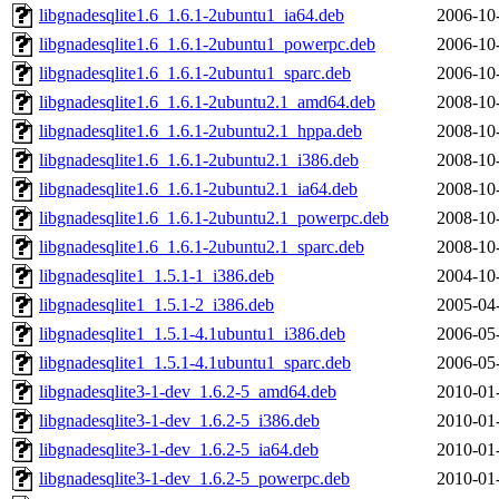
libgnadesqlite1.6_1.6.1-2ubuntu1_ia64.deb
2006-10
libgnadesqlite1.6_1.6.1-2ubuntu1_powerpc.deb
2006-10
libgnadesqlite1.6_1.6.1-2ubuntu1_sparc.deb
2006-10
libgnadesqlite1.6_1.6.1-2ubuntu2.1_amd64.deb
2008-10
libgnadesqlite1.6_1.6.1-2ubuntu2.1_hppa.deb
2008-10
libgnadesqlite1.6_1.6.1-2ubuntu2.1_i386.deb
2008-10
libgnadesqlite1.6_1.6.1-2ubuntu2.1_ia64.deb
2008-10
libgnadesqlite1.6_1.6.1-2ubuntu2.1_powerpc.deb
2008-10
libgnadesqlite1.6_1.6.1-2ubuntu2.1_sparc.deb
2008-10
libgnadesqlite1_1.5.1-1_i386.deb
2004-10
libgnadesqlite1_1.5.1-2_i386.deb
2005-04
libgnadesqlite1_1.5.1-4.1ubuntu1_i386.deb
2006-05
libgnadesqlite1_1.5.1-4.1ubuntu1_sparc.deb
2006-05
libgnadesqlite3-1-dev_1.6.2-5_amd64.deb
2010-01
libgnadesqlite3-1-dev_1.6.2-5_i386.deb
2010-01
libgnadesqlite3-1-dev_1.6.2-5_ia64.deb
2010-01
libgnadesqlite3-1-dev_1.6.2-5_powerpc.deb
2010-01