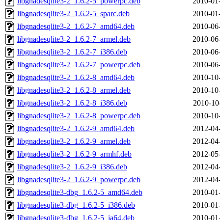
libgnadesqlite3-2_1.6.2-5_powerpc.deb
2010-01
libgnadesqlite3-2_1.6.2-5_sparc.deb
2010-01
libgnadesqlite3-2_1.6.2-7_amd64.deb
2010-06
libgnadesqlite3-2_1.6.2-7_armel.deb
2010-06
libgnadesqlite3-2_1.6.2-7_i386.deb
2010-06
libgnadesqlite3-2_1.6.2-7_powerpc.deb
2010-06
libgnadesqlite3-2_1.6.2-8_amd64.deb
2010-10
libgnadesqlite3-2_1.6.2-8_armel.deb
2010-10
libgnadesqlite3-2_1.6.2-8_i386.deb
2010-10
libgnadesqlite3-2_1.6.2-8_powerpc.deb
2010-10
libgnadesqlite3-2_1.6.2-9_amd64.deb
2012-04
libgnadesqlite3-2_1.6.2-9_armel.deb
2012-04
libgnadesqlite3-2_1.6.2-9_armhf.deb
2012-05
libgnadesqlite3-2_1.6.2-9_i386.deb
2012-04
libgnadesqlite3-2_1.6.2-9_powerpc.deb
2012-04
libgnadesqlite3-dbg_1.6.2-5_amd64.deb
2010-01
libgnadesqlite3-dbg_1.6.2-5_i386.deb
2010-01
libgnadesqlite3-dbg_1.6.2-5_ia64.deb
2010-01