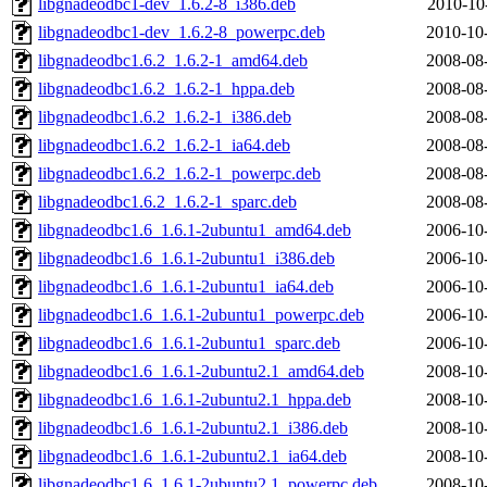
libgnadeodbc1-dev_1.6.2-8_i386.deb
2010-10
libgnadeodbc1-dev_1.6.2-8_powerpc.deb
2010-10
libgnadeodbc1.6.2_1.6.2-1_amd64.deb
2008-08
libgnadeodbc1.6.2_1.6.2-1_hppa.deb
2008-08
libgnadeodbc1.6.2_1.6.2-1_i386.deb
2008-08
libgnadeodbc1.6.2_1.6.2-1_ia64.deb
2008-08
libgnadeodbc1.6.2_1.6.2-1_powerpc.deb
2008-08
libgnadeodbc1.6.2_1.6.2-1_sparc.deb
2008-08
libgnadeodbc1.6_1.6.1-2ubuntu1_amd64.deb
2006-10
libgnadeodbc1.6_1.6.1-2ubuntu1_i386.deb
2006-10
libgnadeodbc1.6_1.6.1-2ubuntu1_ia64.deb
2006-10
libgnadeodbc1.6_1.6.1-2ubuntu1_powerpc.deb
2006-10
libgnadeodbc1.6_1.6.1-2ubuntu1_sparc.deb
2006-10
libgnadeodbc1.6_1.6.1-2ubuntu2.1_amd64.deb
2008-10
libgnadeodbc1.6_1.6.1-2ubuntu2.1_hppa.deb
2008-10
libgnadeodbc1.6_1.6.1-2ubuntu2.1_i386.deb
2008-10
libgnadeodbc1.6_1.6.1-2ubuntu2.1_ia64.deb
2008-10
libgnadeodbc1.6_1.6.1-2ubuntu2.1_powerpc.deb
2008-10