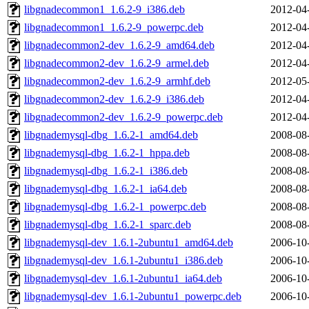
libgnadecommon1_1.6.2-9_i386.deb
2012-04
libgnadecommon1_1.6.2-9_powerpc.deb
2012-04
libgnadecommon2-dev_1.6.2-9_amd64.deb
2012-04
libgnadecommon2-dev_1.6.2-9_armel.deb
2012-04
libgnadecommon2-dev_1.6.2-9_armhf.deb
2012-05
libgnadecommon2-dev_1.6.2-9_i386.deb
2012-04
libgnadecommon2-dev_1.6.2-9_powerpc.deb
2012-04
libgnademysql-dbg_1.6.2-1_amd64.deb
2008-08
libgnademysql-dbg_1.6.2-1_hppa.deb
2008-08
libgnademysql-dbg_1.6.2-1_i386.deb
2008-08
libgnademysql-dbg_1.6.2-1_ia64.deb
2008-08
libgnademysql-dbg_1.6.2-1_powerpc.deb
2008-08
libgnademysql-dbg_1.6.2-1_sparc.deb
2008-08
libgnademysql-dev_1.6.1-2ubuntu1_amd64.deb
2006-10
libgnademysql-dev_1.6.1-2ubuntu1_i386.deb
2006-10
libgnademysql-dev_1.6.1-2ubuntu1_ia64.deb
2006-10
libgnademysql-dev_1.6.1-2ubuntu1_powerpc.deb
2006-10