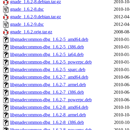
gnade_1.6.2-8.debian.tar.gz
2010-10
gnade_1.6.2-8.dsc
2010-10
gnade_1.6.2-9.debian.tar.gz
2012-04
gnade_1.6.2-9.dsc
2012-04
gnade_1.6.2.orig.tar.gz
2008-08
libgnadecommon-dbg_1.6.2-5_amd64.deb
2010-01
libgnadecommon-dbg_1.6.2-5_i386.deb
2010-01
libgnadecommon-dbg_1.6.2-5_ia64.deb
2010-01
libgnadecommon-dbg_1.6.2-5_powerpc.deb
2010-01
libgnadecommon-dbg_1.6.2-5_sparc.deb
2010-01
libgnadecommon-dbg_1.6.2-7_amd64.deb
2010-06
libgnadecommon-dbg_1.6.2-7_armel.deb
2010-06
libgnadecommon-dbg_1.6.2-7_i386.deb
2010-06
libgnadecommon-dbg_1.6.2-7_powerpc.deb
2010-06
libgnadecommon-dbg_1.6.2-8_amd64.deb
2010-10
libgnadecommon-dbg_1.6.2-8_armel.deb
2010-10
libgnadecommon-dbg_1.6.2-8_i386.deb
2010-10
libgnadecommon-dbg_1.6.2-8_powerpc.deb
2010-10