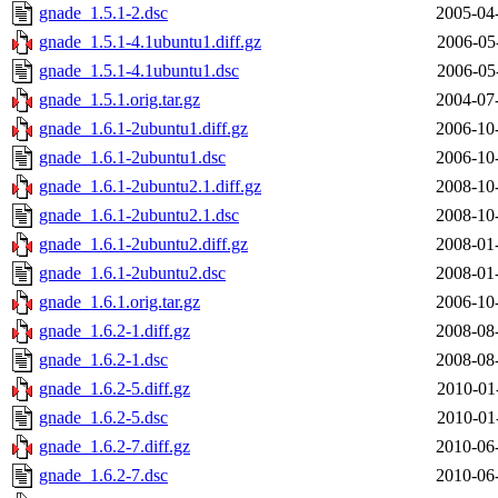
gnade_1.5.1-2.dsc
2005-04
gnade_1.5.1-4.1ubuntu1.diff.gz
2006-05
gnade_1.5.1-4.1ubuntu1.dsc
2006-05
gnade_1.5.1.orig.tar.gz
2004-07
gnade_1.6.1-2ubuntu1.diff.gz
2006-10
gnade_1.6.1-2ubuntu1.dsc
2006-10
gnade_1.6.1-2ubuntu2.1.diff.gz
2008-10
gnade_1.6.1-2ubuntu2.1.dsc
2008-10
gnade_1.6.1-2ubuntu2.diff.gz
2008-01
gnade_1.6.1-2ubuntu2.dsc
2008-01
gnade_1.6.1.orig.tar.gz
2006-10
gnade_1.6.2-1.diff.gz
2008-08
gnade_1.6.2-1.dsc
2008-08
gnade_1.6.2-5.diff.gz
2010-01
gnade_1.6.2-5.dsc
2010-01
gnade_1.6.2-7.diff.gz
2010-06
gnade_1.6.2-7.dsc
2010-06