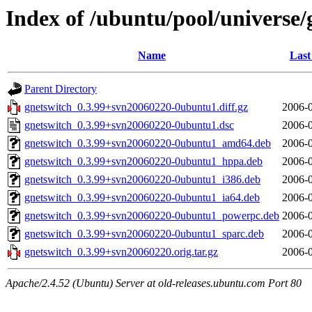
Index of /ubuntu/pool/universe/
Name
Last
Parent Directory
gnetswitch_0.3.99+svn20060220-0ubuntu1.diff.gz
2006-0
gnetswitch_0.3.99+svn20060220-0ubuntu1.dsc
2006-0
gnetswitch_0.3.99+svn20060220-0ubuntu1_amd64.deb
2006-0
gnetswitch_0.3.99+svn20060220-0ubuntu1_hppa.deb
2006-0
gnetswitch_0.3.99+svn20060220-0ubuntu1_i386.deb
2006-0
gnetswitch_0.3.99+svn20060220-0ubuntu1_ia64.deb
2006-0
gnetswitch_0.3.99+svn20060220-0ubuntu1_powerpc.deb
2006-0
gnetswitch_0.3.99+svn20060220-0ubuntu1_sparc.deb
2006-0
gnetswitch_0.3.99+svn20060220.orig.tar.gz
2006-0
Apache/2.4.52 (Ubuntu) Server at old-releases.ubuntu.com Port 80