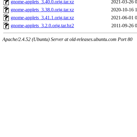
gnome-applets_3.40.0.orig.tar.xz
2021-03-26 
gnome-applets_3.38.0.orig.tar.xz
2020-10-16 
gnome-applets_3.41.1.orig.tar.xz
2021-06-01 
gnome-applets_3.2.0.orig.tar.bz2
2011-09-26 
Apache/2.4.52 (Ubuntu) Server at old-releases.ubuntu.com Port 80