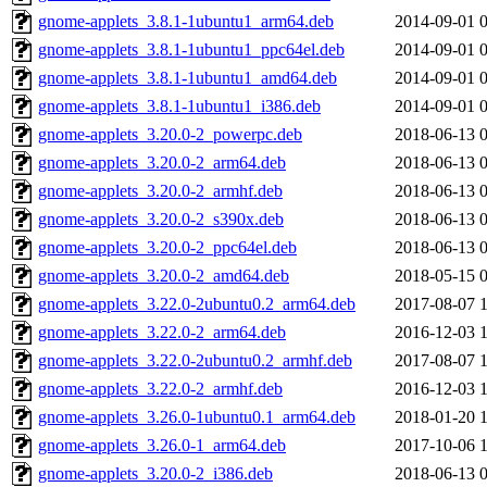
gnome-applets_3.8.1-1ubuntu1_arm64.deb
2014-09-01 
gnome-applets_3.8.1-1ubuntu1_ppc64el.deb
2014-09-01 
gnome-applets_3.8.1-1ubuntu1_amd64.deb
2014-09-01 
gnome-applets_3.8.1-1ubuntu1_i386.deb
2014-09-01 
gnome-applets_3.20.0-2_powerpc.deb
2018-06-13 
gnome-applets_3.20.0-2_arm64.deb
2018-06-13 
gnome-applets_3.20.0-2_armhf.deb
2018-06-13 
gnome-applets_3.20.0-2_s390x.deb
2018-06-13 
gnome-applets_3.20.0-2_ppc64el.deb
2018-06-13 
gnome-applets_3.20.0-2_amd64.deb
2018-05-15 
gnome-applets_3.22.0-2ubuntu0.2_arm64.deb
2017-08-07 
gnome-applets_3.22.0-2_arm64.deb
2016-12-03 
gnome-applets_3.22.0-2ubuntu0.2_armhf.deb
2017-08-07 
gnome-applets_3.22.0-2_armhf.deb
2016-12-03 
gnome-applets_3.26.0-1ubuntu0.1_arm64.deb
2018-01-20 
gnome-applets_3.26.0-1_arm64.deb
2017-10-06 
gnome-applets_3.20.0-2_i386.deb
2018-06-13 