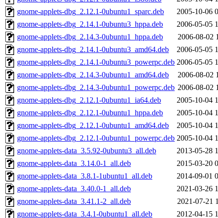
gnome-applets-dbg_2.12.1-0ubuntu1_sparc.deb
2005-10-06 
gnome-applets-dbg_2.14.1-0ubuntu3_hppa.deb
2006-05-05 
gnome-applets-dbg_2.14.3-0ubuntu1_hppa.deb
2006-08-02 
gnome-applets-dbg_2.14.1-0ubuntu3_amd64.deb
2006-05-05 
gnome-applets-dbg_2.14.1-0ubuntu3_powerpc.deb
2006-05-05 
gnome-applets-dbg_2.14.3-0ubuntu1_amd64.deb
2006-08-02 
gnome-applets-dbg_2.14.3-0ubuntu1_powerpc.deb
2006-08-02 
gnome-applets-dbg_2.12.1-0ubuntu1_ia64.deb
2005-10-04 
gnome-applets-dbg_2.12.1-0ubuntu1_hppa.deb
2005-10-04 
gnome-applets-dbg_2.12.1-0ubuntu1_amd64.deb
2005-10-04 
gnome-applets-dbg_2.12.1-0ubuntu1_powerpc.deb
2005-10-04 
gnome-applets-data_3.5.92-0ubuntu3_all.deb
2013-05-28 
gnome-applets-data_3.14.0-1_all.deb
2015-03-20 
gnome-applets-data_3.8.1-1ubuntu1_all.deb
2014-09-01 
gnome-applets-data_3.40.0-1_all.deb
2021-03-26 
gnome-applets-data_3.41.1-2_all.deb
2021-07-21 
gnome-applets-data_3.4.1-0ubuntu1_all.deb
2012-04-15 