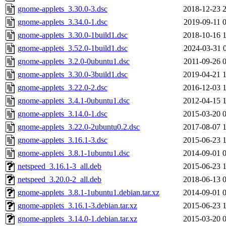
gnome-applets_3.30.0-3.dsc
2018-12-23 
gnome-applets_3.34.0-1.dsc
2019-09-11 
gnome-applets_3.30.0-1build1.dsc
2018-10-16 
gnome-applets_3.52.0-1build1.dsc
2024-03-31 
gnome-applets_3.2.0-0ubuntu1.dsc
2011-09-26 
gnome-applets_3.30.0-3build1.dsc
2019-04-21 
gnome-applets_3.22.0-2.dsc
2016-12-03 
gnome-applets_3.4.1-0ubuntu1.dsc
2012-04-15 
gnome-applets_3.14.0-1.dsc
2015-03-20 
gnome-applets_3.22.0-2ubuntu0.2.dsc
2017-08-07 
gnome-applets_3.16.1-3.dsc
2015-06-23 
gnome-applets_3.8.1-1ubuntu1.dsc
2014-09-01 
netspeed_3.16.1-3_all.deb
2015-06-23 
netspeed_3.20.0-2_all.deb
2018-06-13 
gnome-applets_3.8.1-1ubuntu1.debian.tar.xz
2014-09-01 
gnome-applets_3.16.1-3.debian.tar.xz
2015-06-23 
gnome-applets_3.14.0-1.debian.tar.xz
2015-03-20 