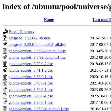
Index of /ubuntu/pool/universe
Name
Last modif
Parent Directory
netspeed_3.22.0-2_all.deb
2016-12-03 
netspeed_3.22.0-2ubuntu0.2_all.deb
2017-08-07 
gnome-applets_3.5.92-0ubuntu3.dsc
2013-05-28 
gnome-applets_3.5.92-0ubuntu1.dsc
2012-09-20 
gnome-applets_3.20.0-2.dsc
2018-06-13 
gnome-applets_3.41.1-2.dsc
2021-07-21 
gnome-applets_3.38.0-1.dsc
2020-10-16 
gnome-applets_3.40.0-1.dsc
2021-03-26 
gnome-applets_3.50.0-1.dsc
2023-09-26 
gnome-applets_3.46.0-1.dsc
2022-10-06 
gnome-applets_3.26.0-1.dsc
2017-10-06 
gnome-applets_3.26.0-1ubuntu0.1.dsc
2018-01-11 