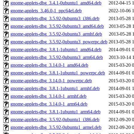
gnome-applets-dbg_3.4.1-0ubuntu1_amd64.deb
2012-04-15 
gnome-applets_3.46.0-1_ppc64el.deb
2022-10-06 
gnome-applets-dbg_3.5.92-0ubuntu3_i386.deb
2013-05-28 
gnome-applets-dbg_3.5.92-0ubuntu3_amd64.deb
2013-05-28 
gnome-applets-dbg_3.5.92-0ubuntu3_armhf.deb
2013-05-28 
gnome-applets-dbg_3.5.92-0ubuntu3_powerpc.deb
2013-05-28 
gnome-applets-dbg_3.8.1-1ubuntu1_amd64.deb
2014-09-01 
gnome-applets-dbg_3.5.92-0ubuntu3_arm64.deb
2013-10-14 
gnome-applets-dbg_3.14.0-1_amd64.deb
2015-03-20 
gnome-applets-dbg_3.8.1-1ubuntu1_powerpc.deb
2014-09-01 
gnome-applets-dbg_3.14.0-1_powerpc.deb
2015-03-20 
gnome-applets-dbg_3.8.1-1ubuntu1_armhf.deb
2014-09-01 
gnome-applets-dbg_3.14.0-1_armhf.deb
2015-03-20 
gnome-applets-dbg_3.14.0-1_arm64.deb
2015-03-20 
gnome-applets-dbg_3.8.1-1ubuntu1_arm64.deb
2014-09-01 
gnome-applets-dbg_3.5.92-0ubuntu1_i386.deb
2012-09-20 
gnome-applets-dbg_3.5.92-0ubuntu1_armel.deb
2012-09-20 