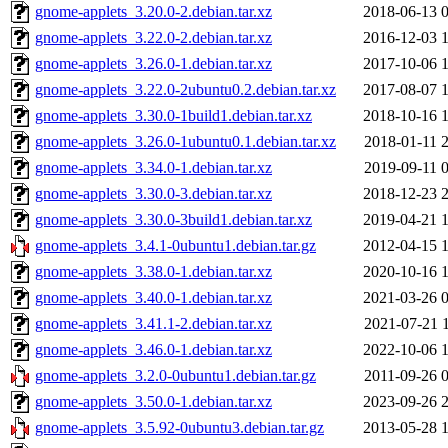
gnome-applets_3.20.0-2.debian.tar.xz
2018-06-13 
gnome-applets_3.22.0-2.debian.tar.xz
2016-12-03 
gnome-applets_3.26.0-1.debian.tar.xz
2017-10-06 
gnome-applets_3.22.0-2ubuntu0.2.debian.tar.xz
2017-08-07 
gnome-applets_3.30.0-1build1.debian.tar.xz
2018-10-16 
gnome-applets_3.26.0-1ubuntu0.1.debian.tar.xz
2018-01-11 
gnome-applets_3.34.0-1.debian.tar.xz
2019-09-11 
gnome-applets_3.30.0-3.debian.tar.xz
2018-12-23 
gnome-applets_3.30.0-3build1.debian.tar.xz
2019-04-21 
gnome-applets_3.4.1-0ubuntu1.debian.tar.gz
2012-04-15 
gnome-applets_3.38.0-1.debian.tar.xz
2020-10-16 
gnome-applets_3.40.0-1.debian.tar.xz
2021-03-26 
gnome-applets_3.41.1-2.debian.tar.xz
2021-07-21 
gnome-applets_3.46.0-1.debian.tar.xz
2022-10-06 
gnome-applets_3.2.0-0ubuntu1.debian.tar.gz
2011-09-26 
gnome-applets_3.50.0-1.debian.tar.xz
2023-09-26 
gnome-applets_3.5.92-0ubuntu3.debian.tar.gz
2013-05-28 