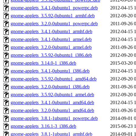
gnome-applets_3.4.1-0ubuntu1_powerpc.deb
2012-04-15 
gnome-applets_3.5.92-0ubuntu1_armhf.deb
2012-09-20 
gnome-applets_3.2.0-0ubuntu1_powerpc.deb
2011-09-26 
gnome-applets_3.4.1-0ubuntu1_armhf.deb
2012-04-15 
gnome-applets_3.4.1-0ubuntu1_armel.deb
2012-04-15 
gnome-applets_3.2.0-0ubuntu1_armel.deb
2011-09-26 
gnome-applets_3.5.92-0ubuntu1_i386.deb
2012-09-20 
gnome-applets_3.14.0-1_i386.deb
2015-03-20 
gnome-applets_3.4.1-0ubuntu1_i386.deb
2012-04-15 
gnome-applets_3.5.92-0ubuntu1_amd64.deb
2012-09-20 
gnome-applets_3.2.0-0ubuntu1_i386.deb
2011-09-26 
gnome-applets_3.5.92-0ubuntu1_armel.deb
2012-09-20 
gnome-applets_3.4.1-0ubuntu1_amd64.deb
2012-04-15 
gnome-applets_3.2.0-0ubuntu1_amd64.deb
2011-09-26 
gnome-applets_3.8.1-1ubuntu1_powerpc.deb
2014-09-01 
gnome-applets_3.16.1-3_i386.deb
2015-06-23 
gnome-applets_3.8.1-1ubuntu1_armhf.deb
2014-09-01 