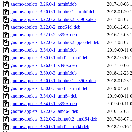
gnome-applets_3.26.0-1_armhf.deb
2017-10-06 
gnome-applets_3.26.0-1ubuntu0.1_armhf.deb
2018-01-20 
gnome-applets_3.22.0-2ubuntu0.2_s390x.deb
2017-08-07 
gnome-applets_3.22.0-2_ppc64el.deb
2016-12-03 
gnome-applets_3.22.0-2_s390x.deb
2016-12-03 
gnome-applets_3.22.0-2ubuntu0.2_ppc64el.deb
2017-08-07 
gnome-applets_3.34.0-1_armhf.deb
2019-09-11 
gnome-applets_3.30.0-1build1_armhf.deb
2018-10-16 
gnome-applets_3.26.0-1_s390x.deb
2017-10-06 
gnome-applets_3.30.0-3_armhf.deb
2018-12-23 
gnome-applets_3.26.0-1ubuntu0.1_s390x.deb
2018-01-23 
gnome-applets_3.30.0-3build1_armhf.deb
2019-04-21 
gnome-applets_3.34.0-1_arm64.deb
2019-09-11 
gnome-applets_3.34.0-1_s390x.deb
2019-09-11 
gnome-applets_3.22.0-2_amd64.deb
2016-12-03 
gnome-applets_3.22.0-2ubuntu0.2_amd64.deb
2017-08-07 
gnome-applets_3.30.0-1build1_arm64.deb
2018-10-16 