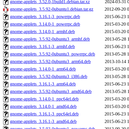
gnome-applets_3.52.0-1build1.debian.tar.xz
2024-03-31 
gnome-applets_3.5.92-0ubuntu1.debian.tar.gz
2012-09-20 
gnome-applets_3.16.1-3_powerpc.deb
2015-06-23 
gnome-applets_3.14.0-1_powerpc.deb
2015-03-20 
gnome-applets_3.14.0-1_armhf.deb
2015-03-20 
gnome-applets_3.5.92-0ubuntu3_armhf.deb
2013-05-28 
gnome-applets_3.16.1-3_armhf.deb
2015-06-23 
gnome-applets_3.5.92-0ubuntu3_powerpc.deb
2013-05-28 
gnome-applets_3.5.92-0ubuntu3_arm64.deb
2013-10-14 
gnome-applets_3.14.0-1_arm64.deb
2015-03-20 
gnome-applets_3.5.92-0ubuntu3_i386.deb
2013-05-28 
gnome-applets_3.16.1-3_arm64.deb
2015-06-23 
gnome-applets_3.5.92-0ubuntu3_amd64.deb
2013-05-28 
gnome-applets_3.14.0-1_ppc64el.deb
2015-03-20 
gnome-applets_3.14.0-1_amd64.deb
2015-03-20 
gnome-applets_3.16.1-3_ppc64el.deb
2015-06-23 
gnome-applets_3.16.1-3_amd64.deb
2015-06-23 
gnome-applets_3.5.92-0ubuntu1_powerpc.deb
2012-09-20 