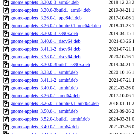
gnome-applets_3.30.0-3_arm64.deb
2018-12-23 
gnome-applets_3.30.0-3build1_arm64.deb
2019-04-21 
gnome-applets_3.26.0-1_ppc64el.deb
2017-10-06 
gnome-applets_3.26.0-1ubuntu0.1_ppc64el.deb
2018-01-23 
gnome-applets_3.30.0-3_s390x.deb
2019-04-15 
gnome-applets_3.40.0-1_riscv64.deb
2021-03-26 
gnome-applets_3.41.1-2_riscv64.deb
2021-07-21 
gnome-applets_3.38.0-1_riscv64.deb
2020-10-16 
gnome-applets_3.30.0-3build1_s390x.deb
2019-04-21 
gnome-applets_3.38.0-1_armhf.deb
2020-10-16 
gnome-applets_3.41.1-2_armhf.deb
2021-07-21 
gnome-applets_3.40.0-1_armhf.deb
2021-03-26 
gnome-applets_3.26.0-1_amd64.deb
2017-10-06 
gnome-applets_3.26.0-1ubuntu0.1_amd64.deb
2018-01-11 
gnome-applets_3.50.0-1_armhf.deb
2023-09-26 
gnome-applets_3.52.0-1build1_armhf.deb
2024-03-31 
gnome-applets_3.40.0-1_arm64.deb
2021-03-26 