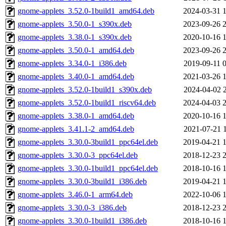
gnome-applets_3.52.0-1build1_amd64.deb
2024-03-31 
gnome-applets_3.50.0-1_s390x.deb
2023-09-26 
gnome-applets_3.38.0-1_s390x.deb
2020-10-16 
gnome-applets_3.50.0-1_amd64.deb
2023-09-26 
gnome-applets_3.34.0-1_i386.deb
2019-09-11 
gnome-applets_3.40.0-1_amd64.deb
2021-03-26 
gnome-applets_3.52.0-1build1_s390x.deb
2024-04-02 
gnome-applets_3.52.0-1build1_riscv64.deb
2024-04-03 
gnome-applets_3.38.0-1_amd64.deb
2020-10-16 
gnome-applets_3.41.1-2_amd64.deb
2021-07-21 
gnome-applets_3.30.0-3build1_ppc64el.deb
2019-04-21 
gnome-applets_3.30.0-3_ppc64el.deb
2018-12-23 
gnome-applets_3.30.0-1build1_ppc64el.deb
2018-10-16 
gnome-applets_3.30.0-3build1_i386.deb
2019-04-21 
gnome-applets_3.46.0-1_arm64.deb
2022-10-06 
gnome-applets_3.30.0-3_i386.deb
2018-12-23 
gnome-applets_3.30.0-1build1_i386.deb
2018-10-16 