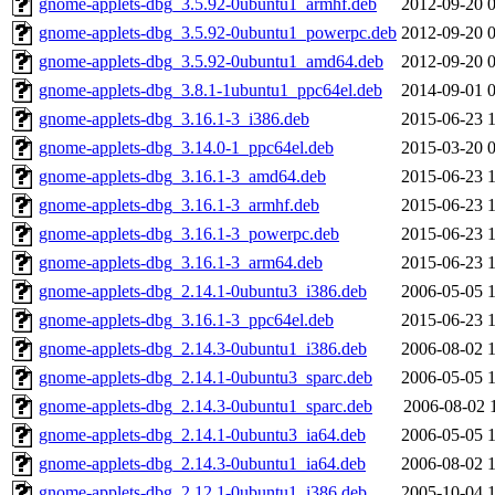
gnome-applets-dbg_3.5.92-0ubuntu1_armhf.deb
2012-09-20 
gnome-applets-dbg_3.5.92-0ubuntu1_powerpc.deb
2012-09-20 
gnome-applets-dbg_3.5.92-0ubuntu1_amd64.deb
2012-09-20 
gnome-applets-dbg_3.8.1-1ubuntu1_ppc64el.deb
2014-09-01 
gnome-applets-dbg_3.16.1-3_i386.deb
2015-06-23 
gnome-applets-dbg_3.14.0-1_ppc64el.deb
2015-03-20 
gnome-applets-dbg_3.16.1-3_amd64.deb
2015-06-23 
gnome-applets-dbg_3.16.1-3_armhf.deb
2015-06-23 
gnome-applets-dbg_3.16.1-3_powerpc.deb
2015-06-23 
gnome-applets-dbg_3.16.1-3_arm64.deb
2015-06-23 
gnome-applets-dbg_2.14.1-0ubuntu3_i386.deb
2006-05-05 
gnome-applets-dbg_3.16.1-3_ppc64el.deb
2015-06-23 
gnome-applets-dbg_2.14.3-0ubuntu1_i386.deb
2006-08-02 
gnome-applets-dbg_2.14.1-0ubuntu3_sparc.deb
2006-05-05 
gnome-applets-dbg_2.14.3-0ubuntu1_sparc.deb
2006-08-02 
gnome-applets-dbg_2.14.1-0ubuntu3_ia64.deb
2006-05-05 
gnome-applets-dbg_2.14.3-0ubuntu1_ia64.deb
2006-08-02 
gnome-applets-dbg_2.12.1-0ubuntu1_i386.deb
2005-10-04 