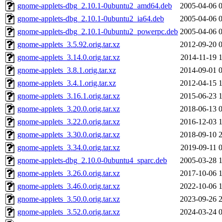
gnome-applets-dbg_2.10.1-0ubuntu2_amd64.deb
2005-04-06 
gnome-applets-dbg_2.10.1-0ubuntu2_ia64.deb
2005-04-06 
gnome-applets-dbg_2.10.1-0ubuntu2_powerpc.deb
2005-04-06 
gnome-applets_3.5.92.orig.tar.xz
2012-09-20 
gnome-applets_3.14.0.orig.tar.xz
2014-11-19 
gnome-applets_3.8.1.orig.tar.xz
2014-09-01 
gnome-applets_3.4.1.orig.tar.xz
2012-04-15 
gnome-applets_3.16.1.orig.tar.xz
2015-06-23 
gnome-applets_3.20.0.orig.tar.xz
2018-06-13 
gnome-applets_3.22.0.orig.tar.xz
2016-12-03 
gnome-applets_3.30.0.orig.tar.xz
2018-09-10 
gnome-applets_3.34.0.orig.tar.xz
2019-09-11 
gnome-applets-dbg_2.10.0-0ubuntu4_sparc.deb
2005-03-28 
gnome-applets_3.26.0.orig.tar.xz
2017-10-06 
gnome-applets_3.46.0.orig.tar.xz
2022-10-06 
gnome-applets_3.50.0.orig.tar.xz
2023-09-26 
gnome-applets_3.52.0.orig.tar.xz
2024-03-24 