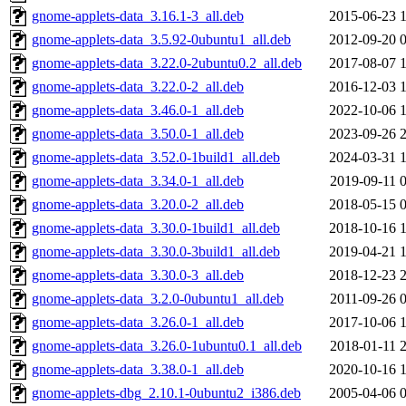
gnome-applets-data_3.16.1-3_all.deb
2015-06-23 
gnome-applets-data_3.5.92-0ubuntu1_all.deb
2012-09-20 
gnome-applets-data_3.22.0-2ubuntu0.2_all.deb
2017-08-07 
gnome-applets-data_3.22.0-2_all.deb
2016-12-03 
gnome-applets-data_3.46.0-1_all.deb
2022-10-06 
gnome-applets-data_3.50.0-1_all.deb
2023-09-26 
gnome-applets-data_3.52.0-1build1_all.deb
2024-03-31 
gnome-applets-data_3.34.0-1_all.deb
2019-09-11 
gnome-applets-data_3.20.0-2_all.deb
2018-05-15 
gnome-applets-data_3.30.0-1build1_all.deb
2018-10-16 
gnome-applets-data_3.30.0-3build1_all.deb
2019-04-21 
gnome-applets-data_3.30.0-3_all.deb
2018-12-23 
gnome-applets-data_3.2.0-0ubuntu1_all.deb
2011-09-26 
gnome-applets-data_3.26.0-1_all.deb
2017-10-06 
gnome-applets-data_3.26.0-1ubuntu0.1_all.deb
2018-01-11 
gnome-applets-data_3.38.0-1_all.deb
2020-10-16 
gnome-applets-dbg_2.10.1-0ubuntu2_i386.deb
2005-04-06 