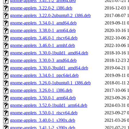
gnome-applets_3.41.1-2_arm64.deb
2021-07-21 
gnome-applets_3.22.0-2_i386.deb
2016-12-03 
gnome-applets_3.22.0-2ubuntu0.2_i386.deb
2017-08-07 
gnome-applets_3.34.0-1_amd64.deb
2019-09-11 
gnome-applets_3.38.0-1_arm64.deb
2020-10-16 
gnome-applets_3.46.0-1_riscv64.deb
2022-10-06 
gnome-applets_3.46.0-1_armhf.deb
2022-10-06 
gnome-applets_3.30.0-1build1_amd64.deb
2018-10-16 
gnome-applets_3.30.0-3_amd64.deb
2018-12-23 
gnome-applets_3.30.0-3build1_amd64.deb
2019-04-21 
gnome-applets_3.34.0-1_ppc64el.deb
2019-09-11 
gnome-applets_3.26.0-1ubuntu0.1_i386.deb
2018-01-11 
gnome-applets_3.26.0-1_i386.deb
2017-10-06 
gnome-applets_3.50.0-1_arm64.deb
2023-09-26 
gnome-applets_3.52.0-1build1_arm64.deb
2024-03-31 
gnome-applets_3.50.0-1_riscv64.deb
2023-09-27 
gnome-applets_3.40.0-1_s390x.deb
2021-03-26 
gnome-applets_3.41.1-2_s390x.deb
2021-07-21 