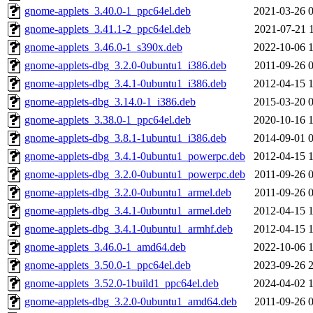
gnome-applets_3.40.0-1_ppc64el.deb
2021-03-26 
gnome-applets_3.41.1-2_ppc64el.deb
2021-07-21 
gnome-applets_3.46.0-1_s390x.deb
2022-10-06 
gnome-applets-dbg_3.2.0-0ubuntu1_i386.deb
2011-09-26 
gnome-applets-dbg_3.4.1-0ubuntu1_i386.deb
2012-04-15 
gnome-applets-dbg_3.14.0-1_i386.deb
2015-03-20 
gnome-applets_3.38.0-1_ppc64el.deb
2020-10-16 
gnome-applets-dbg_3.8.1-1ubuntu1_i386.deb
2014-09-01 
gnome-applets-dbg_3.4.1-0ubuntu1_powerpc.deb
2012-04-15 
gnome-applets-dbg_3.2.0-0ubuntu1_powerpc.deb
2011-09-26 
gnome-applets-dbg_3.2.0-0ubuntu1_armel.deb
2011-09-26 
gnome-applets-dbg_3.4.1-0ubuntu1_armel.deb
2012-04-15 
gnome-applets-dbg_3.4.1-0ubuntu1_armhf.deb
2012-04-15 
gnome-applets_3.46.0-1_amd64.deb
2022-10-06 
gnome-applets_3.50.0-1_ppc64el.deb
2023-09-26 
gnome-applets_3.52.0-1build1_ppc64el.deb
2024-04-02 
gnome-applets-dbg_3.2.0-0ubuntu1_amd64.deb
2011-09-26 