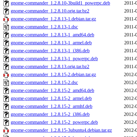
gnome-commander_1.2.8.10-3build1_powerpc.deb
2011-
gnome-commander_1.2.8.10.orig.tar.bz2
2011-
gnome-commander_1.2.8.13-1.debian.tar.gz
2011-
gnome-commander_1.2.8.13-1.dsc
2011-
gnome-commander_1.2.8.13-1_amd64.deb
2011-
gnome-commander_1.2.8.13-1_armel.deb
2011-
gnome-commander_1.2.8.13-1_i386.deb
2011-
gnome-commander_1.2.8.13-1_powerpc.deb
2011-
gnome-commander_1.2.8.13.orig.tar.bz2
2011-
gnome-commander_1.2.8.15-2.debian.tar.gz
2012-0
gnome-commander_1.2.8.15-2.dsc
2012-0
gnome-commander_1.2.8.15-2_amd64.deb
2012-0
gnome-commander_1.2.8.15-2_armel.deb
2012-0
gnome-commander_1.2.8.15-2_armhf.deb
2012-0
gnome-commander_1.2.8.15-2_i386.deb
2012-0
gnome-commander_1.2.8.15-2_powerpc.deb
2012-0
gnome-commander_1.2.8.15-3ubuntu4.debian.tar.gz
2012-0