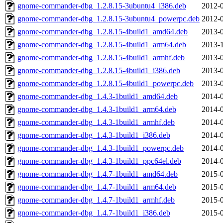
gnome-commander-dbg_1.2.8.15-3ubuntu4_i386.deb
2012-0
gnome-commander-dbg_1.2.8.15-3ubuntu4_powerpc.deb
2012-0
gnome-commander-dbg_1.2.8.15-4build1_amd64.deb
2013-0
gnome-commander-dbg_1.2.8.15-4build1_arm64.deb
2013-1
gnome-commander-dbg_1.2.8.15-4build1_armhf.deb
2013-0
gnome-commander-dbg_1.2.8.15-4build1_i386.deb
2013-0
gnome-commander-dbg_1.2.8.15-4build1_powerpc.deb
2013-0
gnome-commander-dbg_1.4.3-1build1_amd64.deb
2014-0
gnome-commander-dbg_1.4.3-1build1_arm64.deb
2014-0
gnome-commander-dbg_1.4.3-1build1_armhf.deb
2014-0
gnome-commander-dbg_1.4.3-1build1_i386.deb
2014-0
gnome-commander-dbg_1.4.3-1build1_powerpc.deb
2014-0
gnome-commander-dbg_1.4.3-1build1_ppc64el.deb
2014-0
gnome-commander-dbg_1.4.7-1build1_amd64.deb
2015-0
gnome-commander-dbg_1.4.7-1build1_arm64.deb
2015-0
gnome-commander-dbg_1.4.7-1build1_armhf.deb
2015-0
gnome-commander-dbg_1.4.7-1build1_i386.deb
2015-0