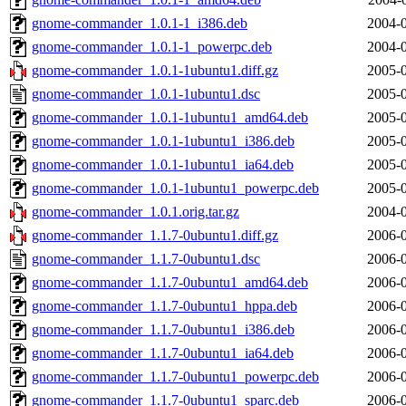
gnome-commander_1.0.1-1_i386.deb
2004-0
gnome-commander_1.0.1-1_powerpc.deb
2004-0
gnome-commander_1.0.1-1ubuntu1.diff.gz
2005-0
gnome-commander_1.0.1-1ubuntu1.dsc
2005-0
gnome-commander_1.0.1-1ubuntu1_amd64.deb
2005-0
gnome-commander_1.0.1-1ubuntu1_i386.deb
2005-0
gnome-commander_1.0.1-1ubuntu1_ia64.deb
2005-0
gnome-commander_1.0.1-1ubuntu1_powerpc.deb
2005-0
gnome-commander_1.0.1.orig.tar.gz
2004-0
gnome-commander_1.1.7-0ubuntu1.diff.gz
2006-0
gnome-commander_1.1.7-0ubuntu1.dsc
2006-0
gnome-commander_1.1.7-0ubuntu1_amd64.deb
2006-0
gnome-commander_1.1.7-0ubuntu1_hppa.deb
2006-0
gnome-commander_1.1.7-0ubuntu1_i386.deb
2006-0
gnome-commander_1.1.7-0ubuntu1_ia64.deb
2006-0
gnome-commander_1.1.7-0ubuntu1_powerpc.deb
2006-0
gnome-commander_1.1.7-0ubuntu1_sparc.deb
2006-0