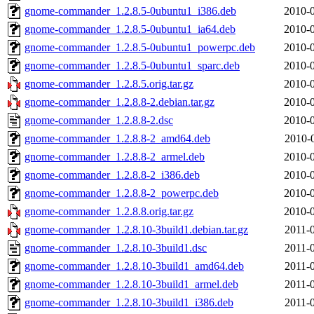
gnome-commander_1.2.8.5-0ubuntu1_i386.deb
2010-0
gnome-commander_1.2.8.5-0ubuntu1_ia64.deb
2010-0
gnome-commander_1.2.8.5-0ubuntu1_powerpc.deb
2010-0
gnome-commander_1.2.8.5-0ubuntu1_sparc.deb
2010-0
gnome-commander_1.2.8.5.orig.tar.gz
2010-0
gnome-commander_1.2.8.8-2.debian.tar.gz
2010-0
gnome-commander_1.2.8.8-2.dsc
2010-0
gnome-commander_1.2.8.8-2_amd64.deb
2010-
gnome-commander_1.2.8.8-2_armel.deb
2010-0
gnome-commander_1.2.8.8-2_i386.deb
2010-0
gnome-commander_1.2.8.8-2_powerpc.deb
2010-0
gnome-commander_1.2.8.8.orig.tar.gz
2010-0
gnome-commander_1.2.8.10-3build1.debian.tar.gz
2011-
gnome-commander_1.2.8.10-3build1.dsc
2011-
gnome-commander_1.2.8.10-3build1_amd64.deb
2011-
gnome-commander_1.2.8.10-3build1_armel.deb
2011-
gnome-commander_1.2.8.10-3build1_i386.deb
2011-