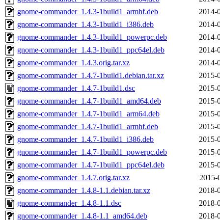
gnome-commander_1.4.3-1build1_armhf.deb
2014-0
gnome-commander_1.4.3-1build1_i386.deb
2014-0
gnome-commander_1.4.3-1build1_powerpc.deb
2014-0
gnome-commander_1.4.3-1build1_ppc64el.deb
2014-0
gnome-commander_1.4.3.orig.tar.xz
2014-0
gnome-commander_1.4.7-1build1.debian.tar.xz
2015-0
gnome-commander_1.4.7-1build1.dsc
2015-0
gnome-commander_1.4.7-1build1_amd64.deb
2015-0
gnome-commander_1.4.7-1build1_arm64.deb
2015-0
gnome-commander_1.4.7-1build1_armhf.deb
2015-0
gnome-commander_1.4.7-1build1_i386.deb
2015-0
gnome-commander_1.4.7-1build1_powerpc.deb
2015-0
gnome-commander_1.4.7-1build1_ppc64el.deb
2015-0
gnome-commander_1.4.7.orig.tar.xz
2015-
gnome-commander_1.4.8-1.1.debian.tar.xz
2018-0
gnome-commander_1.4.8-1.1.dsc
2018-0
gnome-commander_1.4.8-1.1_amd64.deb
2018-0