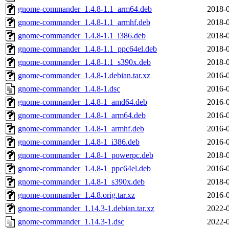
gnome-commander_1.4.8-1.1_arm64.deb
2018-0
gnome-commander_1.4.8-1.1_armhf.deb
2018-0
gnome-commander_1.4.8-1.1_i386.deb
2018-0
gnome-commander_1.4.8-1.1_ppc64el.deb
2018-0
gnome-commander_1.4.8-1.1_s390x.deb
2018-0
gnome-commander_1.4.8-1.debian.tar.xz
2016-0
gnome-commander_1.4.8-1.dsc
2016-0
gnome-commander_1.4.8-1_amd64.deb
2016-0
gnome-commander_1.4.8-1_arm64.deb
2016-0
gnome-commander_1.4.8-1_armhf.deb
2016-0
gnome-commander_1.4.8-1_i386.deb
2016-0
gnome-commander_1.4.8-1_powerpc.deb
2018-0
gnome-commander_1.4.8-1_ppc64el.deb
2016-0
gnome-commander_1.4.8-1_s390x.deb
2018-0
gnome-commander_1.4.8.orig.tar.xz
2016-0
gnome-commander_1.14.3-1.debian.tar.xz
2022-0
gnome-commander_1.14.3-1.dsc
2022-0