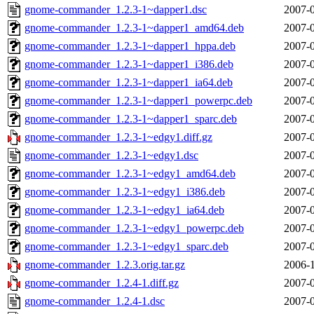
gnome-commander_1.2.3-1~dapper1.dsc
2007-0
gnome-commander_1.2.3-1~dapper1_amd64.deb
2007-0
gnome-commander_1.2.3-1~dapper1_hppa.deb
2007-0
gnome-commander_1.2.3-1~dapper1_i386.deb
2007-0
gnome-commander_1.2.3-1~dapper1_ia64.deb
2007-0
gnome-commander_1.2.3-1~dapper1_powerpc.deb
2007-0
gnome-commander_1.2.3-1~dapper1_sparc.deb
2007-0
gnome-commander_1.2.3-1~edgy1.diff.gz
2007-0
gnome-commander_1.2.3-1~edgy1.dsc
2007-0
gnome-commander_1.2.3-1~edgy1_amd64.deb
2007-0
gnome-commander_1.2.3-1~edgy1_i386.deb
2007-0
gnome-commander_1.2.3-1~edgy1_ia64.deb
2007-0
gnome-commander_1.2.3-1~edgy1_powerpc.deb
2007-0
gnome-commander_1.2.3-1~edgy1_sparc.deb
2007-0
gnome-commander_1.2.3.orig.tar.gz
2006-1
gnome-commander_1.2.4-1.diff.gz
2007-0
gnome-commander_1.2.4-1.dsc
2007-0