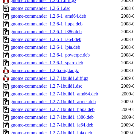
gnome-commander_1.2.6-1.diff.gz
2008-0
gnome-commander_1.2.6-1.dsc
2008-0
gnome-commander_1.2.6-1_amd64.deb
2008-0
gnome-commander_1.2.6-1_hppa.deb
2008-0
gnome-commander_1.2.6-1_i386.deb
2008-0
gnome-commander_1.2.6-1_ia64.deb
2008-0
gnome-commander_1.2.6-1_lpia.deb
2008-0
gnome-commander_1.2.6-1_powerpc.deb
2008-0
gnome-commander_1.2.6-1_sparc.deb
2008-0
gnome-commander_1.2.6.orig.tar.gz
2008-0
gnome-commander_1.2.7-1build1.diff.gz
2009-0
gnome-commander_1.2.7-1build1.dsc
2009-0
gnome-commander_1.2.7-1build1_amd64.deb
2009-
gnome-commander_1.2.7-1build1_armel.deb
2009-0
gnome-commander_1.2.7-1build1_hppa.deb
2009-
gnome-commander_1.2.7-1build1_i386.deb
2009-
gnome-commander_1.2.7-1build1_ia64.deb
2009-0
gnome-commander_1.2.7-1build1_lpia.deb
2009-0