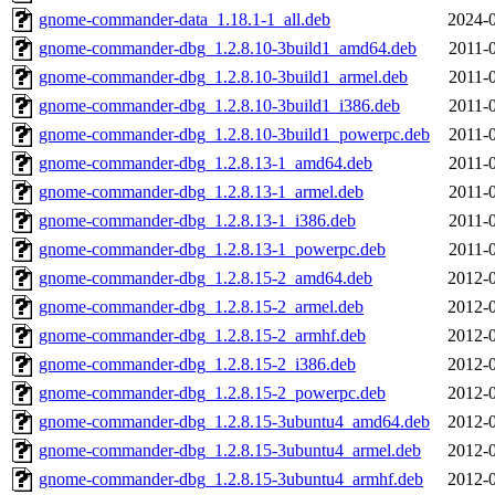
gnome-commander-data_1.18.1-1_all.deb
2024-0
gnome-commander-dbg_1.2.8.10-3build1_amd64.deb
2011-
gnome-commander-dbg_1.2.8.10-3build1_armel.deb
2011-
gnome-commander-dbg_1.2.8.10-3build1_i386.deb
2011-
gnome-commander-dbg_1.2.8.10-3build1_powerpc.deb
2011-
gnome-commander-dbg_1.2.8.13-1_amd64.deb
2011-
gnome-commander-dbg_1.2.8.13-1_armel.deb
2011-
gnome-commander-dbg_1.2.8.13-1_i386.deb
2011-
gnome-commander-dbg_1.2.8.13-1_powerpc.deb
2011-
gnome-commander-dbg_1.2.8.15-2_amd64.deb
2012-0
gnome-commander-dbg_1.2.8.15-2_armel.deb
2012-0
gnome-commander-dbg_1.2.8.15-2_armhf.deb
2012-0
gnome-commander-dbg_1.2.8.15-2_i386.deb
2012-0
gnome-commander-dbg_1.2.8.15-2_powerpc.deb
2012-0
gnome-commander-dbg_1.2.8.15-3ubuntu4_amd64.deb
2012-0
gnome-commander-dbg_1.2.8.15-3ubuntu4_armel.deb
2012-0
gnome-commander-dbg_1.2.8.15-3ubuntu4_armhf.deb
2012-0