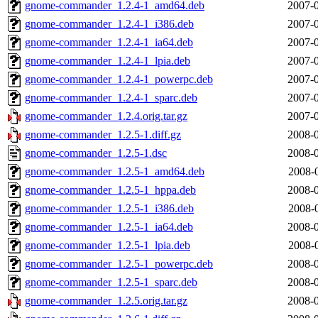
gnome-commander_1.2.4-1_amd64.deb
2007-0
gnome-commander_1.2.4-1_i386.deb
2007-0
gnome-commander_1.2.4-1_ia64.deb
2007-0
gnome-commander_1.2.4-1_lpia.deb
2007-0
gnome-commander_1.2.4-1_powerpc.deb
2007-0
gnome-commander_1.2.4-1_sparc.deb
2007-0
gnome-commander_1.2.4.orig.tar.gz
2007-0
gnome-commander_1.2.5-1.diff.gz
2008-0
gnome-commander_1.2.5-1.dsc
2008-0
gnome-commander_1.2.5-1_amd64.deb
2008-
gnome-commander_1.2.5-1_hppa.deb
2008-0
gnome-commander_1.2.5-1_i386.deb
2008-
gnome-commander_1.2.5-1_ia64.deb
2008-0
gnome-commander_1.2.5-1_lpia.deb
2008-
gnome-commander_1.2.5-1_powerpc.deb
2008-0
gnome-commander_1.2.5-1_sparc.deb
2008-0
gnome-commander_1.2.5.orig.tar.gz
2008-0