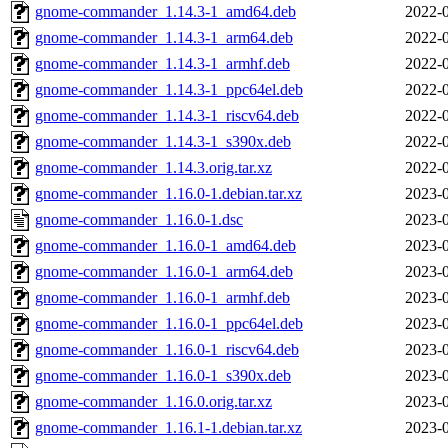
gnome-commander_1.14.3-1_amd64.deb
2022-0
gnome-commander_1.14.3-1_arm64.deb
2022-0
gnome-commander_1.14.3-1_armhf.deb
2022-0
gnome-commander_1.14.3-1_ppc64el.deb
2022-0
gnome-commander_1.14.3-1_riscv64.deb
2022-0
gnome-commander_1.14.3-1_s390x.deb
2022-0
gnome-commander_1.14.3.orig.tar.xz
2022-0
gnome-commander_1.16.0-1.debian.tar.xz
2023-0
gnome-commander_1.16.0-1.dsc
2023-0
gnome-commander_1.16.0-1_amd64.deb
2023-0
gnome-commander_1.16.0-1_arm64.deb
2023-0
gnome-commander_1.16.0-1_armhf.deb
2023-0
gnome-commander_1.16.0-1_ppc64el.deb
2023-0
gnome-commander_1.16.0-1_riscv64.deb
2023-0
gnome-commander_1.16.0-1_s390x.deb
2023-0
gnome-commander_1.16.0.orig.tar.xz
2023-0
gnome-commander_1.16.1-1.debian.tar.xz
2023-0