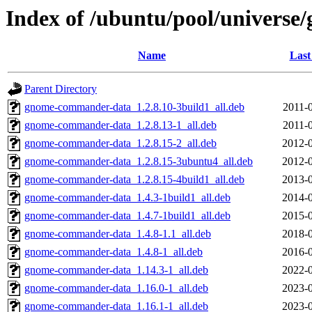
Index of /ubuntu/pool/univers
Name
Last
Parent Directory
gnome-commander-data_1.2.8.10-3build1_all.deb
2011-
gnome-commander-data_1.2.8.13-1_all.deb
2011-
gnome-commander-data_1.2.8.15-2_all.deb
2012-0
gnome-commander-data_1.2.8.15-3ubuntu4_all.deb
2012-0
gnome-commander-data_1.2.8.15-4build1_all.deb
2013-0
gnome-commander-data_1.4.3-1build1_all.deb
2014-0
gnome-commander-data_1.4.7-1build1_all.deb
2015-0
gnome-commander-data_1.4.8-1.1_all.deb
2018-0
gnome-commander-data_1.4.8-1_all.deb
2016-0
gnome-commander-data_1.14.3-1_all.deb
2022-0
gnome-commander-data_1.16.0-1_all.deb
2023-0
gnome-commander-data_1.16.1-1_all.deb
2023-0