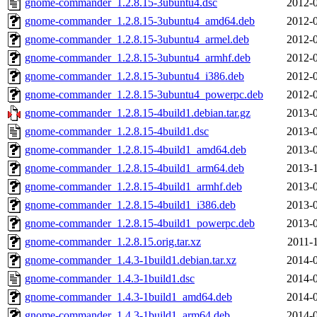
gnome-commander_1.2.8.15-3ubuntu4.dsc
2012-0
gnome-commander_1.2.8.15-3ubuntu4_amd64.deb
2012-0
gnome-commander_1.2.8.15-3ubuntu4_armel.deb
2012-0
gnome-commander_1.2.8.15-3ubuntu4_armhf.deb
2012-0
gnome-commander_1.2.8.15-3ubuntu4_i386.deb
2012-0
gnome-commander_1.2.8.15-3ubuntu4_powerpc.deb
2012-0
gnome-commander_1.2.8.15-4build1.debian.tar.gz
2013-0
gnome-commander_1.2.8.15-4build1.dsc
2013-0
gnome-commander_1.2.8.15-4build1_amd64.deb
2013-0
gnome-commander_1.2.8.15-4build1_arm64.deb
2013-1
gnome-commander_1.2.8.15-4build1_armhf.deb
2013-0
gnome-commander_1.2.8.15-4build1_i386.deb
2013-0
gnome-commander_1.2.8.15-4build1_powerpc.deb
2013-0
gnome-commander_1.2.8.15.orig.tar.xz
2011-
gnome-commander_1.4.3-1build1.debian.tar.xz
2014-0
gnome-commander_1.4.3-1build1.dsc
2014-0
gnome-commander_1.4.3-1build1_amd64.deb
2014-0
gnome-commander_1.4.3-1build1_arm64.deb
2014-0