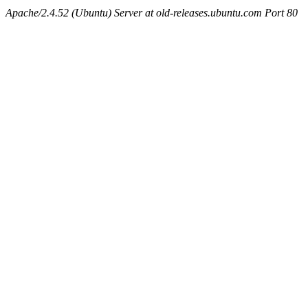
Apache/2.4.52 (Ubuntu) Server at old-releases.ubuntu.com Port 80