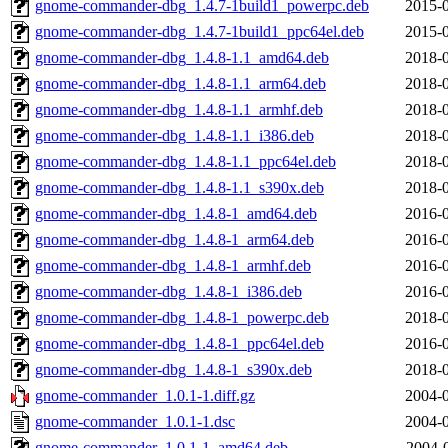
gnome-commander-dbg_1.4.7-1build1_powerpc.deb
2015-0
gnome-commander-dbg_1.4.7-1build1_ppc64el.deb
2015-0
gnome-commander-dbg_1.4.8-1.1_amd64.deb
2018-0
gnome-commander-dbg_1.4.8-1.1_arm64.deb
2018-0
gnome-commander-dbg_1.4.8-1.1_armhf.deb
2018-0
gnome-commander-dbg_1.4.8-1.1_i386.deb
2018-0
gnome-commander-dbg_1.4.8-1.1_ppc64el.deb
2018-0
gnome-commander-dbg_1.4.8-1.1_s390x.deb
2018-0
gnome-commander-dbg_1.4.8-1_amd64.deb
2016-0
gnome-commander-dbg_1.4.8-1_arm64.deb
2016-0
gnome-commander-dbg_1.4.8-1_armhf.deb
2016-0
gnome-commander-dbg_1.4.8-1_i386.deb
2016-0
gnome-commander-dbg_1.4.8-1_powerpc.deb
2018-0
gnome-commander-dbg_1.4.8-1_ppc64el.deb
2016-0
gnome-commander-dbg_1.4.8-1_s390x.deb
2018-0
gnome-commander_1.0.1-1.diff.gz
2004-0
gnome-commander_1.0.1-1.dsc
2004-0
gnome-commander_1.0.1-1_amd64.deb
2004-