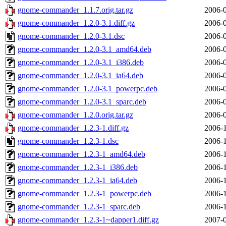
gnome-commander_1.1.7.orig.tar.gz
2006-0
gnome-commander_1.2.0-3.1.diff.gz
2006-0
gnome-commander_1.2.0-3.1.dsc
2006-0
gnome-commander_1.2.0-3.1_amd64.deb
2006-0
gnome-commander_1.2.0-3.1_i386.deb
2006-0
gnome-commander_1.2.0-3.1_ia64.deb
2006-0
gnome-commander_1.2.0-3.1_powerpc.deb
2006-0
gnome-commander_1.2.0-3.1_sparc.deb
2006-0
gnome-commander_1.2.0.orig.tar.gz
2006-0
gnome-commander_1.2.3-1.diff.gz
2006-1
gnome-commander_1.2.3-1.dsc
2006-1
gnome-commander_1.2.3-1_amd64.deb
2006-1
gnome-commander_1.2.3-1_i386.deb
2006-1
gnome-commander_1.2.3-1_ia64.deb
2006-1
gnome-commander_1.2.3-1_powerpc.deb
2006-1
gnome-commander_1.2.3-1_sparc.deb
2006-1
gnome-commander_1.2.3-1~dapper1.diff.gz
2007-0