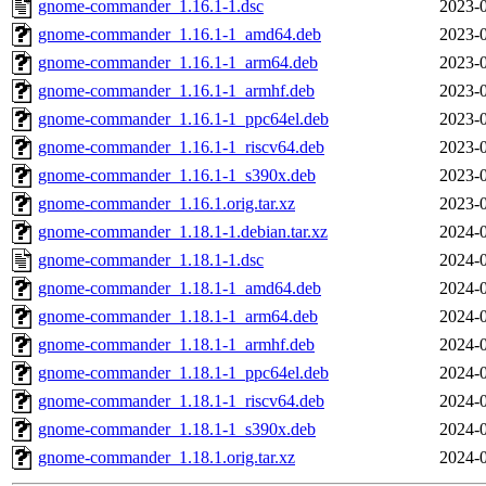
gnome-commander_1.16.1-1.dsc
2023-0
gnome-commander_1.16.1-1_amd64.deb
2023-0
gnome-commander_1.16.1-1_arm64.deb
2023-0
gnome-commander_1.16.1-1_armhf.deb
2023-0
gnome-commander_1.16.1-1_ppc64el.deb
2023-0
gnome-commander_1.16.1-1_riscv64.deb
2023-0
gnome-commander_1.16.1-1_s390x.deb
2023-0
gnome-commander_1.16.1.orig.tar.xz
2023-0
gnome-commander_1.18.1-1.debian.tar.xz
2024-0
gnome-commander_1.18.1-1.dsc
2024-0
gnome-commander_1.18.1-1_amd64.deb
2024-0
gnome-commander_1.18.1-1_arm64.deb
2024-0
gnome-commander_1.18.1-1_armhf.deb
2024-0
gnome-commander_1.18.1-1_ppc64el.deb
2024-0
gnome-commander_1.18.1-1_riscv64.deb
2024-0
gnome-commander_1.18.1-1_s390x.deb
2024-0
gnome-commander_1.18.1.orig.tar.xz
2024-0