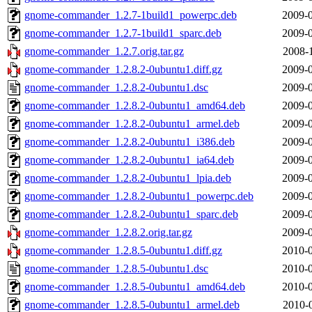
gnome-commander_1.2.7-1build1_powerpc.deb
2009-0
gnome-commander_1.2.7-1build1_sparc.deb
2009-0
gnome-commander_1.2.7.orig.tar.gz
2008-
gnome-commander_1.2.8.2-0ubuntu1.diff.gz
2009-0
gnome-commander_1.2.8.2-0ubuntu1.dsc
2009-0
gnome-commander_1.2.8.2-0ubuntu1_amd64.deb
2009-0
gnome-commander_1.2.8.2-0ubuntu1_armel.deb
2009-0
gnome-commander_1.2.8.2-0ubuntu1_i386.deb
2009-0
gnome-commander_1.2.8.2-0ubuntu1_ia64.deb
2009-0
gnome-commander_1.2.8.2-0ubuntu1_lpia.deb
2009-0
gnome-commander_1.2.8.2-0ubuntu1_powerpc.deb
2009-0
gnome-commander_1.2.8.2-0ubuntu1_sparc.deb
2009-0
gnome-commander_1.2.8.2.orig.tar.gz
2009-0
gnome-commander_1.2.8.5-0ubuntu1.diff.gz
2010-0
gnome-commander_1.2.8.5-0ubuntu1.dsc
2010-0
gnome-commander_1.2.8.5-0ubuntu1_amd64.deb
2010-0
gnome-commander_1.2.8.5-0ubuntu1_armel.deb
2010-