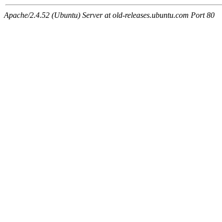
Apache/2.4.52 (Ubuntu) Server at old-releases.ubuntu.com Port 80