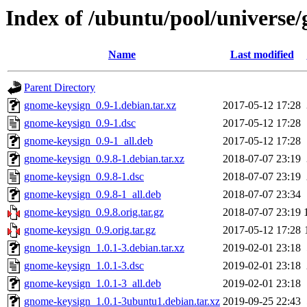
Index of /ubuntu/pool/universe
Name
Last modified
Parent Directory
gnome-keysign_0.9-1.debian.tar.xz
2017-05-12 17:28
gnome-keysign_0.9-1.dsc
2017-05-12 17:28
gnome-keysign_0.9-1_all.deb
2017-05-12 17:28
gnome-keysign_0.9.8-1.debian.tar.xz
2018-07-07 23:19
gnome-keysign_0.9.8-1.dsc
2018-07-07 23:19
gnome-keysign_0.9.8-1_all.deb
2018-07-07 23:34
gnome-keysign_0.9.8.orig.tar.gz
2018-07-07 23:19
gnome-keysign_0.9.orig.tar.gz
2017-05-12 17:28
gnome-keysign_1.0.1-3.debian.tar.xz
2019-02-01 23:18
gnome-keysign_1.0.1-3.dsc
2019-02-01 23:18
gnome-keysign_1.0.1-3_all.deb
2019-02-01 23:18
gnome-keysign_1.0.1-3ubuntu1.debian.tar.xz
2019-09-25 22:43