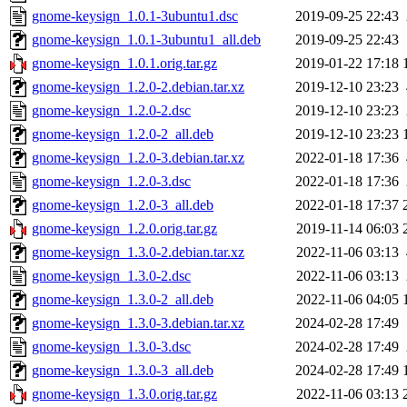
gnome-keysign_1.0.1-3ubuntu1.dsc
2019-09-25 22:43
gnome-keysign_1.0.1-3ubuntu1_all.deb
2019-09-25 22:43
gnome-keysign_1.0.1.orig.tar.gz
2019-01-22 17:18
gnome-keysign_1.2.0-2.debian.tar.xz
2019-12-10 23:23
gnome-keysign_1.2.0-2.dsc
2019-12-10 23:23
gnome-keysign_1.2.0-2_all.deb
2019-12-10 23:23
gnome-keysign_1.2.0-3.debian.tar.xz
2022-01-18 17:36
gnome-keysign_1.2.0-3.dsc
2022-01-18 17:36
gnome-keysign_1.2.0-3_all.deb
2022-01-18 17:37
gnome-keysign_1.2.0.orig.tar.gz
2019-11-14 06:03
gnome-keysign_1.3.0-2.debian.tar.xz
2022-11-06 03:13
gnome-keysign_1.3.0-2.dsc
2022-11-06 03:13
gnome-keysign_1.3.0-2_all.deb
2022-11-06 04:05
gnome-keysign_1.3.0-3.debian.tar.xz
2024-02-28 17:49
gnome-keysign_1.3.0-3.dsc
2024-02-28 17:49
gnome-keysign_1.3.0-3_all.deb
2024-02-28 17:49
gnome-keysign_1.3.0.orig.tar.gz
2022-11-06 03:13