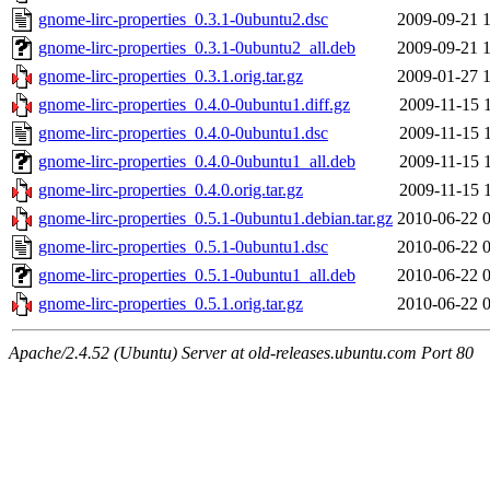
gnome-lirc-properties_0.3.1-0ubuntu2.dsc
2009-09-21 
gnome-lirc-properties_0.3.1-0ubuntu2_all.deb
2009-09-21 
gnome-lirc-properties_0.3.1.orig.tar.gz
2009-01-27 
gnome-lirc-properties_0.4.0-0ubuntu1.diff.gz
2009-11-15 
gnome-lirc-properties_0.4.0-0ubuntu1.dsc
2009-11-15 
gnome-lirc-properties_0.4.0-0ubuntu1_all.deb
2009-11-15 
gnome-lirc-properties_0.4.0.orig.tar.gz
2009-11-15 
gnome-lirc-properties_0.5.1-0ubuntu1.debian.tar.gz
2010-06-22 
gnome-lirc-properties_0.5.1-0ubuntu1.dsc
2010-06-22 
gnome-lirc-properties_0.5.1-0ubuntu1_all.deb
2010-06-22 
gnome-lirc-properties_0.5.1.orig.tar.gz
2010-06-22 
Apache/2.4.52 (Ubuntu) Server at old-releases.ubuntu.com Port 80