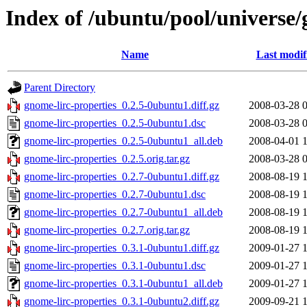
Index of /ubuntu/pool/universe/
Name
Last modif
Parent Directory
gnome-lirc-properties_0.2.5-0ubuntu1.diff.gz
2008-03-28 
gnome-lirc-properties_0.2.5-0ubuntu1.dsc
2008-03-28 
gnome-lirc-properties_0.2.5-0ubuntu1_all.deb
2008-04-01 
gnome-lirc-properties_0.2.5.orig.tar.gz
2008-03-28 
gnome-lirc-properties_0.2.7-0ubuntu1.diff.gz
2008-08-19 
gnome-lirc-properties_0.2.7-0ubuntu1.dsc
2008-08-19 
gnome-lirc-properties_0.2.7-0ubuntu1_all.deb
2008-08-19 
gnome-lirc-properties_0.2.7.orig.tar.gz
2008-08-19 
gnome-lirc-properties_0.3.1-0ubuntu1.diff.gz
2009-01-27 
gnome-lirc-properties_0.3.1-0ubuntu1.dsc
2009-01-27 
gnome-lirc-properties_0.3.1-0ubuntu1_all.deb
2009-01-27 
gnome-lirc-properties_0.3.1-0ubuntu2.diff.gz
2009-09-21 