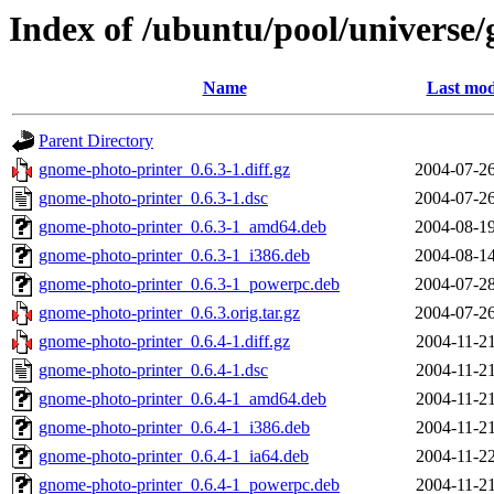
Index of /ubuntu/pool/universe
Name
Last mod
Parent Directory
gnome-photo-printer_0.6.3-1.diff.gz
2004-07-26
gnome-photo-printer_0.6.3-1.dsc
2004-07-26
gnome-photo-printer_0.6.3-1_amd64.deb
2004-08-19
gnome-photo-printer_0.6.3-1_i386.deb
2004-08-14
gnome-photo-printer_0.6.3-1_powerpc.deb
2004-07-28
gnome-photo-printer_0.6.3.orig.tar.gz
2004-07-26
gnome-photo-printer_0.6.4-1.diff.gz
2004-11-21
gnome-photo-printer_0.6.4-1.dsc
2004-11-21
gnome-photo-printer_0.6.4-1_amd64.deb
2004-11-21
gnome-photo-printer_0.6.4-1_i386.deb
2004-11-21
gnome-photo-printer_0.6.4-1_ia64.deb
2004-11-22
gnome-photo-printer_0.6.4-1_powerpc.deb
2004-11-21