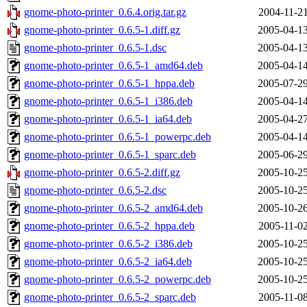
gnome-photo-printer_0.6.4.orig.tar.gz
2004-11-21
gnome-photo-printer_0.6.5-1.diff.gz
2005-04-13
gnome-photo-printer_0.6.5-1.dsc
2005-04-13
gnome-photo-printer_0.6.5-1_amd64.deb
2005-04-14
gnome-photo-printer_0.6.5-1_hppa.deb
2005-07-29
gnome-photo-printer_0.6.5-1_i386.deb
2005-04-14
gnome-photo-printer_0.6.5-1_ia64.deb
2005-04-27
gnome-photo-printer_0.6.5-1_powerpc.deb
2005-04-14
gnome-photo-printer_0.6.5-1_sparc.deb
2005-06-29
gnome-photo-printer_0.6.5-2.diff.gz
2005-10-25
gnome-photo-printer_0.6.5-2.dsc
2005-10-25
gnome-photo-printer_0.6.5-2_amd64.deb
2005-10-26
gnome-photo-printer_0.6.5-2_hppa.deb
2005-11-02
gnome-photo-printer_0.6.5-2_i386.deb
2005-10-25
gnome-photo-printer_0.6.5-2_ia64.deb
2005-10-25
gnome-photo-printer_0.6.5-2_powerpc.deb
2005-10-25
gnome-photo-printer_0.6.5-2_sparc.deb
2005-11-08