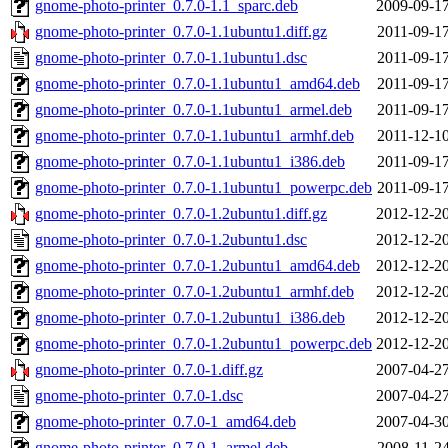
gnome-photo-printer_0.7.0-1.1_sparc.deb
2009-09-17
gnome-photo-printer_0.7.0-1.1ubuntu1.diff.gz
2011-09-17
gnome-photo-printer_0.7.0-1.1ubuntu1.dsc
2011-09-17
gnome-photo-printer_0.7.0-1.1ubuntu1_amd64.deb
2011-09-17
gnome-photo-printer_0.7.0-1.1ubuntu1_armel.deb
2011-09-17
gnome-photo-printer_0.7.0-1.1ubuntu1_armhf.deb
2011-12-10
gnome-photo-printer_0.7.0-1.1ubuntu1_i386.deb
2011-09-17
gnome-photo-printer_0.7.0-1.1ubuntu1_powerpc.deb
2011-09-17
gnome-photo-printer_0.7.0-1.2ubuntu1.diff.gz
2012-12-20
gnome-photo-printer_0.7.0-1.2ubuntu1.dsc
2012-12-20
gnome-photo-printer_0.7.0-1.2ubuntu1_amd64.deb
2012-12-20
gnome-photo-printer_0.7.0-1.2ubuntu1_armhf.deb
2012-12-20
gnome-photo-printer_0.7.0-1.2ubuntu1_i386.deb
2012-12-20
gnome-photo-printer_0.7.0-1.2ubuntu1_powerpc.deb
2012-12-20
gnome-photo-printer_0.7.0-1.diff.gz
2007-04-27
gnome-photo-printer_0.7.0-1.dsc
2007-04-27
gnome-photo-printer_0.7.0-1_amd64.deb
2007-04-30
gnome-photo-printer_0.7.0-1_armel.deb
2008-11-24