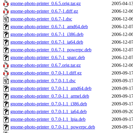
gnome-photo-printer_0.6.5.orig.tar.gz
2005-04-13
gnome-photo-printer_0.6.7-1.diff.gz
2006-12-06
gnome-photo-printer_0.6.7-1.dsc
2006-12-06
gnome-photo-printer_0.6.7-1_amd64.deb
2006-12-07
gnome-photo-printer_0.6.7-1_i386.deb
2006-12-06
gnome-photo-printer_0.6.7-1_ia64.deb
2006-12-07
gnome-photo-printer_0.6.7-1_powerpc.deb
2006-12-07
gnome-photo-printer_0.6.7-1_sparc.deb
2006-12-07
gnome-photo-printer_0.6.7.orig.tar.gz
2006-12-06
gnome-photo-printer_0.7.0-1.1.diff.gz
2009-09-17
gnome-photo-printer_0.7.0-1.1.dsc
2009-09-17
gnome-photo-printer_0.7.0-1.1_amd64.deb
2009-09-17
gnome-photo-printer_0.7.0-1.1_armel.deb
2009-09-17
gnome-photo-printer_0.7.0-1.1_i386.deb
2009-09-17
gnome-photo-printer_0.7.0-1.1_ia64.deb
2009-09-20
gnome-photo-printer_0.7.0-1.1_lpia.deb
2009-09-17
gnome-photo-printer_0.7.0-1.1_powerpc.deb
2009-09-17