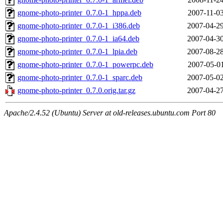
gnome-photo-printer_0.7.0-1_hppa.deb
2007-11-03
gnome-photo-printer_0.7.0-1_i386.deb
2007-04-29
gnome-photo-printer_0.7.0-1_ia64.deb
2007-04-30
gnome-photo-printer_0.7.0-1_lpia.deb
2007-08-28
gnome-photo-printer_0.7.0-1_powerpc.deb
2007-05-01
gnome-photo-printer_0.7.0-1_sparc.deb
2007-05-02
gnome-photo-printer_0.7.0.orig.tar.gz
2007-04-27
Apache/2.4.52 (Ubuntu) Server at old-releases.ubuntu.com Port 80