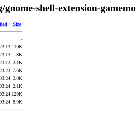
/g/gnome-shell-extension-gamem
fied
Size
-
23:13
119K
23:13
1.8K
23:13
2.1K
23:23
7.6K
03:24
2.0K
03:24
2.1K
03:24
120K
03:24
8.9K