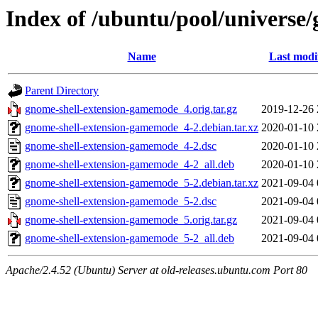
Index of /ubuntu/pool/universe
Name
Last modi
Parent Directory
gnome-shell-extension-gamemode_4.orig.tar.gz
2019-12-26 
gnome-shell-extension-gamemode_4-2.debian.tar.xz
2020-01-10 
gnome-shell-extension-gamemode_4-2.dsc
2020-01-10 
gnome-shell-extension-gamemode_4-2_all.deb
2020-01-10 
gnome-shell-extension-gamemode_5-2.debian.tar.xz
2021-09-04 
gnome-shell-extension-gamemode_5-2.dsc
2021-09-04 
gnome-shell-extension-gamemode_5.orig.tar.gz
2021-09-04 
gnome-shell-extension-gamemode_5-2_all.deb
2021-09-04 
Apache/2.4.52 (Ubuntu) Server at old-releases.ubuntu.com Port 80