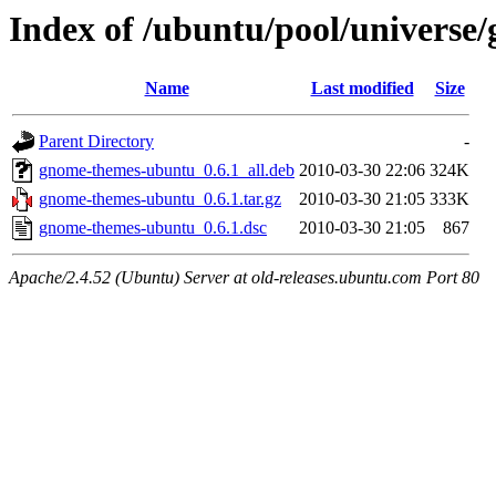
Index of /ubuntu/pool/univers
Name
Last modified
Size
Parent Directory
-
gnome-themes-ubuntu_0.6.1_all.deb
2010-03-30 22:06
324K
gnome-themes-ubuntu_0.6.1.tar.gz
2010-03-30 21:05
333K
gnome-themes-ubuntu_0.6.1.dsc
2010-03-30 21:05
867
Apache/2.4.52 (Ubuntu) Server at old-releases.ubuntu.com Port 80